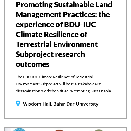
Promoting Sustainable Land
Management Practices: the
experience of BDU-IUC
Climate Resilience of
Terrestrial Environment
Subproject research
outcomes
The BDU-IUC Climate Resilience of Terrestrial
Environment Subproject will host a stakeholders'
dissemination workshop titled "Promoting Sustainable
Land Management Practices" (The Experience of BDU-IUC
Wisdom Hall, Bahir Dar University
SP2 Research Outcomes).