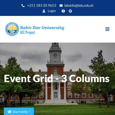
Direkt
+251 583 20 9653
bduinfo@bdu.edu.et
zum
Login
Inhalt
Event Grid - 3 Columns
Startseite