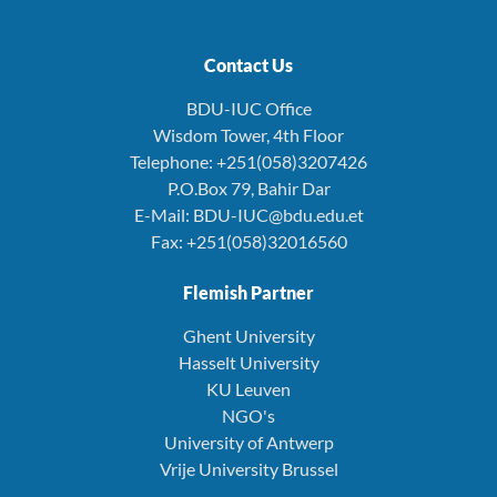
Contact Us
BDU-IUC Office
Wisdom Tower, 4th Floor
Telephone: +251(058)3207426
P.O.Box 79, Bahir Dar
E-Mail: BDU-IUC@bdu.edu.et
Fax: +251(058)32016560
Flemish Partner
Ghent University
Hasselt University
KU Leuven
NGO's
University of Antwerp
Vrije University Brussel