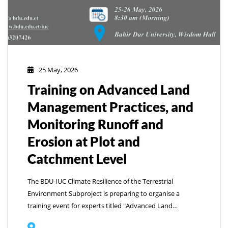
25 May, 2026
Training on Advanced Land
Management Practices, and
Monitoring Runoff and
Erosion at Plot and
Catchment Level
The BDU-IUC Climate Resilience of the Terrestrial
Environment Subproject is preparing to organise a
training event for experts titled "Advanced Land
Management Practices and Monitoring Runoff and