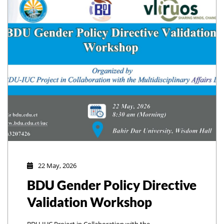
22 May, 2026
BDU Gender Policy Directive
Validation Workshop