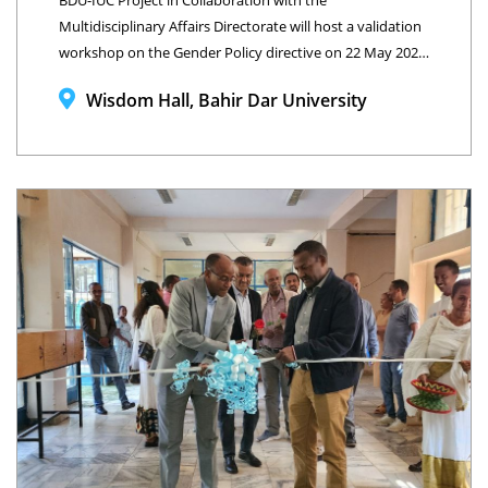
BDU-IUC Project in Collaboration with the
Multidisciplinary Affairs Directorate will host a validation
workshop on the Gender Policy directive on 22 May 2026,
Wisdom Hall, Bahir Dar University, Ethiopia
Wisdom Hall, Bahir Dar University