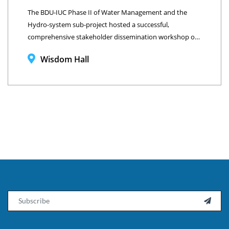
The BDU-IUC Phase II of Water Management and the
Hydro-system sub-project hosted a successful,
comprehensive stakeholder dissemination workshop on
June 17, 2025, at Wisdom Hall, Bahir Dar University,
Wisdom Hall
Ethiopia.
Email
