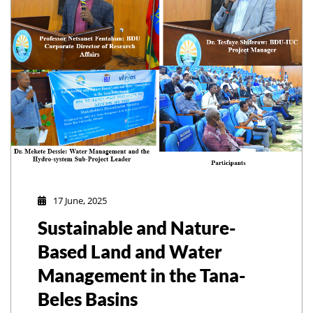
17 June, 2025
Sustainable and Nature-
Based Land and Water
Management in the Tana-
Beles Basins