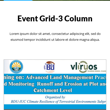
Event Grid-3 Column
Lorem ipsum dolor sit amet, consectetur adipiscing elit, sed do
eiusmod tempor incididunt ut labore et dolore magna aliqua.