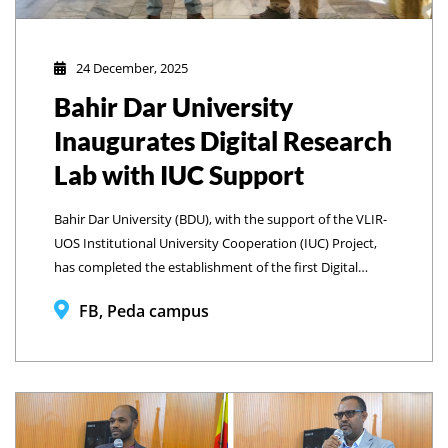
24 December, 2025
Bahir Dar University
Inaugurates Digital Research
Lab with IUC Support
Bahir Dar University (BDU), with the support of the VLIR-
UOS Institutional University Cooperation (IUC) Project,
has completed the establishment of the first Digital
Research Lab at the College of Business and Economics
FB, Peda campus
Library and officially launched the facility through a
formal inauguration program on December 23, 2025.