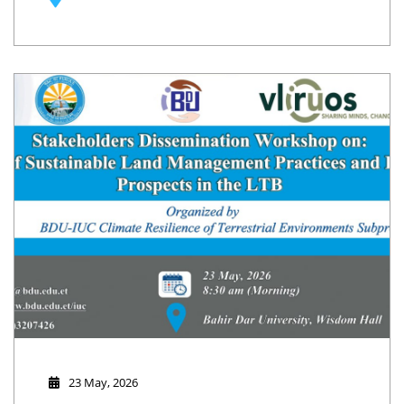
Erosion at Plot and Catchment Level" on 25-26 May 2026.
23 May, 2026