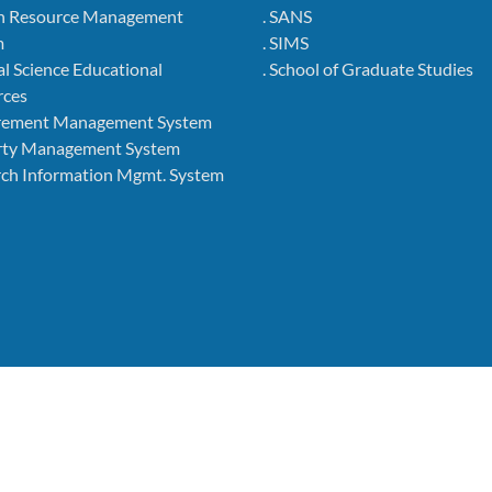
 Resource Management
. SANS
m
. SIMS
l Science Educational
. School of Graduate Studies
rces
rement Management System
rty Management System
ch Information Mgmt. System