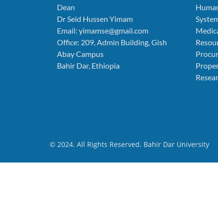
Dean
Human
Dr Seid Hussen Yimam
Syste
Email: yimamse@gmail.com
Medica
Office: 209, Admin Building, Gish
Resou
Abay Campus
Procu
Bahir Dar, Ethiopia
Prope
Resear
© 2024. All Rights Reserved. Bahir Dar University