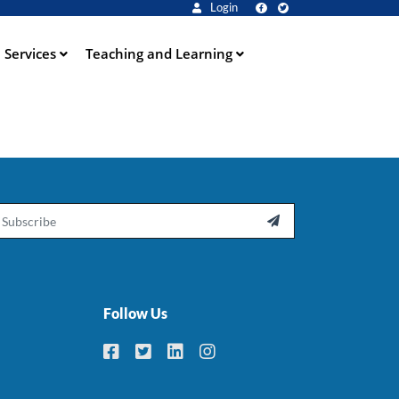
Login
Services
Teaching and Learning
ail

Follow Us