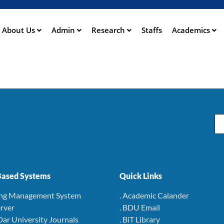
Aller
au
contenu
About Us
Admin
Research
Staffs
Academics
ation
principal
Em
ased Systems
Quick Links
ing Management System
. Academic Calander
rver
. BDU Email
Dar University Journals
. BiT Library