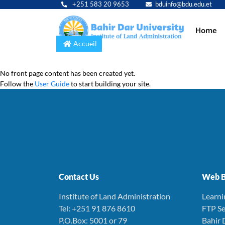
+251 583 20 9653
bduinfo@bdu.edu.et
Main
Home
navig
Accueil
No front page content has been created yet.
Follow the
User Guide
to start building your site.
Contact Us
Web B
Institute of Land Administration
Learn
Tel: +251 91 876 8610
FTP Se
P.O.Box: 5001 or 79
Bahir 