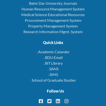
Bahir Dar University Journals
Human Resource Management System
Medical Science Educational Resources
Procurement Management System
Property Management System
Research Information Mgmt. System
Quick Links
. Academic Calander
. BDU Email
. BiT Library
. SANS
. SIMS
. School of Graduate Studies
Follow Us