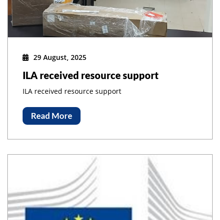
29 August, 2025
ILA received resource support
ILA received resource support
Read More