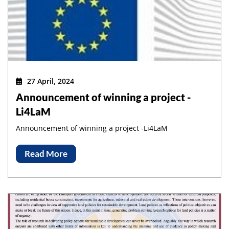
27 April, 2024
Announcement of winning a project -
Li4LaM
Announcement of winning a project -Li4LaM
Read More