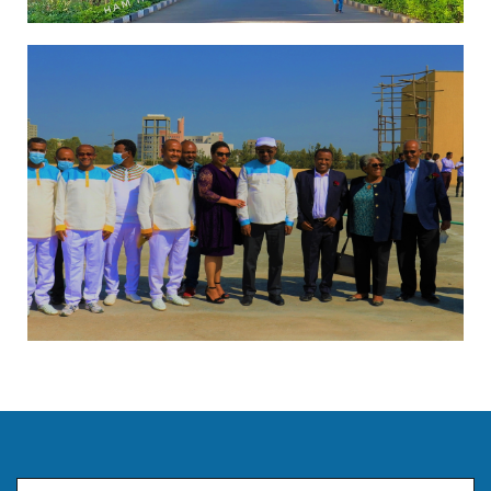
Email