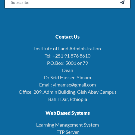

Contact Us
Institute of Land Administration
Tel: +251 91 876 8610
P.O.Box: 5001 or 79
Dean
Dr Seid Hussen Yimam
Email: yimamse@gmail.com
Office: 209, Admin Building, Gish Abay Campus
Bahir Dar, Ethiopia
Web Based Systems
Learning Management System
FTP Server