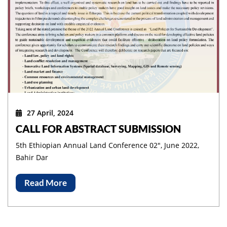
27 April, 2024
CALL FOR ABSTRACT SUBMISSION
5th Ethiopian Annual Land Conference 02", June 2022,
Bahir Dar
Read More