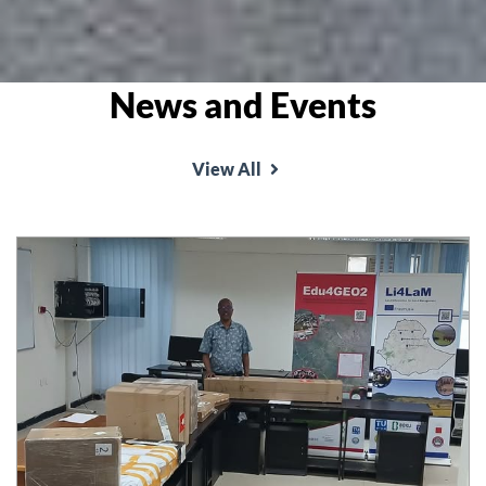
News and Events
View All