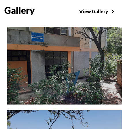
Gallery
View Gallery
Administration Building