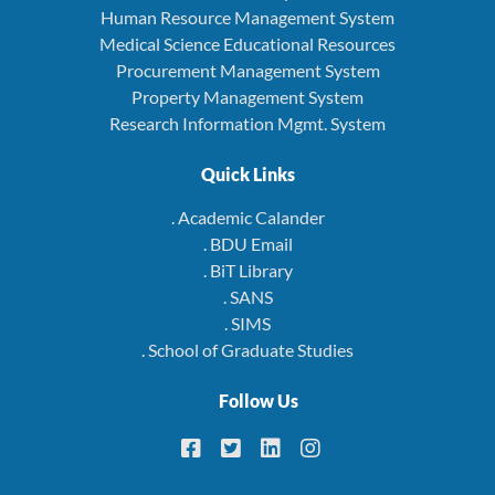
Human Resource Management System
Medical Science Educational Resources
Procurement Management System
Property Management System
Research Information Mgmt. System
Quick Links
. Academic Calander
. BDU Email
. BiT Library
. SANS
. SIMS
. School of Graduate Studies
Follow Us