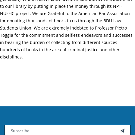
to our library by putting in place the money through its NPT-
NUFFIC project. We are Grateful to the American Bar Association
for donating thousands of books to us through the BDU Law
Students Union. We are extremely indebted to Professor Pietro
Toggia for the commitment and selfless endeavors and successes
in bearing the burden of collecting from different sources
hundreds of books in the area of criminal justice and other
disciplines.
Email
