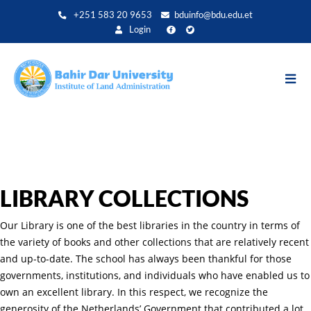
Skip
+251 583 20 9653
bduinfo@bdu.edu.et
to
Login
main
content
LIBRARY COLLECTIONS
Our Library is one of the best libraries in the country in terms of
the variety of books and other collections that are relatively recent
and up-to-date. The school has always been thankful for those
governments, institutions, and individuals who have enabled us to
own an excellent library. In this respect, we recognize the
generosity of the Netherlands’ Government that contributed a lot