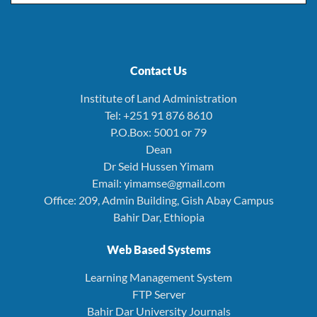
Contact Us
Institute of Land Administration
Tel: +251 91 876 8610
P.O.Box: 5001 or 79
Dean
Dr Seid Hussen Yimam
Email: yimamse@gmail.com
Office: 209, Admin Building, Gish Abay Campus
Bahir Dar, Ethiopia
Web Based Systems
Learning Management System
FTP Server
Bahir Dar University Journals