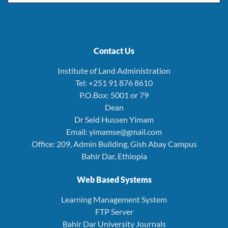
Contact Us
Institute of Land Administration
Tel: +251 91 876 8610
P.O.Box: 5001 or 79
Dean
Dr Seid Hussen Yimam
Email: yimamse@gmail.com
Office: 209, Admin Building, Gish Abay Campus
Bahir Dar, Ethiopia
Web Based Systems
Learning Management System
FTP Server
Bahir Dar University Journals