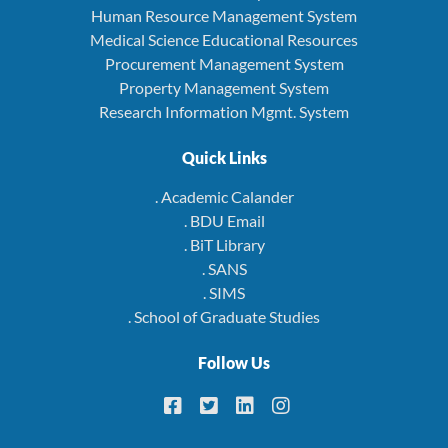
Human Resource Management System
Medical Science Educational Resources
Procurement Management System
Property Management System
Research Information Mgmt. System
Quick Links
. Academic Calander
. BDU Email
. BiT Library
. SANS
. SIMS
. School of Graduate Studies
Follow Us