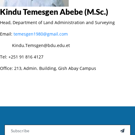
Kindu Temesgen Abebe (M.Sc.)
Head, Department of Land Administration and Surveying
Email:
temesgen1980@gmail.com
Kindu.Temsgen@bdu.edu.et
Tel: +251 91 816 4127
Office: 213, Admin. Building, Gish Abay Campus
Email
