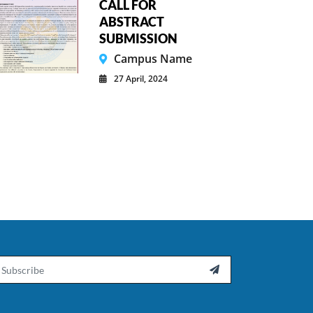
CALL FOR
ABSTRACT
SUBMISSION
Campus Name
27 April, 2024
ail
