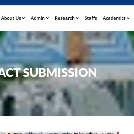
Skip
to
main
About Us
Admin
Research
Staffs
Academics
ation
content
ACT SUBMISSION