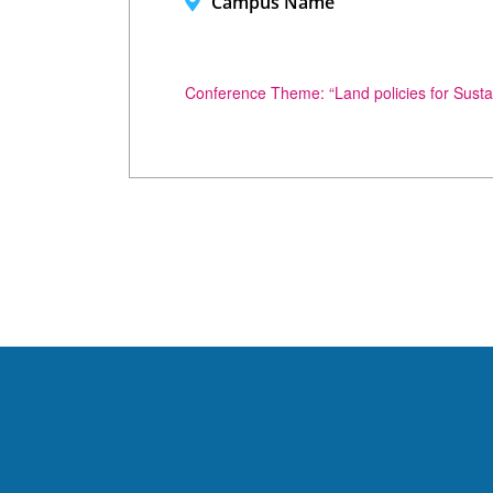
Campus Name
Conference Theme: “Land policies for Sust