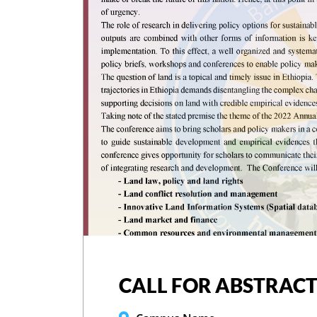
CALL FOR ABSTRACT