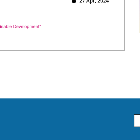
27 Apr, 2024
ainable Development”
Em