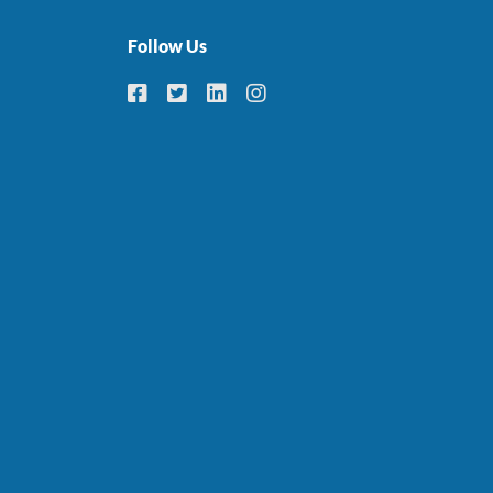
Follow Us