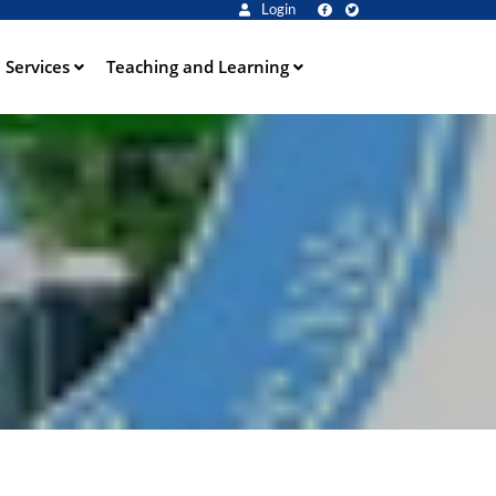
Login
Services
Teaching and Learning