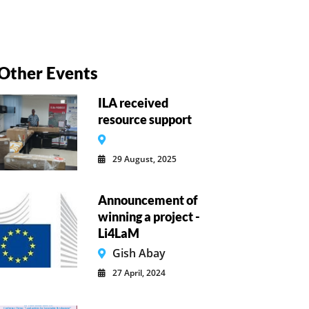
Other Events
ILA received
resource support
29 August, 2025
Announcement of
winning a project -
Li4LaM
Gish Abay
27 April, 2024