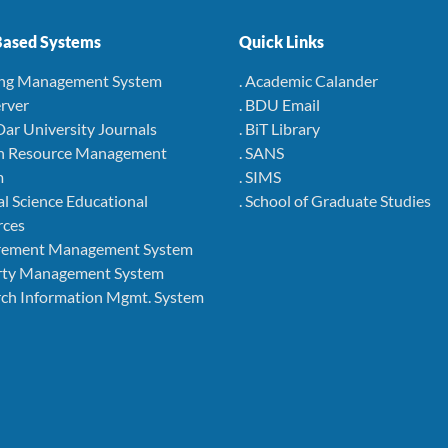
ased Systems
Quick Links
ing Management System
. Academic Calander
rver
. BDU Email
Dar University Journals
. BiT Library
 Resource Management
. SANS
m
. SIMS
l Science Educational
. School of Graduate Studies
rces
rement Management System
rty Management System
ch Information Mgmt. System