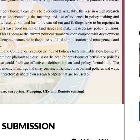
 SUBMISSION