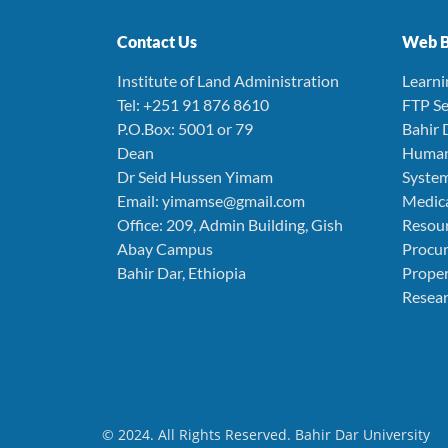
Contact Us
Web B
Institute of Land Administration
Learn
Tel: +251 91 876 8610
FTP Se
P.O.Box: 5001 or 79
Bahir 
Dean
Human
Dr Seid Hussen Yimam
Syste
Email: yimamse@gmail.com
Medica
Office: 209, Admin Building, Gish
Resou
Abay Campus
Procu
Bahir Dar, Ethiopia
Prope
Resear
© 2024. All Rights Reserved. Bahir Dar University