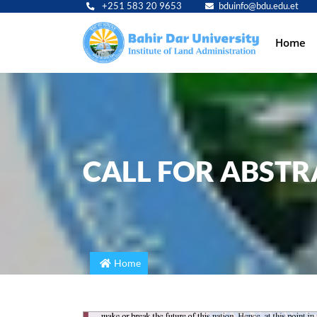
+251 583 20 9653
bduinfo@bdu.edu.et
Main
Home
navig
CALL FOR ABSTR
Home