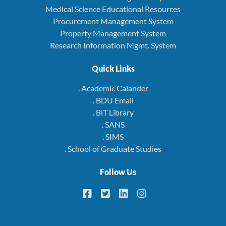
Medical Science Educational Resources
Procurement Management System
Property Management System
Research Information Mgmt. System
Quick Links
. Academic Calander
. BDU Email
. BiT Library
. SANS
. SIMS
. School of Graduate Studies
Follow Us