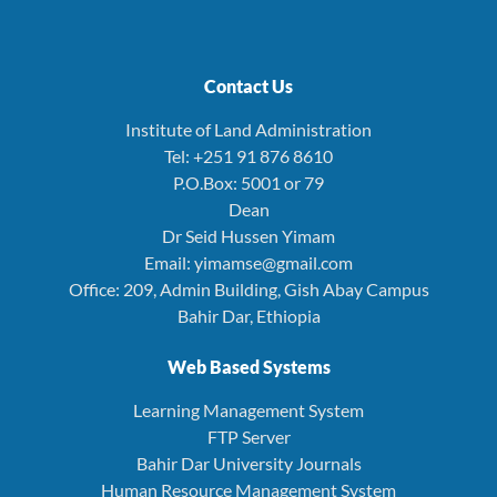
Contact Us
Institute of Land Administration
Tel: +251 91 876 8610
P.O.Box: 5001 or 79
Dean
Dr Seid Hussen Yimam
Email: yimamse@gmail.com
Office: 209, Admin Building, Gish Abay Campus
Bahir Dar, Ethiopia
Web Based Systems
Learning Management System
FTP Server
Bahir Dar University Journals
Human Resource Management System