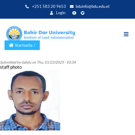
Direkt
+251 583 20 9653
bduinfo@bdu.edu.et
zum
Login
Inhalt
Startseite
Submitted by
ilabdu
on
Thu, 01/23/2025 - 10:34
staff photo