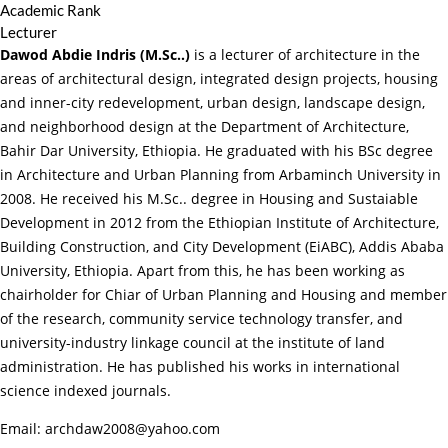
Academic Rank
Lecturer
Dawod Abdie Indris (M.Sc..)
is a lecturer of architecture in the
areas of architectural design, integrated design projects, housing
and inner-city redevelopment, urban design, landscape design,
and neighborhood design at the Department of Architecture,
Bahir Dar University, Ethiopia. He graduated with his BSc degree
in Architecture and Urban Planning from Arbaminch University in
2008. He received his M.Sc.. degree in Housing and Sustaiable
Development in 2012 from the Ethiopian Institute of Architecture,
Building Construction, and City Development (EiABC), Addis Ababa
University, Ethiopia. Apart from this, he has been working as
chairholder for Chiar of Urban Planning and Housing and member
of the research, community service technology transfer, and
university-industry linkage council at the institute of land
administration. He has published his works in international
science indexed journals.
Email: archdaw2008@yahoo.com