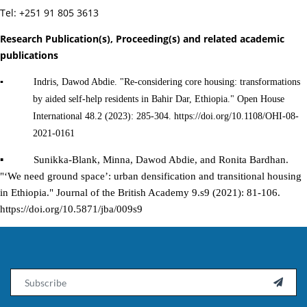
Tel: +251 91 805 3613
Research Publication(s), Proceeding(s) and related academic
publications
▪ Indris, Dawod Abdie. "Re-considering core housing: transformations
by aided self-help residents in Bahir Dar, Ethiopia." Open House
International 48.2 (2023): 285-304. https://doi.org/10.1108/OHI-08-
2021-0161
▪ Sunikka-Blank, Minna, Dawod Abdie, and Ronita Bardhan.
"‘We need ground space’: urban densification and transitional housing
in Ethiopia." Journal of the British Academy 9.s9 (2021): 81-106.
https://doi.org/10.5871/jba/009s9
Email
