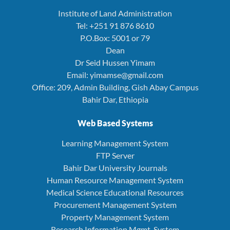
Institute of Land Administration
Tel: +251 91 876 8610
P.O.Box: 5001 or 79
Dean
Dr Seid Hussen Yimam
Email: yimamse@gmail.com
Office: 209, Admin Building, Gish Abay Campus
Bahir Dar, Ethiopia
Web Based Systems
Learning Management System
FTP Server
Bahir Dar University Journals
Human Resource Management System
Medical Science Educational Resources
Procurement Management System
Property Management System
Research Information Mgmt. System