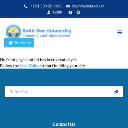
Direkt
+251 583 20 9653
bduinfo@bdu.edu.et
zum
Login
Inhalt
Startseite
No front page content has been created yet.
Follow the
User Guide
to start building your site.
Email

Contact Us