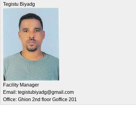
Tegistu Biyadg
Facility Manager
Email: tegistubiyadg@gmail.com
Office: Ghion 2nd floor Goffice 201