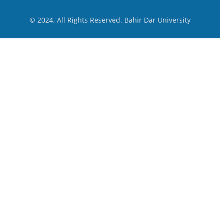
© 2024. All Rights Reserved. Bahir Dar University