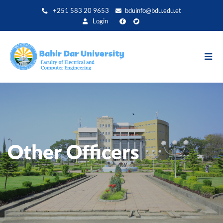
Direkt
+251 583 20 9653
bduinfo@bdu.edu.et
zum
Login
Inhalt
Other Officers