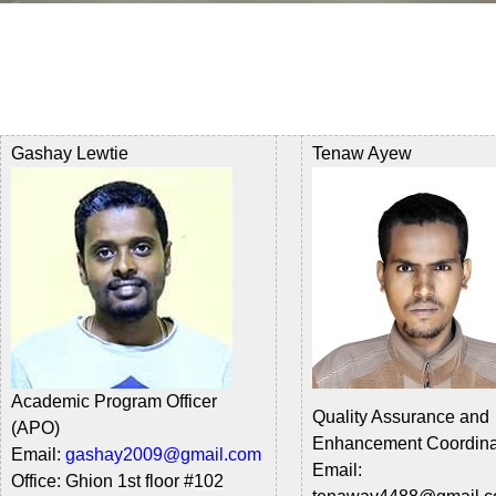
Gashay Lewtie
Tenaw Ayew
Academic Program Officer
Quality Assurance and
(APO)
Enhancement Coordin
Email:
gashay2009@gmail.com
Email:
Office:
Ghion 1st floor #
102