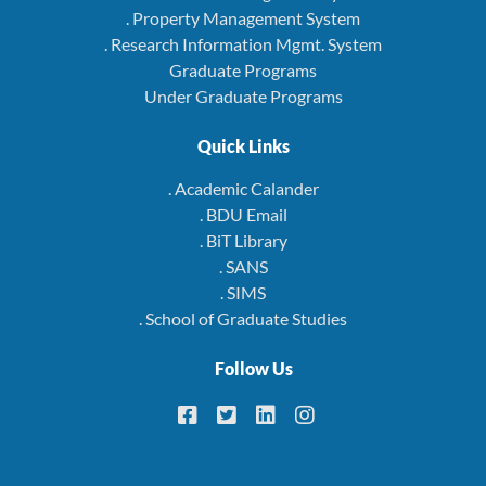
. Property Management System
. Research Information Mgmt. System
Graduate Programs
Under Graduate Programs
Quick Links
. Academic Calander
. BDU Email
. BiT Library
. SANS
. SIMS
. School of Graduate Studies
Follow Us