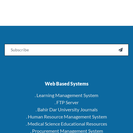
Email

Web Based Systems
. Learning Management System
. FTP Server
. Bahir Dar University Journals
. Human Resource Management System
. Medical Science Educational Resources
. Procurement Management System