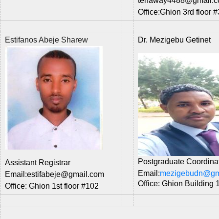
tenaway4488
@gmail.
Office:
Ghion 3rd floor #
Estifanos Abeje Sharew
Dr. Mezigebu Getinet
Postgraduate Coordina
Assistant Registrar
Email:
mezigebudn@gm
Email:estifabeje@gmail.com
Office: Ghion Building 
Office:
Ghion 1st floor #
102