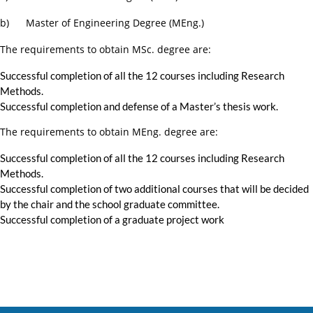
b) Master of Engineering Degree (MEng.)
The requirements to obtain MSc. degree are:
Successful completion of all the 12 courses including Research
Methods.
Successful completion and defense of a Master’s thesis work.
The requirements to obtain MEng. degree are:
Successful completion of all the 12 courses including Research
Methods.
Successful completion of two additional courses that will be decided
by the chair and the school graduate committee.
Successful completion of a graduate project work