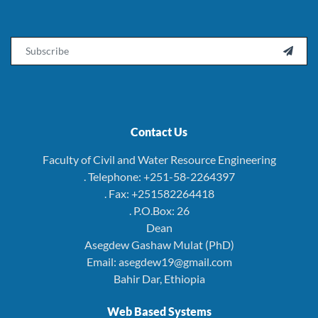
Email

Contact Us
Faculty of Civil and Water Resource Engineering
. Telephone: +251-58-2264397
. Fax: +251582264418
. P.O.Box: 26
Dean
Asegdew Gashaw Mulat (PhD)
Email: asegdew19@gmail.com
Bahir Dar, Ethiopia
Web Based Systems