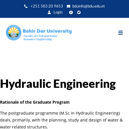
Skip
+251 583 20 9653
bduinfo@bdu.edu.et
to
Login
main
content
Hydraulic Engineering
Rationale of the Graduate Program
The postgraduate programme (M.Sc in Hydraulic Engineering)
deals, primarily, with the planning, study and design of water &
water related structures.