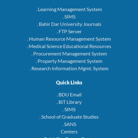
. Learning Management System
. SIMS
. Bahir Dar University Journals
. FTP Server
. Human Resource Management System
. Medical Science Educational Resources
. Procurement Management System
. Property Management System
. Research Information Mgmt. System
Quick Links
. BDU Email
. BiT Library
. SIMS
. School of Graduate Studies
. SANS
Centers