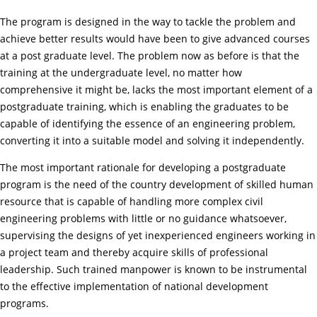
The program is designed in the way to tackle the problem and
achieve better results would have been to give advanced courses
at a post graduate level. The problem now as before is that the
training at the undergraduate level, no matter how
comprehensive it might be, lacks the most important element of a
postgraduate training, which is enabling the graduates to be
capable of identifying the essence of an engineering problem,
converting it into a suitable model and solving it independently.
The most important rationale for developing a postgraduate
program is the need of the country development of skilled human
resource that is capable of handling more complex civil
engineering problems with little or no guidance whatsoever,
supervising the designs of yet inexperienced engineers working in
a project team and thereby acquire skills of professional
leadership. Such trained manpower is known to be instrumental
to the effective implementation of national development
programs.