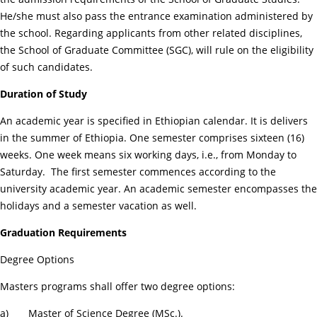
He/she must also pass the entrance examination administered by
the school. Regarding applicants from other related disciplines,
the School of Graduate Committee (SGC), will rule on the eligibility
of such candidates.
Duration of Study
An academic year is specified in Ethiopian calendar. It is delivers
in the summer of Ethiopia. One semester comprises sixteen (16)
weeks. One week means six working days, i.e., from Monday to
Saturday. The first semester commences according to the
university academic year. An academic semester encompasses the
holidays and a semester vacation as well.
Graduation Requirements
Degree Options
Masters programs shall offer two degree options:
a) Master of Science Degree (MSc.).