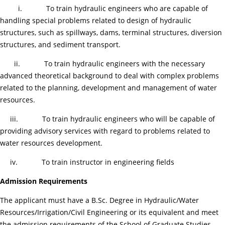
i. To train hydraulic engineers who are capable of
handling special problems related to design of hydraulic
structures, such as spillways, dams, terminal structures, diversion
structures, and sediment transport.
ii. To train hydraulic engineers with the necessary
advanced theoretical background to deal with complex problems
related to the planning, development and management of water
resources.
iii. To train hydraulic engineers who will be capable of
providing advisory services with regard to problems related to
water resources development.
iv. To train instructor in engineering fields
Admission Requirements
The applicant must have a B.Sc. Degree in Hydraulic/Water
Resources/Irrigation/Civil Engineering or its equivalent and meet
the admission requirements of the School of Graduate Studies.