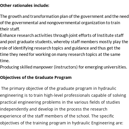
Other rationales include:
The growth and transformation plan of the government and the need
of the governmental and nongovernmental organization to train
their staff.
Enhance research activities through joint efforts of Institute staff
and post graduate students, whereby staff members mostly play the
role of identifying research topics and guidance and thus get the
time they need for working on many research topics at the same
time.
Producing skilled manpower (instructors) for emerging universities.
Objectives of the Graduate Program
The primary objective of the graduate program in hydraulic
engineering is to train high-level professionals capable of solving
practical engineering problems in the various fields of studies
independently and develop in the process the research
experience of the staff members of the school. The specific
objectives of the training program in hydraulic Engineering are: