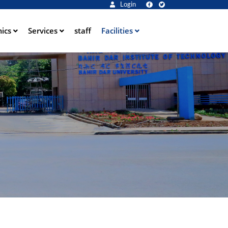
Login
ics
Services
staff
Facilities