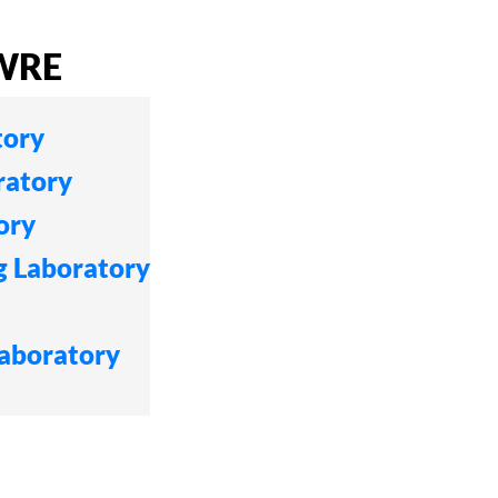
CWRE
tory
ratory
ory
g Laboratory
Laboratory