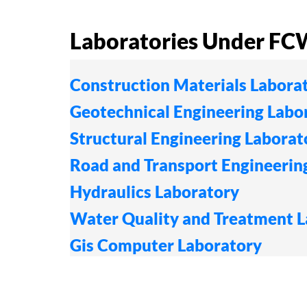
Laboratories Under F
Construction Materials Labora
Geotechnical Engineering Labo
Structural Engineering Laborat
Road and Transport Engineerin
Hydraulics Laboratory
Water Quality and Treatment 
Gis Computer Laboratory