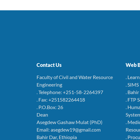
Contact Us
Web B
Faculty of Civil and Water Resource
. Lear
Engineering
. SIMS
. Telephone: +251-58-2264397
. Bahi
. Fax: +251582264418
. FTP 
. P.O.Box: 26
. Hum
Dean
Syste
Asegdew Gashaw Mulat (PhD)
. Medi
Email: asegdew19@gmail.com
Resou
Bahir Dar, Ethiopia
. Pro