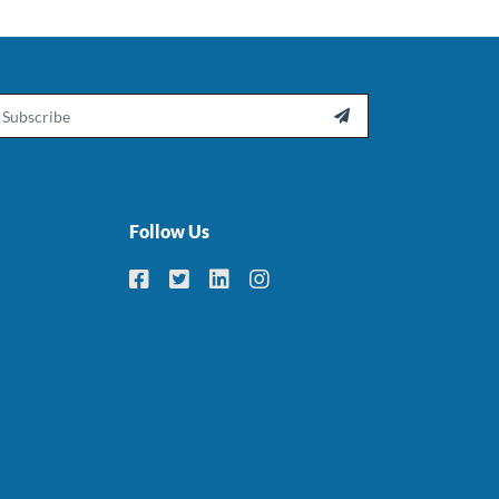
ail

Follow Us