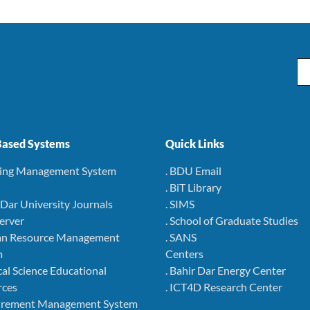
Em
ased Systems
Quick Links
ning Management System
. BDU Email
. BiT Library
r Dar University Journals
. SIMS
Server
. School of Graduate Studies
an Resource Management
. SANS
m
Centers
cal Science Educational
. Bahir Dar Energy Center
rces
. ICT4D Research Center
curement Management System