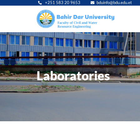
+251 583 20 9653
bduinfo@bdu.edu.et
Main
navig
Laboratories