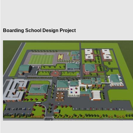
Boarding School Design Project