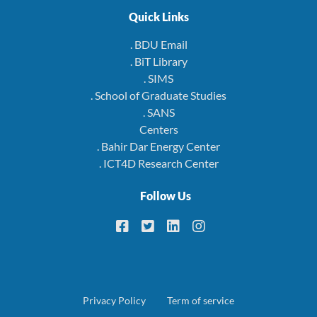
Quick Links
. BDU Email
. BiT Library
. SIMS
. School of Graduate Studies
. SANS
Centers
. Bahir Dar Energy Center
. ICT4D Research Center
Follow Us
Footer
Privacy Policy
Term of service