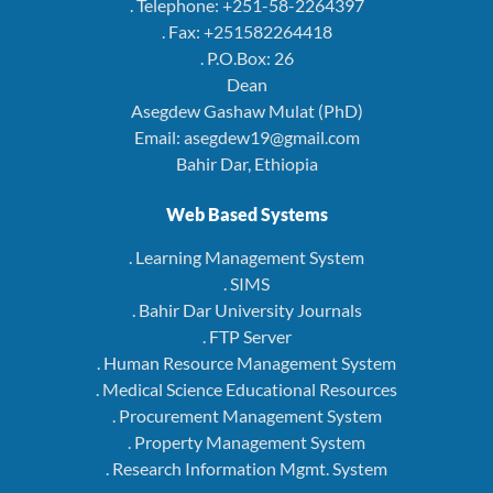
. Telephone: +251-58-2264397
. Fax: +251582264418
. P.O.Box: 26
Dean
Asegdew Gashaw Mulat (PhD)
Email: asegdew19@gmail.com
Bahir Dar, Ethiopia
Web Based Systems
. Learning Management System
. SIMS
. Bahir Dar University Journals
. FTP Server
. Human Resource Management System
. Medical Science Educational Resources
. Procurement Management System
. Property Management System
. Research Information Mgmt. System