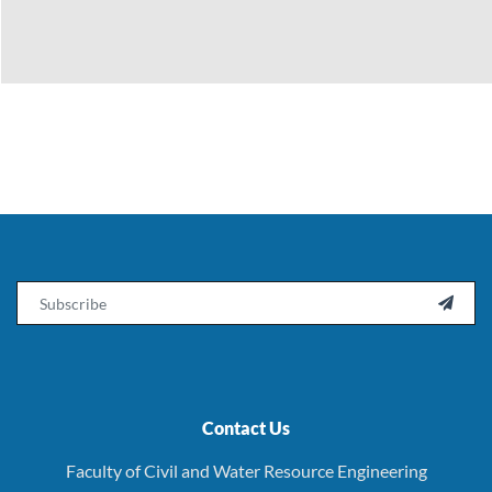
Email

Contact Us
Faculty of Civil and Water Resource Engineering