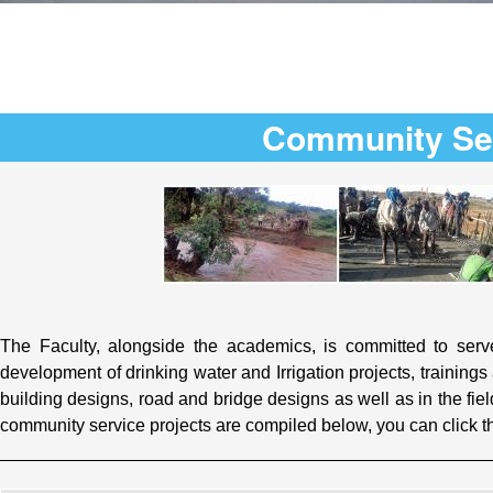
Community Se
The Faculty, alongside the academics, is committed to serve
development of drinking water and Irrigation projects, training
building designs, road and bridge designs as well as in the fie
community service projects are compiled below, you can click t
_________________________________________________