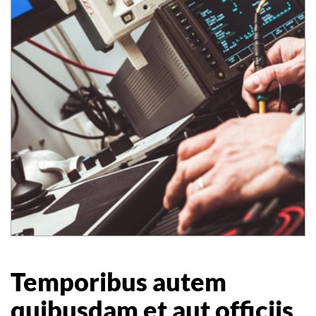
Temporibus autem
quibusdam et aut officiis