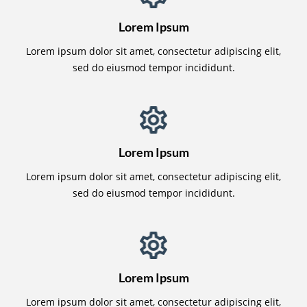
Lorem Ipsum
Lorem ipsum dolor sit amet, consectetur adipiscing elit,
sed do eiusmod tempor incididunt.
Lorem Ipsum
Lorem ipsum dolor sit amet, consectetur adipiscing elit,
sed do eiusmod tempor incididunt.
Lorem Ipsum
Lorem ipsum dolor sit amet, consectetur adipiscing elit,