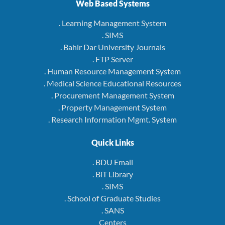
Web Based Systems
. Learning Management System
. SIMS
. Bahir Dar University Journals
. FTP Server
. Human Resource Management System
. Medical Science Educational Resources
. Procurement Management System
. Property Management System
. Research Information Mgmt. System
Quick Links
. BDU Email
. BiT Library
. SIMS
. School of Graduate Studies
. SANS
Centers