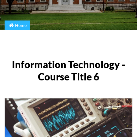
Home
Information Technology -
Course Title 6