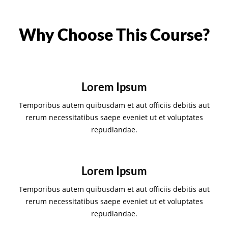
Why Choose This Course?
Lorem Ipsum
Temporibus autem quibusdam et aut officiis debitis aut
rerum necessitatibus saepe eveniet ut et voluptates
repudiandae.
Lorem Ipsum
Temporibus autem quibusdam et aut officiis debitis aut
rerum necessitatibus saepe eveniet ut et voluptates
repudiandae.