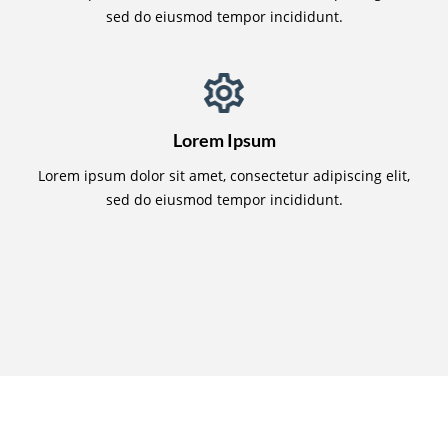
sed do eiusmod tempor incididunt.
Lorem Ipsum
Lorem ipsum dolor sit amet, consectetur adipiscing elit,
sed do eiusmod tempor incididunt.