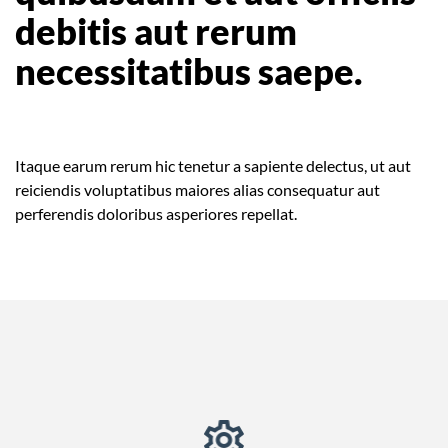
debitis aut rerum
necessitatibus saepe.
Itaque earum rerum hic tenetur a sapiente delectus, ut aut
reiciendis voluptatibus maiores alias consequatur aut
perferendis doloribus asperiores repellat.