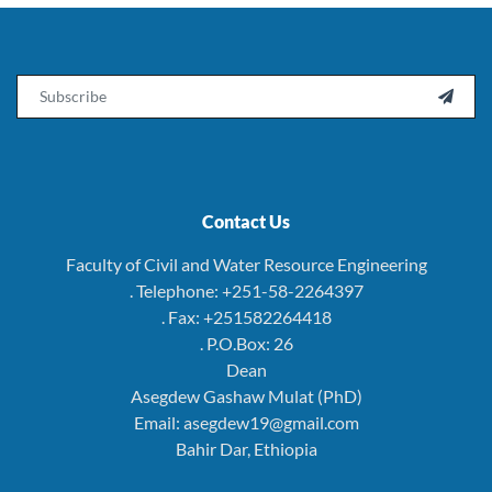
Email

Contact Us
Faculty of Civil and Water Resource Engineering
. Telephone: +251-58-2264397
. Fax: +251582264418
. P.O.Box: 26
Dean
Asegdew Gashaw Mulat (PhD)
Email: asegdew19@gmail.com
Bahir Dar, Ethiopia