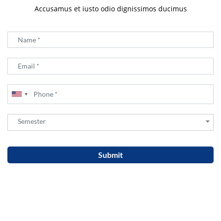
Accusamus et iusto odio dignissimos ducimus
Semester
Semester
Submit