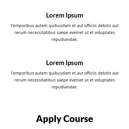
Lorem Ipsum
Temporibus autem quibusdam et aut officiis debitis aut
rerum necessitatibus saepe eveniet ut et voluptates
repudiandae.
Lorem Ipsum
Temporibus autem quibusdam et aut officiis debitis aut
rerum necessitatibus saepe eveniet ut et voluptates
repudiandae.
Apply Course