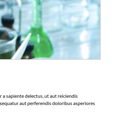
a sapiente delectus, ut aut reiciendis
sequatur aut perferendis doloribus asperiores