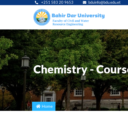
+251 583 20 9653
bduinfo@bdu.edu.et
Main
navig
Chemistry - Course
Home