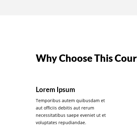
Why Choose This Cour
Lorem Ipsum
Temporibus autem quibusdam et
aut officiis debitis aut rerum
necessitatibus saepe eveniet ut et
voluptates repudiandae.