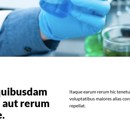
quibusdam
Itaque earum rerum hic tenetur 
voluptatibus maiores alias con
is aut rerum
repellat.
e.