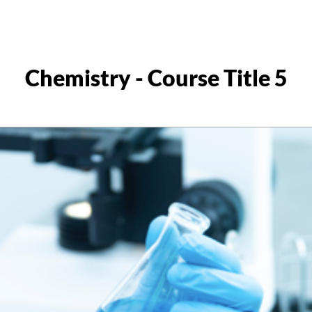
Chemistry - Course Title 5