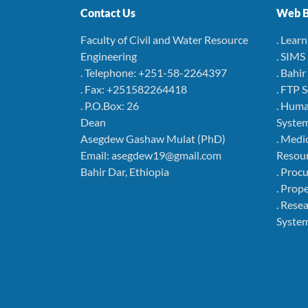
Contact Us
Web B
Faculty of Civil and Water Resource
. Lear
Engineering
. SIMS
. Telephone: +251-58-2264397
. Bahi
. Fax: +251582264418
. FTP 
. P.O.Box: 26
. Hum
Dean
Syste
Asegdew Gashaw Mulat (PhD)
. Medi
Email: asegdew19@gmail.com
Resou
Bahir Dar, Ethiopia
. Pro
. Pro
. Rese
Syste