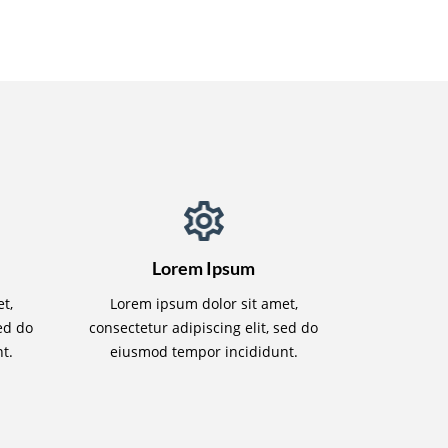
Lorem Ipsum
t,
Lorem ipsum dolor sit amet,
sed do
consectetur adipiscing elit, sed do
t.
eiusmod tempor incididunt.