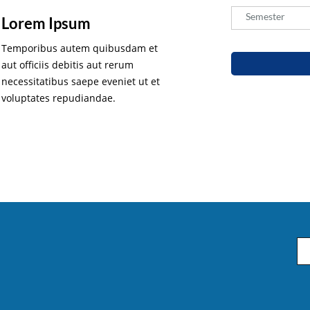
Semester
Semester
Lorem Ipsum
Temporibus autem quibusdam et
aut officiis debitis aut rerum
necessitatibus saepe eveniet ut et
voluptates repudiandae.
Em