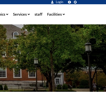
Login
ics
Services
staff
Facilities