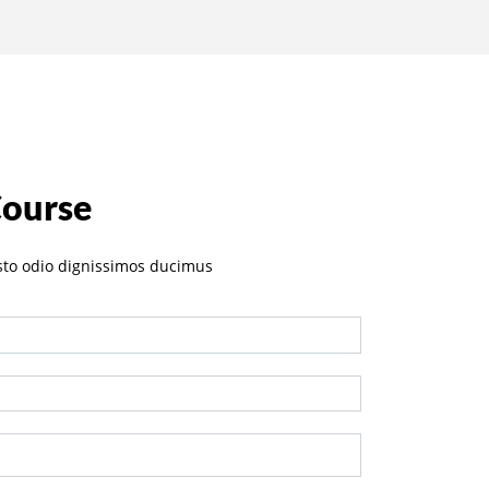
Course
sto odio dignissimos ducimus