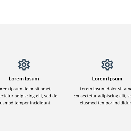
Lorem Ipsum
Lorem Ipsum
orem ipsum dolor sit amet,
Lorem ipsum dolor sit ame
ctetur adipiscing elit, sed do
consectetur adipiscing elit, 
iusmod tempor incididunt.
eiusmod tempor incididun