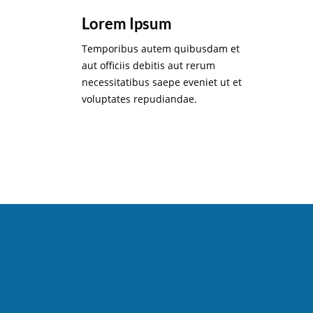
Lorem Ipsum
Temporibus autem quibusdam et
aut officiis debitis aut rerum
necessitatibus saepe eveniet ut et
voluptates repudiandae.