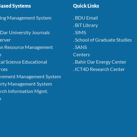
ased Systems
Quick Links
ning Management System
. BDU Email
. BiT Library
r Dar University Journals
. SIMS
Server
. School of Graduate Studies
an Resource Management
. SANS
m
Centers
cal Science Educational
. Bahir Dar Energy Center
rces
. ICT4D Research Center
curement Management System
perty Management System
arch Information Mgmt.
m