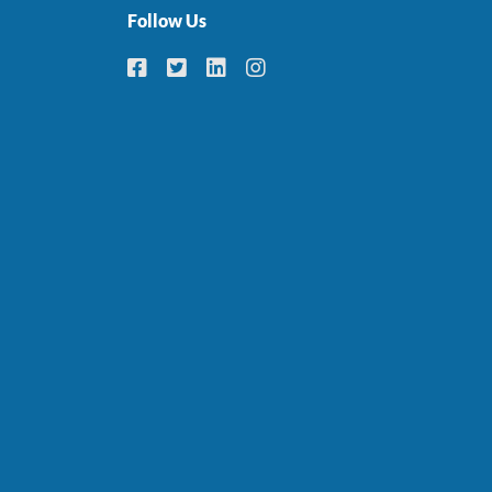
Follow Us