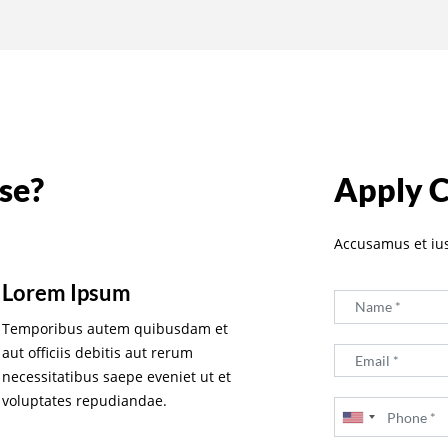
se?
Apply 
Accusamus et iu
Lorem Ipsum
Temporibus autem quibusdam et
aut officiis debitis aut rerum
necessitatibus saepe eveniet ut et
voluptates repudiandae.