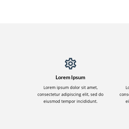
Lorem Ipsum
Lorem ipsum dolor sit amet,
L
consectetur adipiscing elit, sed do
conse
eiusmod tempor incididunt.
e