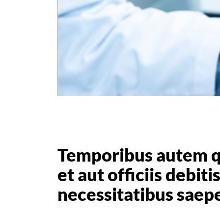
Temporibus autem 
et aut officiis debit
necessitatibus saep