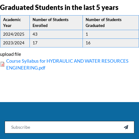
Graduated Students in the last 5 years
Academic
Number of Students
Number of Students
Year
Enrolled
Graduated
2024/2025
43
1
2023/2024
17
16
upload file
Course Syllabus for HYDRAULIC AND WATER RESOURCES
ENGINEERING.pdf
Email
