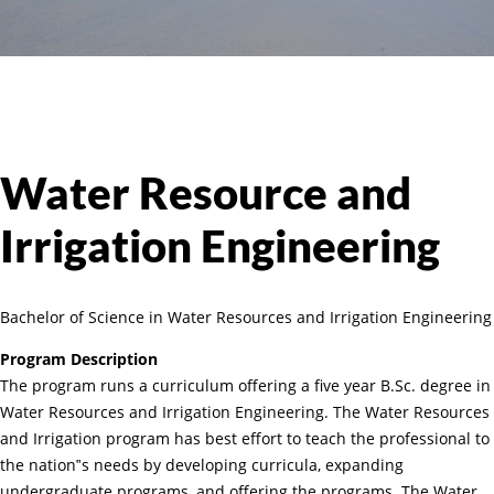
Water Resource and
Irrigation Engineering
Bachelor of Science in Water Resources and Irrigation Engineering
Program Description
The program runs a curriculum offering a five year B.Sc. degree in
Water Resources and Irrigation Engineering. The Water Resources
and Irrigation program has best effort to teach the professional to
the nation‟s needs by developing curricula, expanding
undergraduate programs, and offering the programs. The Water