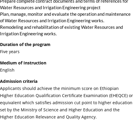
Prepare complete contract documents and terms of references for
Water Resources and Irrigation Engineering project
Plan, manage, monitor and evaluate the operation and maintenance
of Water Resources and Irrigation Engineering works.
Remodeling and rehabilitation of existing Water Resources and
Irrigation Engineering works.
Duration of the program
Five years
Medium of Instruction
English
Admission criteria
Applicants should achieve the minimum score on Ethiopian
Higher Education Qualification Certificate Examination (EHEQCE) or
equivalent which satisfies admission cut point to higher education
set by the Ministry of Science and Higher Education and the
Higher Education Relevance and Quality Agency.