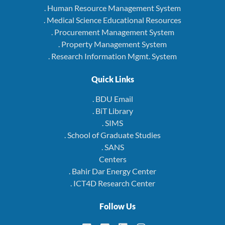
. Human Resource Management System
. Medical Science Educational Resources
. Procurement Management System
. Property Management System
. Research Information Mgmt. System
Quick Links
. BDU Email
. BiT Library
. SIMS
. School of Graduate Studies
. SANS
Centers
. Bahir Dar Energy Center
. ICT4D Research Center
Follow Us