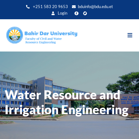
Direkt
+251 583 20 9653
bduinfo@bdu.edu.et
zum
Login
Inhalt
Water Resource and
Irrigation Engineering