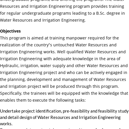
Resources and Irrigation Engineering program provides training
for regular undergraduate programs leading to a B.Sc. degree in
Water Resources and Irrigation Engineering.
Objectives
This program is aimed at training manpower required for the
realization of the country‟s untouched Water Resources and
Irrigation Engineering works. Well qualified Water Resources and
Irrigation Engineering with adequate knowledge in the area of
Hydraulic, irrigation, water supply and other Water Resources and
Irrigation Engineering project and who can be actively engaged in
the planning, development and management of Water Resources
and Irrigation project will be produced through this program.
Specifically, the trainees will be equipped with the knowledge that
enables them to execute the following tasks:
Undertake project identification, pre-feasibility and feasibility study
and detail design of Water Resources and Irrigation Engineering
works.