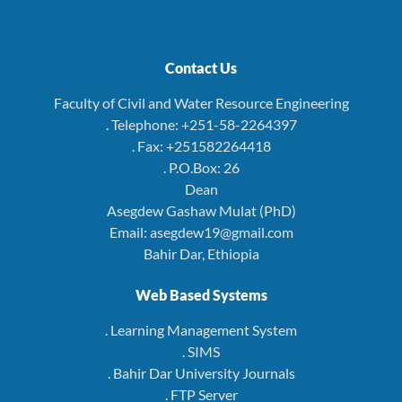
Contact Us
Faculty of Civil and Water Resource Engineering
. Telephone: +251-58-2264397
. Fax: +251582264418
. P.O.Box: 26
Dean
Asegdew Gashaw Mulat (PhD)
Email: asegdew19@gmail.com
Bahir Dar, Ethiopia
Web Based Systems
. Learning Management System
. SIMS
. Bahir Dar University Journals
. FTP Server