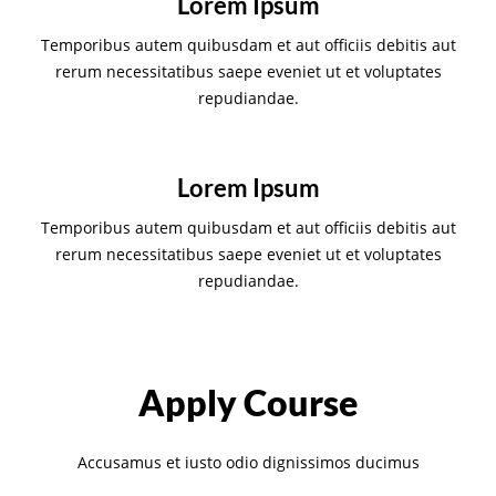
Lorem Ipsum
Temporibus autem quibusdam et aut officiis debitis aut
rerum necessitatibus saepe eveniet ut et voluptates
repudiandae.
Lorem Ipsum
Temporibus autem quibusdam et aut officiis debitis aut
rerum necessitatibus saepe eveniet ut et voluptates
repudiandae.
Apply Course
Accusamus et iusto odio dignissimos ducimus