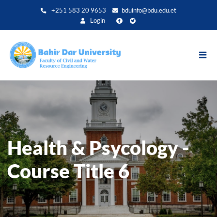
Direkt
+251 583 20 9653
bduinfo@bdu.edu.et
zum
Login
Inhalt
Health & Psycology -
Course Title 6