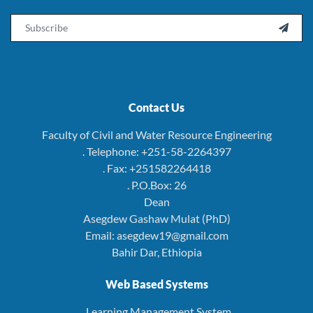
Email

Contact Us
Faculty of Civil and Water Resource Engineering
. Telephone: +251-58-2264397
. Fax: +251582264418
. P.O.Box: 26
Dean
Asegdew Gashaw Mulat (PhD)
Email: asegdew19@gmail.com
Bahir Dar, Ethiopia
Web Based Systems
. Learning Management System