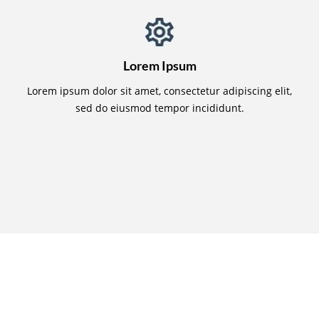
Lorem Ipsum
Lorem ipsum dolor sit amet, consectetur adipiscing elit,
sed do eiusmod tempor incididunt.