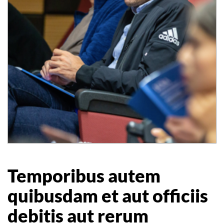
Temporibus autem
quibusdam et aut officiis
debitis aut rerum