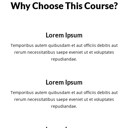
Why Choose This Course?
Lorem Ipsum
Temporibus autem quibusdam et aut officiis debitis aut
rerum necessitatibus saepe eveniet ut et voluptates
repudiandae.
Lorem Ipsum
Temporibus autem quibusdam et aut officiis debitis aut
rerum necessitatibus saepe eveniet ut et voluptates
repudiandae.