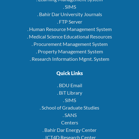
. SIMS
. Bahir Dar University Journals
. FTP Server
. Human Resource Management System
. Medical Science Educational Resources
. Procurement Management System
. Property Management System
. Research Information Mgmt. System
Quick Links
. BDU Email
. BiT Library
. SIMS
. School of Graduate Studies
. SANS
Centers
. Bahir Dar Energy Center
. ICT4D Research Center