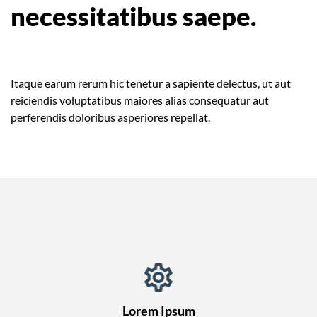
necessitatibus saepe.
Itaque earum rerum hic tenetur a sapiente delectus, ut aut
reiciendis voluptatibus maiores alias consequatur aut
perferendis doloribus asperiores repellat.
Lorem Ipsum