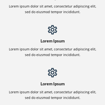
Lorem ipsum dolor sit amet, consectetur adipiscing elit,
sed do eiusmod tempor incididunt.
Lorem Ipsum
Lorem ipsum dolor sit amet, consectetur adipiscing elit,
sed do eiusmod tempor incididunt.
Lorem Ipsum
Lorem ipsum dolor sit amet, consectetur adipiscing elit,
sed do eiusmod tempor incididunt.