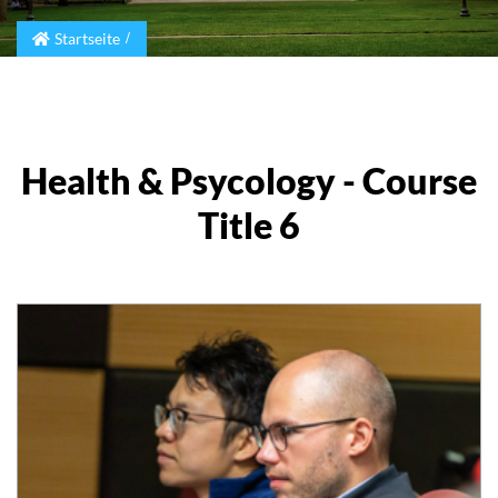
Startseite
Health & Psycology - Course
Title 6