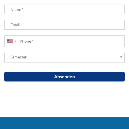
Semester
Semester
Absenden