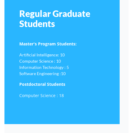
Regular Graduate
Students
Master's Program Students:
Artificial Intelligence: 10
Computer Science : 10
Information Technology : 5
Software Engineering :10
Postdoctoral Students
Computer Science : 18