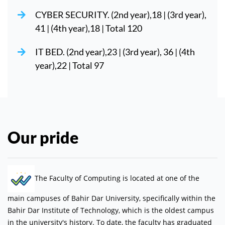
CYBER SECURITY. (2nd year),18 | (3rd year),
41 | (4th year),18 | Total 120
IT BED. (2nd year),23 | (3rd year), 36 | (4th
year),22 | Total 97
Our pride
The Faculty of Computing is located at one of the
main campuses of Bahir Dar University, specifically within the
Bahir Dar Institute of Technology, which is the oldest campus
in the university's history. To date, the faculty has graduated