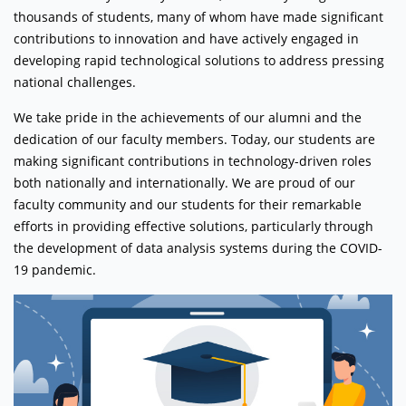
thousands of students, many of whom have made significant
contributions to innovation and have actively engaged in
developing rapid technological solutions to address pressing
national challenges.
We take pride in the achievements of our alumni and the
dedication of our faculty members. Today, our students are
making significant contributions in technology-driven roles
both nationally and internationally. We are proud of our
faculty community and our students for their remarkable
efforts in providing effective solutions, particularly through
the development of data analysis systems during the COVID-
19 pandemic.