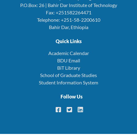
P.O.Box: 26 | Bahir Dar Institute of Technology
Fax: +251582264471
Telephone: +251-58-2200610
Bahir Dar, Ethiopia
Quick Links
Academic Calendar
BDU Email
BiT Library
School of Graduate Studies
Student Information System
Follow Us