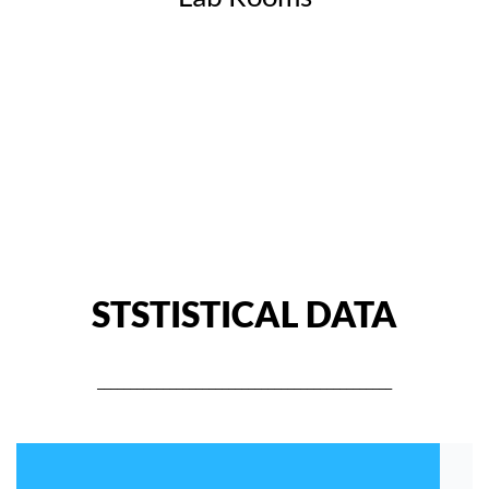
STSTISTICAL DATA
_____________________________________________