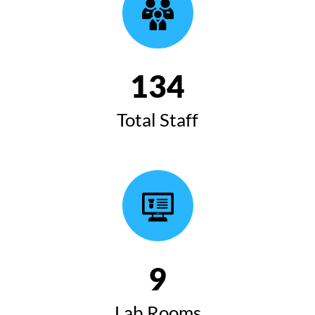
135
Total Staff
10
Lab Rooms