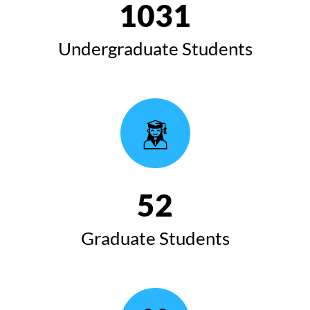
1032
Undergraduate Students
53
Graduate Students