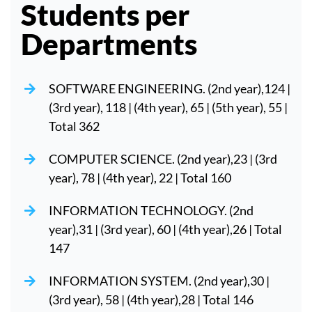
Students per
Departments
SOFTWARE ENGINEERING. (2nd year),124 |
(3rd year), 118 | (4th year), 65 | (5th year), 55 |
Total 362
COMPUTER SCIENCE. (2nd year),23 | (3rd
year), 78 | (4th year), 22 | Total 160
INFORMATION TECHNOLOGY. (2nd
year),31 | (3rd year), 60 | (4th year),26 | Total
147
INFORMATION SYSTEM. (2nd year),30 |
(3rd year), 58 | (4th year),28 | Total 146