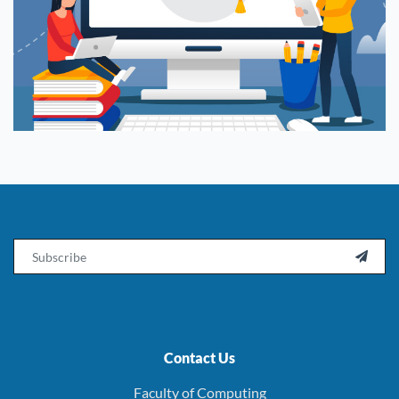
Email

Contact Us
Faculty of Computing