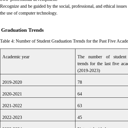
Recognize and be guided by the social, professional, and ethical issues
the use of computer technology.
Graduation Trends
Table 4:
Number of Student Graduation Trends for the Past Five Acad
Academic year
The number of student 
trends for the last five ac
(2019-2023)
2019-2020
78
2020-2021
64
2021-2022
63
2022-2023
45