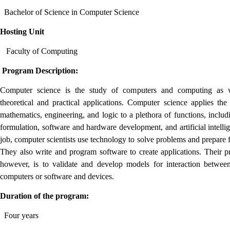
Bachelor of Science in Computer Science
Hosting Unit
Faculty of Computing
Program Description:
Computer science is the study of computers and computing as w
theoretical and practical applications. Computer science applies the 
mathematics, engineering, and logic to a plethora of functions, includ
formulation, software and hardware development, and artificial intelli
job, computer scientists use technology to solve problems and prepare f
They also write and program software to create applications. Their p
however, is to validate and develop models for interaction betwee
computers or software and devices.
Duration of the program:
Four years