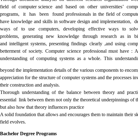
field of computer science and based on other universities’ comp
programs, it has been found professionals in the field of compute
have knowledge and skills in software design and implementation, 
ways of to use computers, developing effective ways to solv
problems, generating new knowledge through research as in bi
and intelligent systems, presenting findings clearly ,and using comp
betterment of society. Computer science professional must have : 
understanding of computing systems as a whole. This understan
beyond the implementation details of the various components to encom
appreciation for the structure of computer systems and the processes in
their construction and analysis.
Thorough understanding of the balance between theory and pract
essential link between them not only the theoretical underpinnings of t
but also how that theory influences practice
A solid foundation that allows and encourages them to maintain their ski
field evolves.
Bachelor Degree Programs