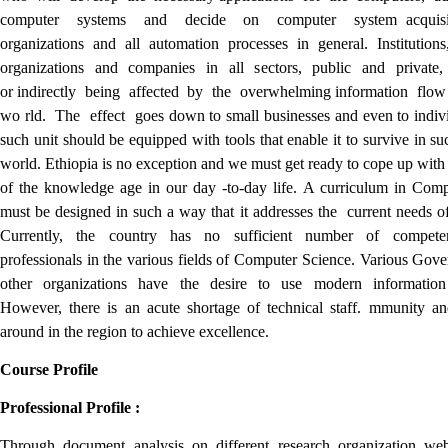
computer systems and decide on computer system acquisit
organizations and all automation processes in general. Institutions,
organizations and companies in all sectors, public and private, 
or indirectly being affected by the overwhelming information flo
wo rld. The effect goes down to small businesses and even to indiv
such unit should be equipped with tools that enable it to survive in s
world. Ethiopia is no exception and we must get ready to cope up with 
of the knowledge age in our day -to-day life. A curriculum in Com
must be designed in such a way that it addresses the current needs of
Currently, the country has no sufficient number of compete
professionals in the various fields of Computer Science. Various Gov
other organizations have the desire to use modern information
However, there is an acute shortage of technical staff. mmunity and
around in the region to achieve excellence.
Course Profile
Professional Profile :
Through document analysis on different research organization web