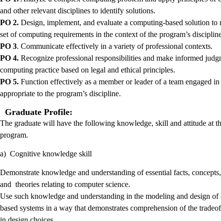
and other relevant disciplines to identify solutions.
PO 2.
Design, implement, and evaluate a computing-based solution to 
set of computing requirements in the context of the program’s discipline
PO 3
. Communicate effectively in a variety of professional contexts.
PO 4.
Recognize professional responsibilities and make informed judg
computing practice based on legal and ethical principles.
PO 5.
Function effectively as a member or leader of a team engaged in a
appropriate to the program’s discipline.
Graduate Profile:
The graduate will have the following knowledge, skill and attitude at t
program.
a) Cognitive knowledge skill
Demonstrate knowledge and understanding of essential facts, concepts,
and theories relating to computer science.
Use such knowledge and understanding in the modeling and design of
based systems in a way that demonstrates comprehension of the tradeof
in design choices.