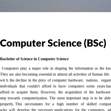
Computer Science (BSc)
Bachelor of Science in Computer Science
Computers play a major role in shaping the information or the kn
They are also becoming essential in almost all activities of human life
wit h the decline in the price of computer hardware, nations, orga
individuals that couldn't afford to have computers some years 
afford to acquire them. However, the acquisition of the hardware
step towards computerization. The most important step is to be abl
properly. This necessitates for a high number of skilled compute
who will develop the necessary applications for the computers, ad