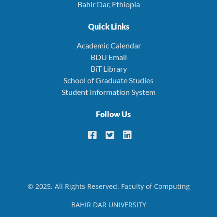
Bahir Dar, Ethiopia
Quick Links
Academic Calendar
BDU Email
BiT Library
School of Graduate Studies
Student Information System
Follow Us
© 2025. All Rights Reserved. Faculty of Computing
BAHIR DAR UNIVERSITY