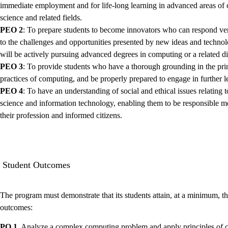
immediate employment and for life-long learning in advanced areas of
science and related fields.
PEO 2
: To prepare students to become innovators who can respond ver
to the challenges and opportunities presented by new ideas and techno
will be actively pursuing advanced degrees in computing or a related di
PEO 3
: To provide students who have a thorough grounding in the pri
practices of computing, and be properly prepared to engage in further l
PEO 4
: To have an understanding of social and ethical issues relating 
science and information technology, enabling them to be responsible 
their profession and informed citizens.
Student Outcomes
The program must demonstrate that its students attain, at a minimum, t
outcomes:
PO 1.
Analyze a complex computing problem and apply principles of 