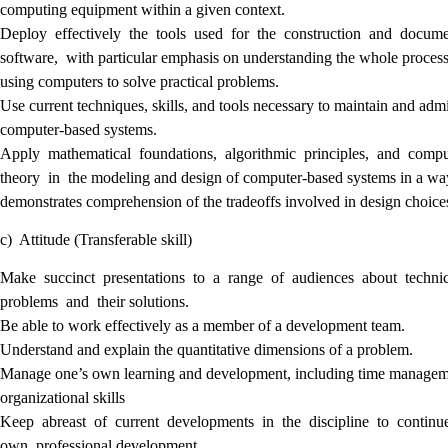
computing equipment within a given context.
Deploy effectively the tools used for the construction and docum
software, with particular emphasis on understanding the whole process
using computers to solve practical problems.
Use current techniques, skills, and tools necessary to maintain and adm
computer-based systems.
Apply mathematical foundations, algorithmic principles, and comp
theory in the modeling and design of computer-based systems in a wa
demonstrates comprehension of the tradeoffs involved in design choice
c) Attitude (Transferable skill)
Make succinct presentations to a range of audiences about techni
problems and their solutions.
Be able to work effectively as a member of a development team.
Understand and explain the quantitative dimensions of a problem.
Manage one’s own learning and development, including time managem
organizational skills
Keep abreast of current developments in the discipline to continu
own professional development.