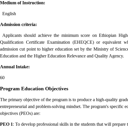
Medium of Instruction:
English
Admission criteria:
Applicants should achieve the minimum score on Ethiopian High
Qualification Certificate Examination (EHEQCE) or equivalent whi
admission cut point to higher education set by the Ministry of Scien
Education and the Higher Education Relevance and Quality Agency.
Annual Intake:
60
Program Education Objectives
The primary objective of the program is to produce a high-quality grad
entrepreneurial and problem-solving mindset.
The program's specific e
objectives (PEOs) are:
PEO 1
: To develop professional skills in the students that will prepare