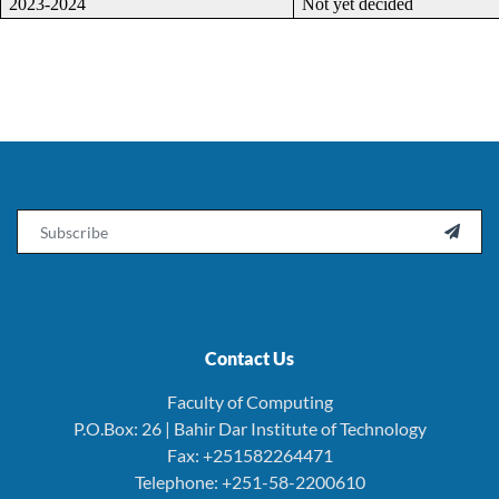
2023-2024
Not yet decided
Email

Contact Us
Faculty of Computing
P.O.Box: 26 | Bahir Dar Institute of Technology
Fax: +251582264471
Telephone: +251-58-2200610