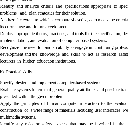
Identify and analyze criteria and specifications appropriate to spec
problems, and plan strategies for their solution.
Analyze the extent to which a computer-based system meets the criteria
its current use and future development.
Deploy appropriate theory, practices, and tools for the specification, de
implementation, and evaluation of computer-based systems.
Recognize the need for, and an ability to engage in, continuing profess
development and the knowledge and skills to act as research assis
lecturers in higher education institutions.
b) Practical skills
Specify, design, and implement computer-based systems.
Evaluate systems in terms of general quality attributes and possible trad
presented within the given problem.
Apply the principles of human-computer interaction to the evalua
construction of a wide range of materials including user interfaces, w
multimedia systems.
Identify any risks or safety aspects that may be involved in the 