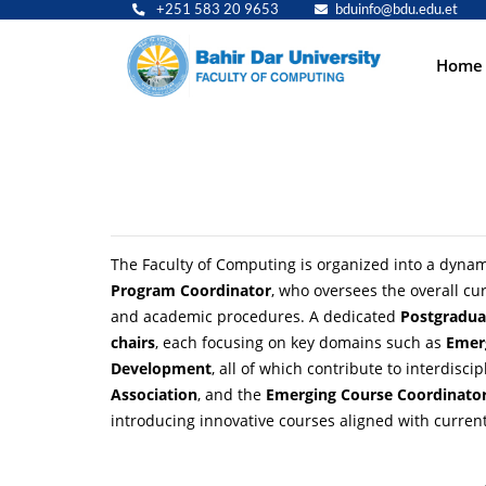
+251 583 20 9653
bduinfo@bdu.edu.et
Main
Home
navig
The Faculty of Computing is organized into a dynami
Program Coordinator
, who oversees the overall c
and academic procedures. A dedicated
Postgradua
chairs
, each focusing on key domains such as
Emer
Development
, all of which contribute to interdisc
Association
, and the
Emerging Course Coordinato
introducing innovative courses aligned with current