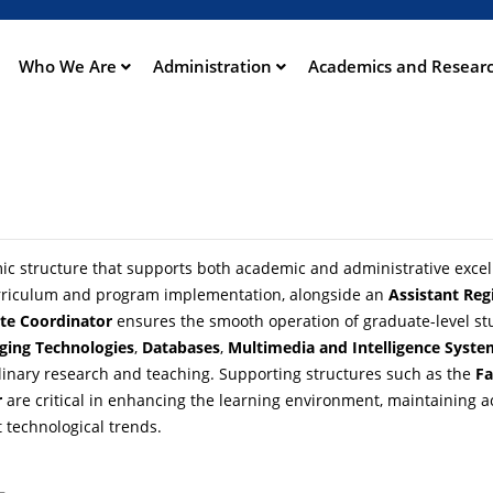
Aller
au
contenu
Who We Are
Administration
Academics and Resear
ation
principal
c structure that supports both academic and administrative excellen
urriculum and program implementation, alongside an
Assistant Reg
te Coordinator
ensures the smooth operation of graduate-level st
ging Technologies
,
Databases
,
Multimedia and Intelligence Syste
iplinary research and teaching. Supporting structures such as the
Fa
r
are critical in enhancing the learning environment, maintaining 
 technological trends.