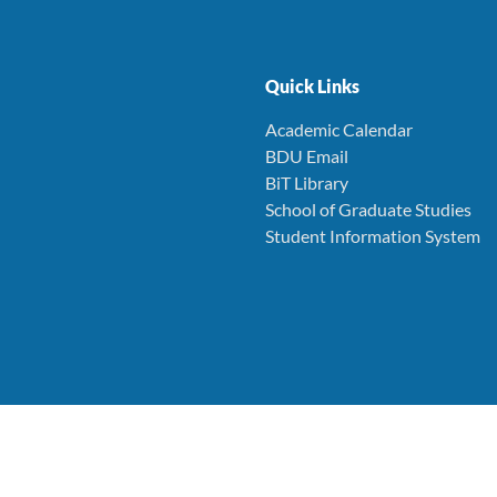
Quick Links
Academic Calendar
BDU Email
BiT Library
School of Graduate Studies
Student Information System