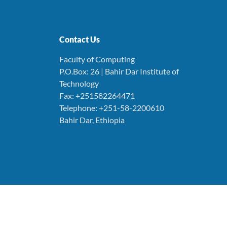
Contact Us
Faculty of Computing
P.O.Box: 26 | Bahir Dar Institute of
Technology
Fax: +251582264471
Telephone: +251-58-2200610
Bahir Dar, Ethiopia
© 2025. All Rights Reserved. Faculty of Computing
BAHIR DAR UNIVERSITY