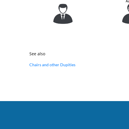
See also
Chairs and other Dupities