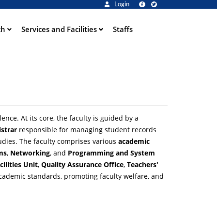
Login
ch
Services and Facilities
Staffs
ce. At its core, the faculty is guided by a
istrar
responsible for managing student records
udies. The faculty comprises various
academic
ms
,
Networking
, and
Programming and System
cilities Unit
,
Quality Assurance Office
,
Teachers'
academic standards, promoting faculty welfare, and