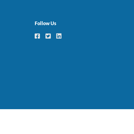
Follow Us