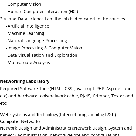
-Computer Vision
-Human Computer Interaction (HCI)
3.AI and Data science Lab: the lab is dedicated to the courses
-Artificial Intelligence
-Machine Learning
-Natural Language Processing
-Image Processing & Computer Vision
-Data Visualization and Exploration
-Multivariate Analysis
Networking Laboratory
Required Software Tools(HTML, CSS, Javascript, PHP, Asp.net, and
etc) and hardware tools(network cable, RJ-45, Crimper, Tester and
etc):
Web systems and Technology(internet programming I & II)
Computer Networks
Network Design and Administration(Network Design, System and
network administration, network device and configuration)