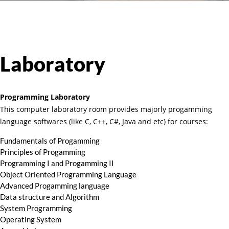
Laboratory
Programming Laboratory
This computer laboratory room provides majorly progamming
language softwares (like C, C++, C#, Java and etc) for courses:
Fundamentals of Progamming
Principles of Progamming
Programming I and Progamming II
Object Oriented Programming Language
Advanced Progamming language
Data structure and Algorithm
System Programming
Operating System