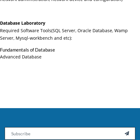
Database Laboratory
Required Software Tools(SQL Server, Oracle Database, Wamp
Server, Mysql-workbench and etc):
Fundamentals of Database
Advanced Database
Email
