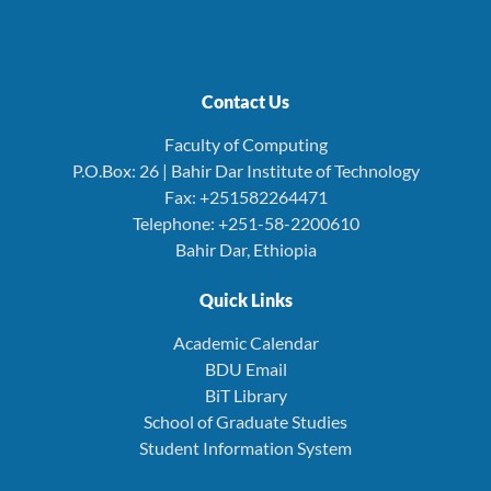
Contact Us
Faculty of Computing
P.O.Box: 26 | Bahir Dar Institute of Technology
Fax: +251582264471
Telephone: +251-58-2200610
Bahir Dar, Ethiopia
Quick Links
Academic Calendar
BDU Email
BiT Library
School of Graduate Studies
Student Information System