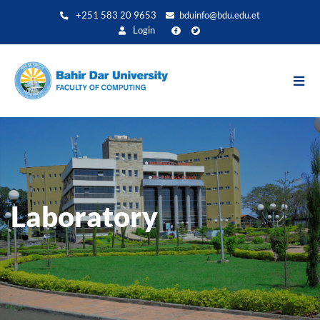
Direkt
+251 583 20 9653
bduinfo@bdu.edu.et
zum
Login
Inhalt
Laboratory