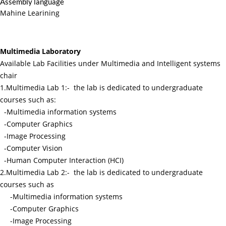
Assembly language
Mahine Learining
Multimedia Laboratory
Available Lab Facilities under Multimedia and Intelligent systems
chair
1.Multimedia Lab 1:- the lab is dedicated to undergraduate
courses such as:
-Multimedia information systems
-Computer Graphics
-Image Processing
-Computer Vision
-Human Computer Interaction (HCI)
2.Multimedia Lab 2:- the lab is dedicated to undergraduate
courses such as
-Multimedia information systems
-Computer Graphics
-Image Processing