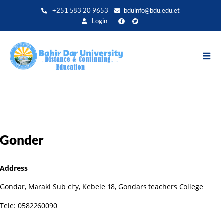
Aller
+251 583 20 9653
bduinfo@bdu.edu.et
au
Login
contenu
principal
Gonder
Address
Gondar, Maraki Sub city, Kebele 18, Gondars teachers College
Tele: 0582260090