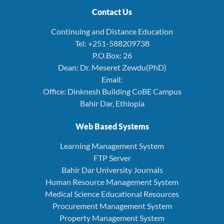
Contact Us
Continuing and Distance Education
Tel: +251-588209738
P.O.Box: 26
Dean: Dr. Meseret Zewdu(PhD)
Email:
Office: Dinknesh Building CoBE Campus
Bahir Dar, Ethiopia
Web Based Systems
Learning Management System
FTP Server
Bahir Dar University Journals
Human Resource Management System
Medical Science Educational Resources
Procurement Management System
Property Management System