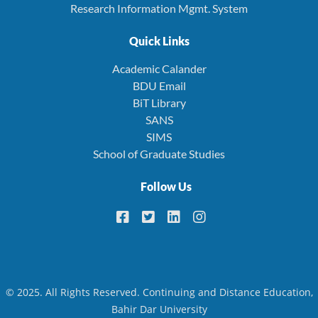
Research Information Mgmt. System
Quick Links
Academic Calander
BDU Email
BiT Library
SANS
SIMS
School of Graduate Studies
Follow Us
© 2025. All Rights Reserved. Continuing and Distance Education,
Bahir Dar University