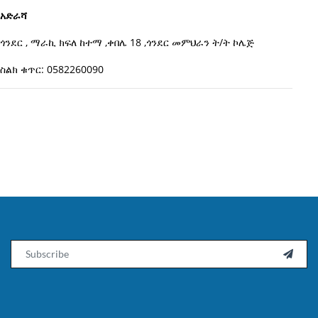
አድራሻ
ጎንደር , ማራኪ ክፍለ ከተማ ,ቀበሌ 18 ,ጎንደር መምህራን ት/ት ኮሌጅ
ስልክ ቁጥር: 0582260090
Email
