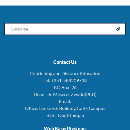
Email

Contact Us
Continuing and Distance Education
Tel: +251-588209738
P.O.Box: 26
Dean: Dr. Meseret Zewdu(PhD)
Email:
Office: Dinknesh Building CoBE Campus
Bahir Dar, Ethiopia
Web Based Systems