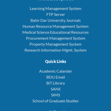
Learning Management System
FTP Server
Bahir Dar University Journals
Human Resource Management System
Medical Science Educational Resources
Procurement Management System
Property Management System
Research Information Mgmt. System
Quick Links
Academic Calander
BDU Email
BiT Library
SANS
SIMS
School of Graduate Studies