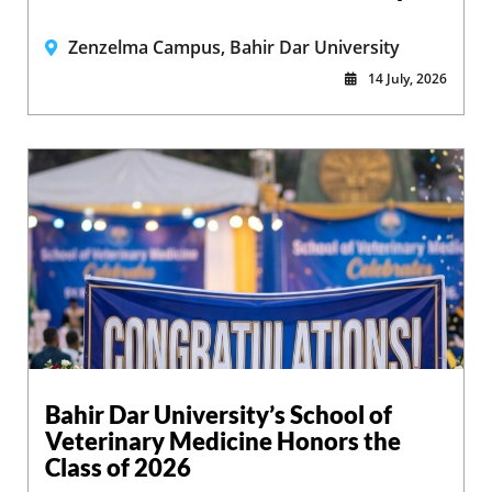
Zenzelma Campus, Bahir Dar University
14 July, 2026
Bahir Dar University’s School of
Veterinary Medicine Honors the
Class of 2026