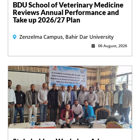
BDU School of Veterinary Medicine
Reviews Annual Performance and
Take up 2026/27 Plan
Zenzelma Campus, Bahir Dar University
06 August, 2026