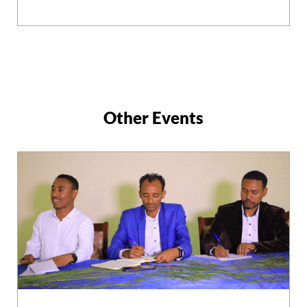
Other Events