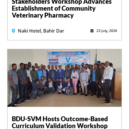
Stakeholders Workshop Advances
Establishment of Community
Veterinary Pharmacy
Naki Hotel, Bahir Dar
23 July, 2026
BDU-SVM Hosts Outcome-Based
Curriculum Validation Workshop