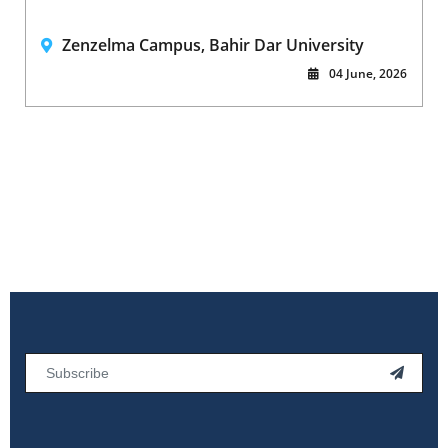
Zenzelma Campus, Bahir Dar University
04 June, 2026
Email
