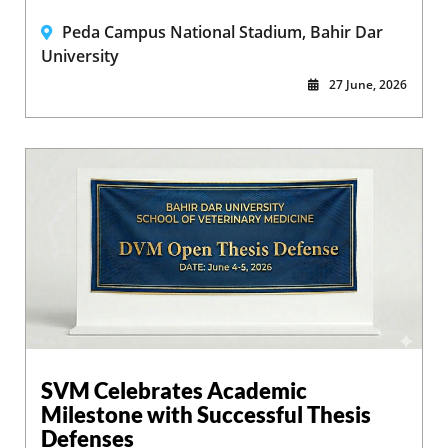
Peda Campus National Stadium, Bahir Dar
University
27 June, 2026
SVM Celebrates Academic
Milestone with Successful Thesis
Defenses