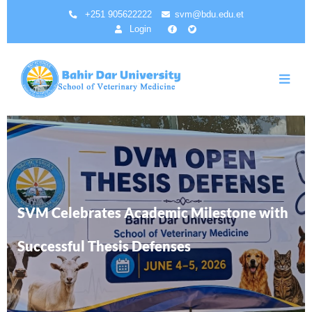
Skip
+251 905622222
svm@bdu.edu.et
to
Login
main
content
SVM Celebrates Academic Milestone with
Successful Thesis Defenses