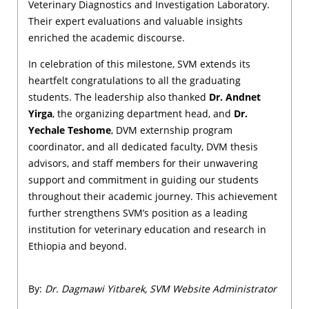
Veterinary Diagnostics and Investigation Laboratory.
Their expert evaluations and valuable insights
enriched the academic discourse.
In celebration of this milestone, SVM extends its
heartfelt congratulations to all the graduating
students. The leadership also thanked
Dr. Andnet
Yirga
, the organizing department head, and
Dr.
Yechale Teshome
, DVM externship program
coordinator, and all dedicated faculty, DVM thesis
advisors, and staff members for their unwavering
support and commitment in guiding our students
throughout their academic journey. This achievement
further strengthens SVM’s position as a leading
institution for veterinary education and research in
Ethiopia and beyond.
By:
Dr. Dagmawi Yitbarek, SVM Website Administrator