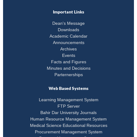
Important Links
Dean's Message
Downloads
Academic Calendar
Announcements
Archives
Events
Facts and Figures
Minutes and Decisions
Parternerships
Web Based Systems
Learning Management System
FTP Server
Bahir Dar University Journals
Human Resource Management System
Medical Science Educational Resources
Procurement Management System