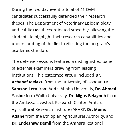
During the two-day event, a total of 41 DVM
candidates successfully defended their research
theses. The Department of Veterinary Epidemiology
and Public Health coordinated smoothly, allowing the
students to highlight their research capabilities and
understanding of the field, reflecting the program's
academic standards.
The defense sessions featured a distinguished panel
of external examiners drawing from leading
institutions. This esteemed group included
Dr.
Achenef Melaku
from the University of Gondar,
Dr.
Samson Leta
from Addis Ababa University,
Dr. Ahmed
Yasine
from Wollo University,
Dr. Nigus Belayneh
from
the Andassa Livestock Research Center, Amhara
Agricultural Research Institute (ARARI),
Dr. Mamo
Adane
from the Ethiopian Agricultural Authority, and
Dr. Endeshaw Demil
from the Amhara Regional