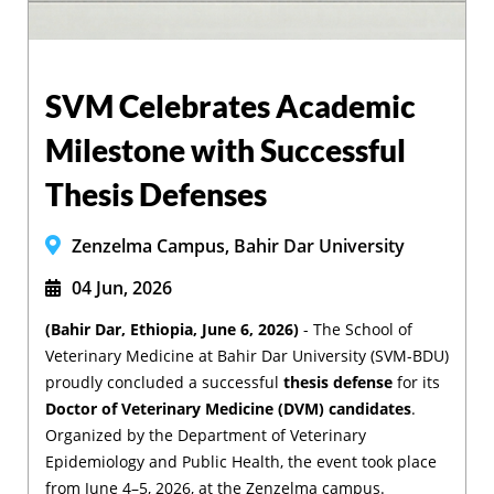
SVM Celebrates Academic
Milestone with Successful
Thesis Defenses
Zenzelma Campus, Bahir Dar University
04 Jun, 2026
(Bahir Dar, Ethiopia, June 6, 2026)
- The School of
Veterinary Medicine at Bahir Dar University (SVM-BDU)
proudly concluded a successful
thesis defense
for its
Doctor of Veterinary Medicine (DVM) candidates
.
Organized by the Department of Veterinary
Epidemiology and Public Health, the event took place
from June 4–5, 2026, at the Zenzelma campus.