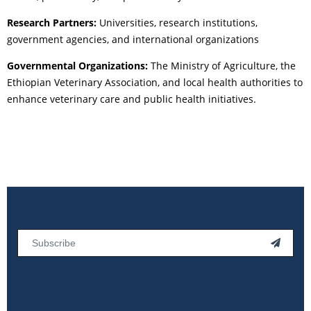
Research Partners:
Universities, research institutions,
government agencies, and international organizations
Governmental Organizations:
The Ministry of Agriculture, the
Ethiopian Veterinary Association, and local health authorities to
enhance veterinary care and public health initiatives.
Email
