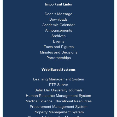
Important Links
Dean's Message
Downloads
Academic Calendar
Announcements
Archives
Events
Facts and Figures
Minutes and Decisions
Parternerships
Web Based Systems
Learning Management System
FTP Server
Bahir Dar University Journals
Human Resource Management System
Medical Science Educational Resources
Procurement Management System
Property Management System