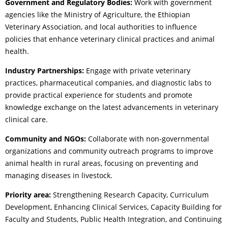
Government and Regulatory Bodies:
Work with government
agencies like the Ministry of Agriculture, the Ethiopian
Veterinary Association, and local authorities to influence
policies that enhance veterinary clinical practices and animal
health.
Industry Partnerships:
Engage with private veterinary
practices, pharmaceutical companies, and diagnostic labs to
provide practical experience for students and promote
knowledge exchange on the latest advancements in veterinary
clinical care.
Community and NGOs:
Collaborate with non-governmental
organizations and community outreach programs to improve
animal health in rural areas, focusing on preventing and
managing diseases in livestock.
Priority area:
Strengthening Research Capacity, Curriculum
Development, Enhancing Clinical Services, Capacity Building for
Faculty and Students, Public Health Integration, and Continuing