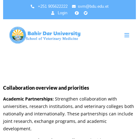
Aller
+251 905622222
svm@bdu.edu.et
au
Login
contenu
principal
Collaboration overview and priorities
Academic Partnerships:
Strengthen collaboration with
universities, research institutions, and veterinary colleges both
nationally and internationally. These partnerships can include
joint research, exchange programs, and academic
development.