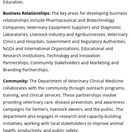
Education.
Business Relationships:
The key areas for developing business
relationships include Pharmaceutical and Biotechnology
Companies, Veterinary Equipment Suppliers and Diagnostic
Laboratories, Livestock Industry and Agribusinesses, Veterinary
Clinics and Hospitals, Government and Regulatory Authorities,
NGOs and International Organizations, Educational and
Research institutions, Technology and Innovation
Partnerships, Community Stakeholders and Marketing and
Branding Partnerships.
Community:
The Department of Veterinary Clinical Medicine
collaborates with the community through outreach programs,
training, and clinical services. These partnerships involve
providing veterinary care, disease prevention, and awareness
campaigns for farmers, livestock owners, and the public. The
department also engages in research and capacity-building
initiatives, working with local stakeholders to improve animal
health, productivity, and public safety.