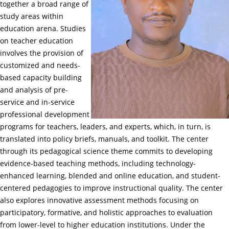
together a broad range of
study areas within
education arena. Studies
on teacher education
involves the provision of
customized and needs-
based capacity building
and analysis of pre-
service and in-service
professional development
programs for teachers, leaders, and experts, which, in turn, is
translated into policy briefs, manuals, and toolkit. The center
through its pedagogical science theme commits to developing
evidence-based teaching methods, including technology-
enhanced learning, blended and online education, and student-
centered pedagogies to improve instructional quality. The center
also explores innovative assessment methods focusing on
participatory, formative, and holistic approaches to evaluation
from lower-level to higher education institutions. Under the