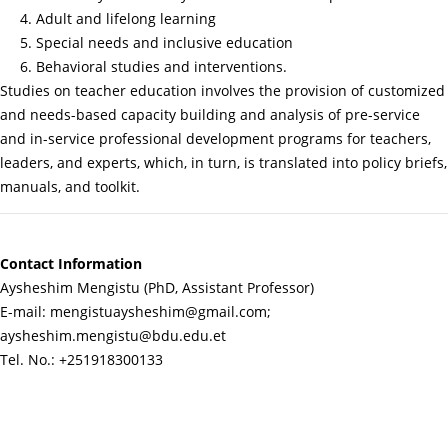
4. Adult and lifelong learning
5. Special needs and inclusive education
6. Behavioral studies and interventions.
Studies on teacher education involves the provision of customized
and needs-based capacity building and analysis of pre-service
and in-service professional development programs for teachers,
leaders, and experts, which, in turn, is translated into policy briefs,
manuals, and toolkit.
Contact Information
Aysheshim Mengistu (PhD, Assistant Professor)
E-mail: mengistuaysheshim@gmail.com;
aysheshim.mengistu@bdu.edu.et
Tel. No.: +251918300133