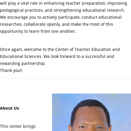
will play a vital role in enhancing teacher preparation, improving
pedagogical practices, and strengthening educational research.
We encourage you to actively participate, conduct educational
researches, collaborate openly, and make the most of this
opportunity to learn from one another.
Once again, welcome to the Center of Teacher Education and
Educational Sciences. We look forward to a successful and
rewarding partnership.
Thank you!!
About Us
This center brings