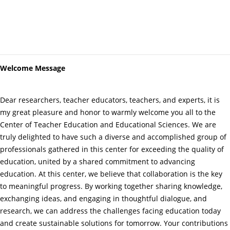
Welcome Message
Dear researchers, teacher educators, teachers, and experts, it is
my great pleasure and honor to warmly welcome you all to the
Center of Teacher Education and Educational Sciences. We are
truly delighted to have such a diverse and accomplished group of
professionals gathered in this center for exceeding the quality of
education, united by a shared commitment to advancing
education. At this center, we believe that collaboration is the key
to meaningful progress. By working together sharing knowledge,
exchanging ideas, and engaging in thoughtful dialogue, and
research, we can address the challenges facing education today
and create sustainable solutions for tomorrow. Your contributions