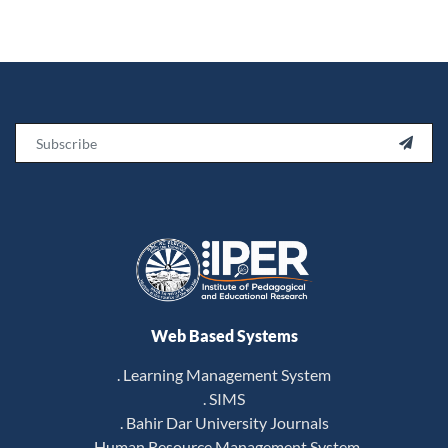
Email

Web Based Systems
. Learning Management System
. SIMS
. Bahir Dar University Journals
. Human Resource Management System