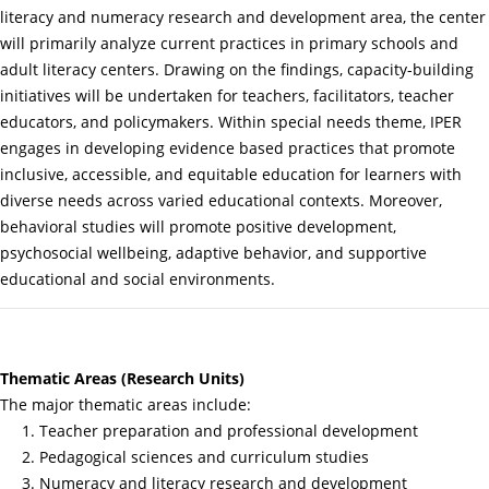
literacy and numeracy research and development area, the center
will primarily analyze current practices in primary schools and
adult literacy centers. Drawing on the findings, capacity-building
initiatives will be undertaken for teachers, facilitators, teacher
educators, and policymakers. Within special needs theme, IPER
engages in developing evidence based practices that promote
inclusive, accessible, and equitable education for learners with
diverse needs across varied educational contexts. Moreover,
behavioral studies will promote positive development,
psychosocial wellbeing, adaptive behavior, and supportive
educational and social environments.
Thematic Areas (Research Units)
The major thematic areas include:
1. Teacher preparation and professional development
2. Pedagogical sciences and curriculum studies
3. Numeracy and literacy research and development