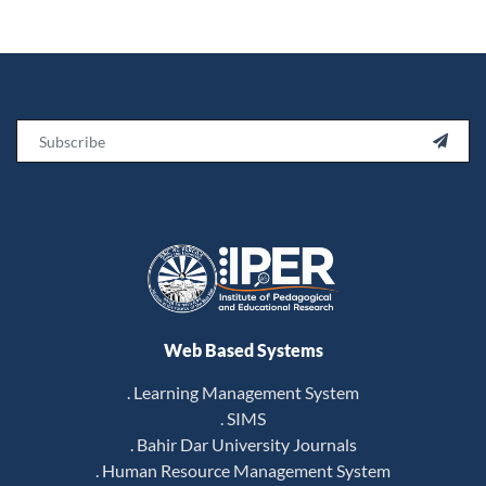
Email

Web Based Systems
. Learning Management System
. SIMS
. Bahir Dar University Journals
. Human Resource Management System