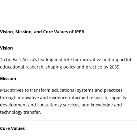
Vision, Mission, and Core Values of IPER
Vision
To be East Africa’s leading institute for innovative and impactful
educational research, shaping policy and practice by 2035.
Mission
IPER strives to transform educational systems and practices
through innovative and evidence-informed research, capacity
development and consultancy services, and knowledge and
technology transfer.
Core Values