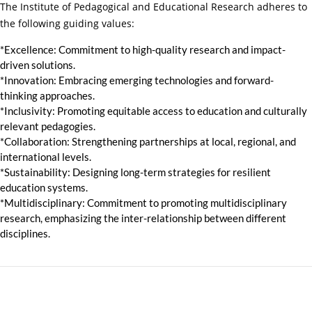
The Institute of Pedagogical and Educational Research adheres to
the following guiding values:
*Excellence:
Commitment to high-quality research and impact-
driven solutions.
*Innovation:
Embracing emerging technologies and forward-
thinking approaches.
*Inclusivity: Promoting equitable access to education and culturally
relevant pedagogies.
*Collaboration: Strengthening partnerships at local, regional, and
international levels.
*Sustainability: Designing long-term strategies for resilient
education systems.
*Multidisciplinary: Commitment to promoting multidisciplinary
research, emphasizing the inter-relationship between different
disciplines.