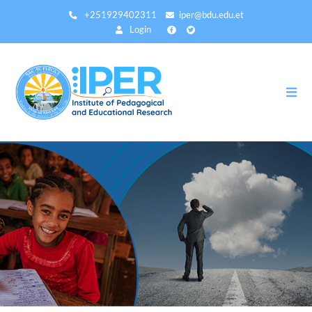
Skip
+251929402311
iper@bdu.edu.et
to
Login
main
content