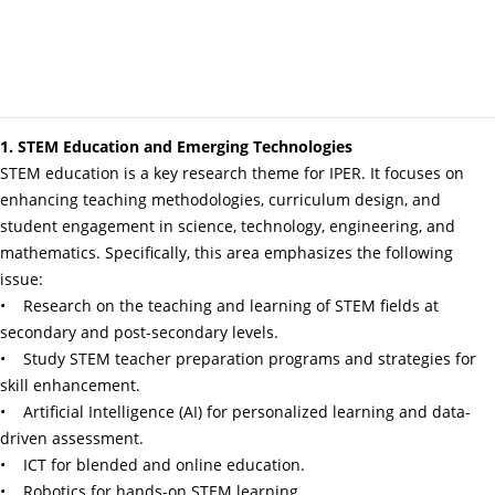
1. STEM Education and Emerging Technologies
STEM education is a key research theme for IPER. It focuses on
enhancing teaching methodologies, curriculum design, and
student engagement in science, technology, engineering, and
mathematics. Specifically, this area emphasizes the following
issue:
• Research on the teaching and learning of STEM fields at
secondary and post-secondary levels.
• Study STEM teacher preparation programs and strategies for
skill enhancement.
• Artificial Intelligence (AI) for personalized learning and data-
driven assessment.
• ICT for blended and online education.
• Robotics for hands-on STEM learning.