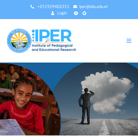
Skip
+251929402311
iper@bdu.edu.et
to
Login
main
content