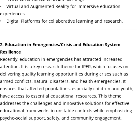
• Virtual and Augmented Reality for immersive education
experiences.
• Digital Platforms for collaborative learning and research.
2. Education in Emergencies/Crisis and Education System
Resilience
Recently, education in emergencies has attracted increased
attention. It is a key research theme for IPER, which focuses on
delivering quality learning opportunities during crises such as
armed conflicts, natural disasters, and health emergencies. It
ensures that affected populations, especially children and youth,
have access to essential educational resources. This theme
addresses the challenges and innovative solutions for effective
educational frameworks in unstable contexts while emphasizing
psycho-social support, safety, and community engagement.