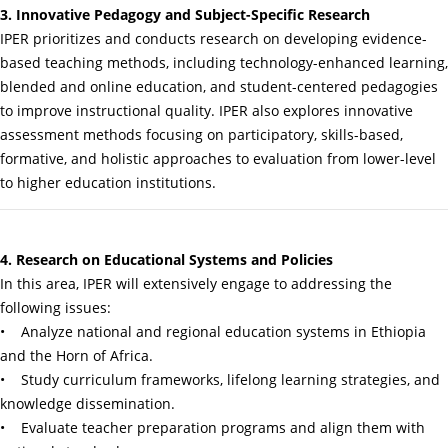
3. Innovative Pedagogy and Subject-Specific Research
IPER prioritizes and conducts research on developing evidence-
based teaching methods, including technology-enhanced learning,
blended and online education, and student-centered pedagogies
to improve instructional quality. IPER also explores innovative
assessment methods focusing on participatory, skills-based,
formative, and holistic approaches to evaluation from lower-level
to higher education institutions.
4. Research on Educational Systems and Policies
In this area, IPER will extensively engage to addressing the
following issues:
• Analyze national and regional education systems in Ethiopia
and the Horn of Africa.
• Study curriculum frameworks, lifelong learning strategies, and
knowledge dissemination.
• Evaluate teacher preparation programs and align them with