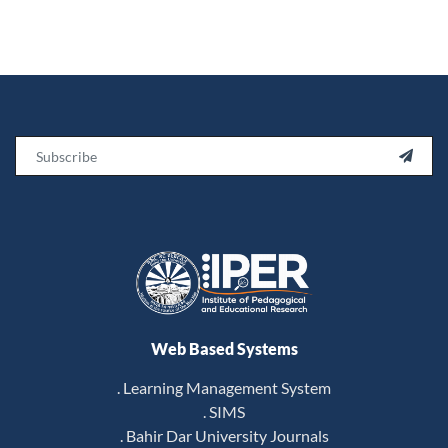
Email

Web Based Systems
. Learning Management System
. SIMS
. Bahir Dar University Journals