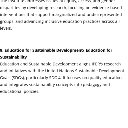
The institute addresses issues of equity, access, and gender
disparities by developing research, focusing on evidence-based
interventions that support marginalized and underrepresented
groups, and advancing inclusive education practices across all
levels.
8. Education for Sustainable Development/ Education for
Sustainability
Education and Sustainable Development aligns IPER's research
and initiatives with the United Nations Sustainable Development
Goals (SDGs), particularly SDG 4. It focuses on quality education
and integrates sustainability concepts into pedagogy and
educational policies.