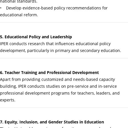
national standards.
• Develop evidence-based policy recommendations for
educational reform.
5. Educational Policy and Leadership
IPER conducts research that influences educational policy
development, particularly in primary and secondary education.
6. Teacher Training and Professional Development
Apart from providing customized and needs-based capacity
building, IPER conducts studies on pre-service and in-service
professional development programs for teachers, leaders, and
experts.
7. Equity, Inclusion, and Gender Studies in Education