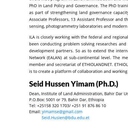
PhD in Land Policy and Governance. The PhD trai
as part of strengthening land governance capacit
Associate Professors, 13 Assistant Professor and 
sensing, photogrammetry laboratories and modern s
ILA is closely working with the federal and regiona
been conducting problem solving researches and sh
development partners. So as to extend the interna
Network (EALAN) at sub-continental level. The me
member and secretariat of ETHIOLANDNET. ETHIOLAN
is to create a platform of collaboration and working
Seid Hussen Yimam (Ph.D.)
Dean, Institute of Land Administration, Bahir Dar U
P.O.Box: 5001 or 79, Bahir Dar, Ethiopia
Tel: +25158 320 1703/ +251 91 876 86 10
Email:
yimamse@gmail.com
Seid.Husien@bdu.edu.et