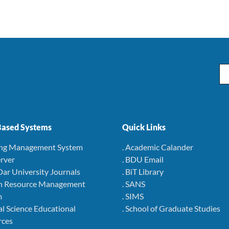
Em
ased Systems
Quick Links
ing Management System
. Academic Calander
rver
. BDU Email
Dar University Journals
. BiT Library
 Resource Management
. SANS
m
. SIMS
l Science Educational
. School of Graduate Studies
rces