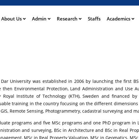
Skip
to
main
About Us
Admin
Research
Staffs
Academics
ation
content
r Dar University was established in 2006 by launching the first 
the then Environmental Protection, Land Administration and Use A
by Royal Institute of Technology (KTH), Sweden and financed b
uable training in the country focusing on the different dimension
, GIS, Remote Sensing, Photogrammetry, cadastral surveying and m
raduate programs and five MSc programs and one PhD program in La
tration and surveying, BSc in Architecture and BSc in Real Prope
nagement, MSc in Real Property Valuation, MSc in Geomatics, MSc 