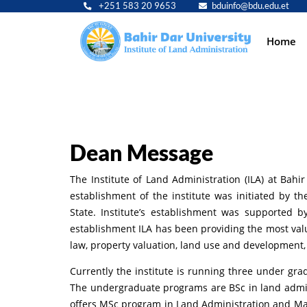
+251 583 20 9653
bduinfo@bdu.edu.et
Main
Home
navig
Dean Message
The Institute of Land Administration (ILA) at Bahi
establishment of the institute was initiated by 
State. Institute’s establishment was supported 
establishment ILA has been providing the most val
law, property valuation, land use and development
Currently the institute is running three under g
The undergraduate programs are BSc in land adminis
offers MSc program in Land Administration and Ma