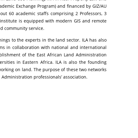
cademic Exchange Program) and financed by GIZ/AU
out 60 academic staffs comprising 2 Professors, 3
e institute is equipped with modern GIS and remote
nd community service.
ings to the experts in the land sector. ILA has also
s in collaboration with national and international
ablishment of the East African Land Administration
ities in Eastern Africa. ILA is also the founding
orking on land. The purpose of these two networks
 Administration professionals’ association.