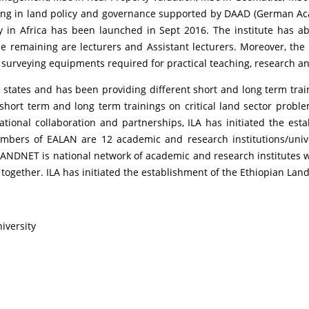
ning in land policy and governance supported by DAAD (German A
y in Africa has been launched in Sept 2016. The institute has ab
the remaining are lecturers and Assistant lecturers. Moreover, th
urveying equipments required for practical teaching, research a
l states and has been providing different short and long term train
ort term and long term trainings on critical land sector problem
tional collaboration and partnerships, ILA has initiated the est
mbers of EALAN are 12 academic and research institutions/univers
DNET is national network of academic and research institutes w
 together. ILA has initiated the establishment of the Ethiopian Land
niversity