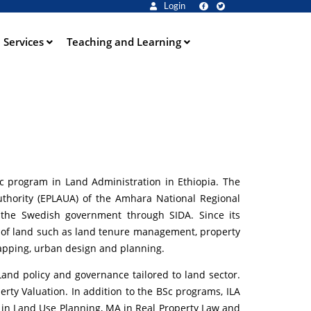
Login
Services
Teaching and Learning
BSc program in Land Administration in Ethiopia. The
uthority (EPLAUA) of the Amhara National Regional
y the Swedish government through SIDA. Since its
s of land such as land tenure management, property
apping, urban design and planning.
nd policy and governance tailored to land sector.
rty Valuation. In addition to the BSc programs, ILA
in Land Use Planning, MA in Real Property Law and