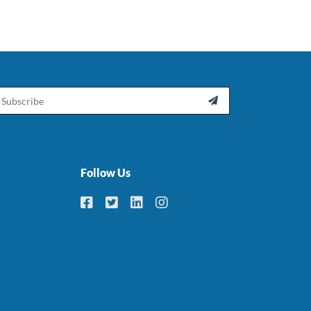
ail

Follow Us