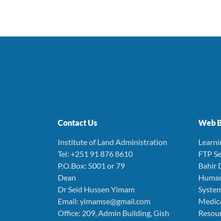
Contact Us
Web B
Institute of Land Administration
Learn
Tel: +251 91 876 8610
FTP Se
P.O.Box: 5001 or 79
Bahir 
Dean
Human
Dr Seid Hussen Yimam
Syste
Email: yimamse@gmail.com
Medica
Office: 209, Admin Building, Gish
Resou