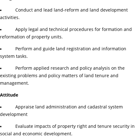
▪ Conduct and lead land-reform and land development
activities.
▪ Apply legal and technical procedures for formation and
reformation of property units.
▪ Perform and guide land registration and information
system tasks.
▪ Perform applied research and policy analysis on the
existing problems and policy matters of land tenure and
management.
Attitude
▪ Appraise land administration and cadastral system
development
▪ Evaluate impacts of property right and tenure security in
social and economic development.