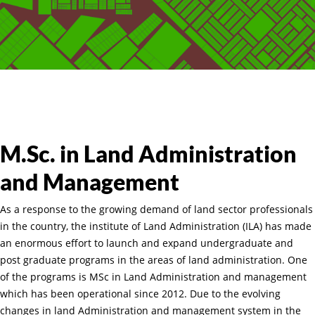
M.Sc. in Land Administration
and Management
As a response to the growing demand of land sector professionals
in the country, the institute of Land Administration (ILA) has made
an enormous effort to launch and expand undergraduate and
post graduate programs in the areas of land administration. One
of the programs is MSc in Land Administration and management
which has been operational since 2012. Due to the evolving
changes in land Administration and management system in the