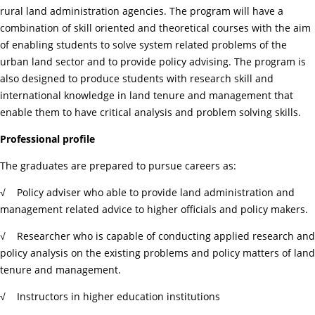
rural land administration agencies. The program will have a
combination of skill oriented and theoretical courses with the aim
of enabling students to solve system related problems of the
urban land sector and to provide policy advising. The program is
also designed to produce students with research skill and
international knowledge in land tenure and management that
enable them to have critical analysis and problem solving skills.
Professional profile
The graduates are prepared to pursue careers as:
√ Policy adviser who able to provide land administration and
management related advice to higher officials and policy makers.
√ Researcher who is capable of conducting applied research and
policy analysis on the existing problems and policy matters of land
tenure and management.
√ Instructors in higher education institutions