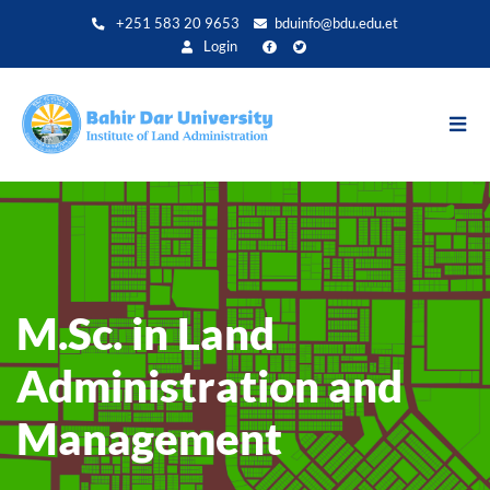
Direkt
+251 583 20 9653
bduinfo@bdu.edu.et
zum
Login
Inhalt
M.Sc. in Land
Administration and
Management