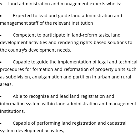
√ Land administration and management experts who is:
▪ Expected to lead and guide land administration and
management staff of the relevant institution
▪ Competent to participate in land-reform tasks, land
development activities and rendering rights-based solutions to
the country's development needs.
▪ Capable to guide the implementation of legal and technical
procedures for formation and reformation of property units such
as subdivision, amalgamation and partition in urban and rural
areas.
▪ Able to recognize and lead land registration and
information system within land administration and management
institutions.
▪ Capable of performing land registration and cadastral
system development activities,