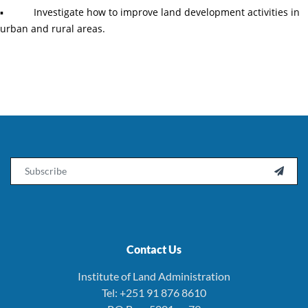
▪ Investigate how to improve land development activities in
urban and rural areas.
Email

Contact Us
Institute of Land Administration
Tel: +251 91 876 8610