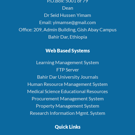
P.O.Box: 5001 or 79
Dean
Dr Seid Hussen Yimam
Email: yimamse@gmail.com
Office: 209, Admin Building, Gish Abay Campus
Bahir Dar, Ethiopia
Web Based Systems
Learning Management System
FTP Server
Bahir Dar University Journals
Human Resource Management System
Medical Science Educational Resources
Procurement Management System
Property Management System
Research Information Mgmt. System
Quick Links