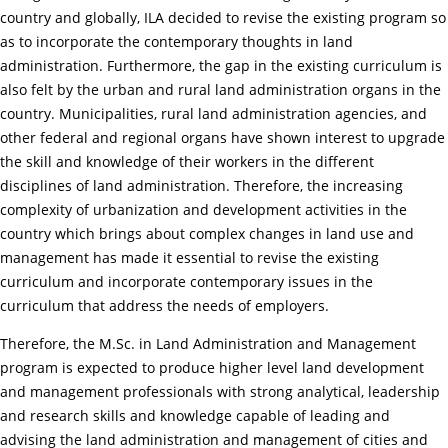
country and globally, ILA decided to revise the existing program so
as to incorporate the contemporary thoughts in land
administration. Furthermore, the gap in the existing curriculum is
also felt by the urban and rural land administration organs in the
country. Municipalities, rural land administration agencies, and
other federal and regional organs have shown interest to upgrade
the skill and knowledge of their workers in the different
disciplines of land administration. Therefore, the increasing
complexity of urbanization and development activities in the
country which brings about complex changes in land use and
management has made it essential to revise the existing
curriculum and incorporate contemporary issues in the
curriculum that address the needs of employers.
Therefore, the M.Sc. in Land Administration and Management
program is expected to produce higher level land development
and management professionals with strong analytical, leadership
and research skills and knowledge capable of leading and
advising the land administration and management of cities and