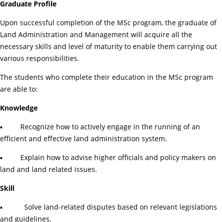
Graduate Profile
Upon successful completion of the MSc program, the graduate of
Land Administration and Management will acquire all the
necessary skills and level of maturity to enable them carrying out
various responsibilities.
The students who complete their education in the MSc program
are able to:
Knowledge
▪ Recognize how to actively engage in the running of an
efficient and effective land administration system.
▪ Explain how to advise higher officials and policy makers on
land and land related issues.
Skill
▪ Solve land-related disputes based on relevant legislations
and guidelines.