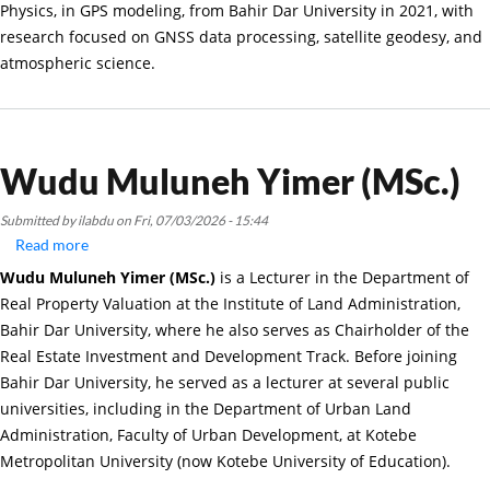
Physics, in GPS modeling, from Bahir Dar University in 2021, with
research focused on GNSS data processing, satellite geodesy, and
atmospheric science.
Wudu Muluneh Yimer (MSc.)
Submitted by
ilabdu
on
Fri, 07/03/2026 - 15:44
Read more
about
Wudu
Wudu Muluneh Yimer (MSc.)
is a Lecturer in the Department of
Muluneh
Real Property Valuation at the Institute of Land Administration,
Yimer
Bahir Dar University, where he also serves as Chairholder of the
(MSc.)
Real Estate Investment and Development Track. Before joining
Bahir Dar University, he served as a lecturer at several public
universities, including in the Department of Urban Land
Administration, Faculty of Urban Development, at Kotebe
Metropolitan University (now Kotebe University of Education).