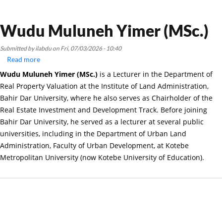
Wudu Muluneh Yimer (MSc.)
Submitted by
ilabdu
on
Fri, 07/03/2026 - 10:40
Read more
about
Wudu
Wudu Muluneh Yimer (MSc.)
is a Lecturer in the Department of
Muluneh
Real Property Valuation at the Institute of Land Administration,
Yimer
Bahir Dar University, where he also serves as Chairholder of the
(MSc.)
Real Estate Investment and Development Track. Before joining
Bahir Dar University, he served as a lecturer at several public
universities, including in the Department of Urban Land
Administration, Faculty of Urban Development, at Kotebe
Metropolitan University (now Kotebe University of Education).