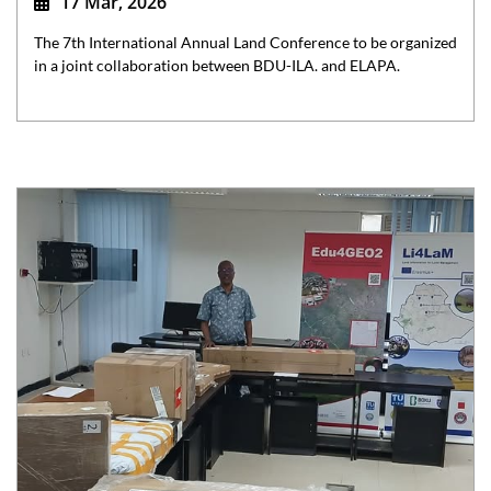
17 Mar, 2026
The 7th International Annual Land Conference to be organized
in a joint collaboration between BDU-ILA. and ELAPA.