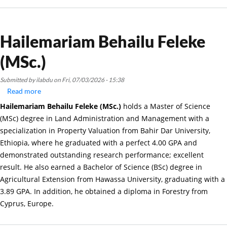
Hailemariam Behailu Feleke
(MSc.)
Submitted by
ilabdu
on
Fri, 07/03/2026 - 15:38
Read more
about
Hailemariam
Hailemariam Behailu Feleke (MSc.)
holds a Master of Science
Behailu
(MSc) degree in Land Administration and Management with a
Feleke
specialization in Property Valuation from Bahir Dar University,
(MSc.)
Ethiopia, where he graduated with a perfect 4.00 GPA and
demonstrated outstanding research performance; excellent
result. He also earned a Bachelor of Science (BSc) degree in
Agricultural Extension from Hawassa University, graduating with a
3.89 GPA. In addition, he obtained a diploma in Forestry from
Cyprus, Europe.