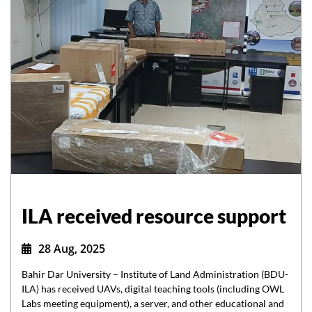
ILA received resource support
28 Aug, 2025
Bahir Dar University – Institute of Land Administration (BDU-
ILA) has received UAVs, digital teaching tools (including OWL
Labs meeting equipment), a server, and other educational and