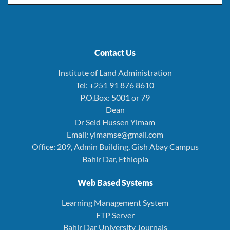
Contact Us
Institute of Land Administration
Tel: +251 91 876 8610
P.O.Box: 5001 or 79
Dean
Dr Seid Hussen Yimam
Email: yimamse@gmail.com
Office: 209, Admin Building, Gish Abay Campus
Bahir Dar, Ethiopia
Web Based Systems
Learning Management System
FTP Server
Bahir Dar University Journals