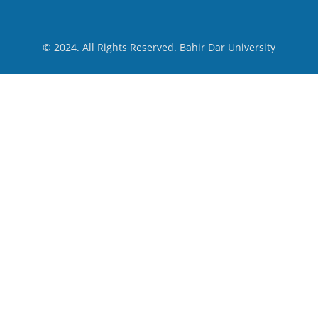
© 2024. All Rights Reserved. Bahir Dar University