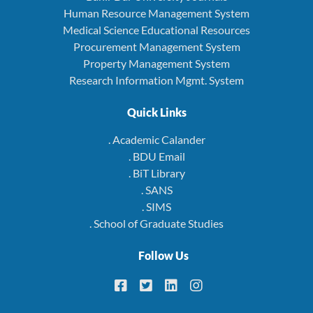
Human Resource Management System
Medical Science Educational Resources
Procurement Management System
Property Management System
Research Information Mgmt. System
Quick Links
. Academic Calander
. BDU Email
. BiT Library
. SANS
. SIMS
. School of Graduate Studies
Follow Us