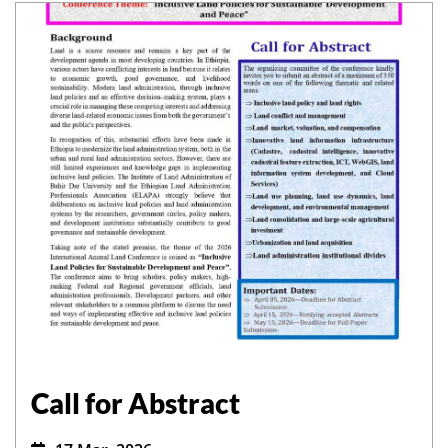
Call for Abstract