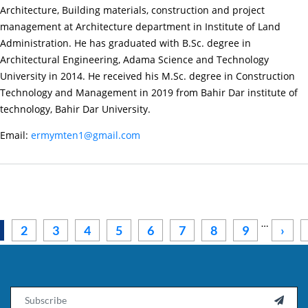
Petros
Architecture, Building materials, construction and project
Degsew
management at Architecture department in Institute of Land
(M.
Administration. He has graduated with B.Sc. degree in
Sc.)
Architectural Engineering, Adama Science and Technology
University in 2014. He received his M.Sc. degree in Construction
Technology and Management in 2019 from Bahir Dar institute of
technology, Bahir Dar University.
Email:
ermymten1@gmail.com
Pagination
…
Next
2
3
4
5
6
7
8
9
›
Email
