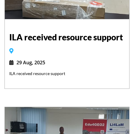
ILA received resource support
29 Aug, 2025
ILA received resource support