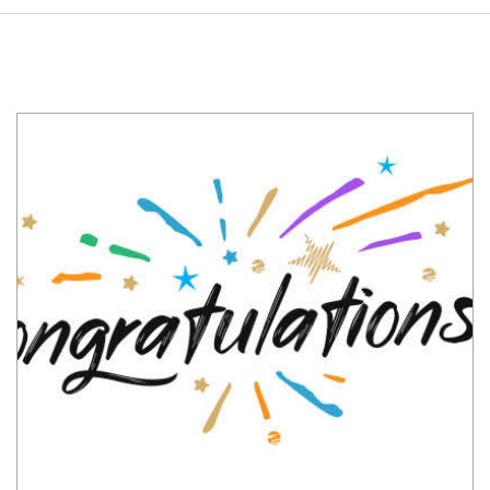
Congratulations
Abel
Tesfaye