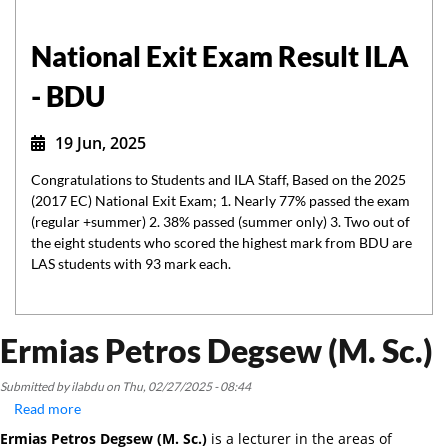
National Exit Exam Result ILA
- BDU
19 Jun, 2025
Congratulations to Students and ILA Staff, Based on the 2025
(2017 EC) National Exit Exam; 1. Nearly 77% passed the exam
(regular +summer) 2. 38% passed (summer only) 3. Two out of
the eight students who scored the highest mark from BDU are
LAS students with 93 mark each.
Ermias Petros Degsew (M. Sc.)
Submitted by
ilabdu
on
Thu, 02/27/2025 - 08:44
Read more
about
Ermias
Ermias Petros Degsew (M. Sc.)
is a lecturer in the areas of