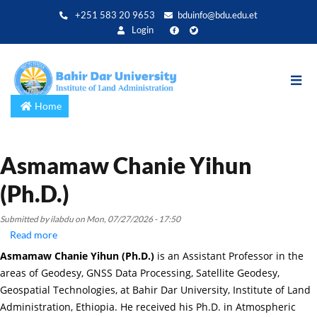
Skip
+251 583 20 9653
bduinfo@bdu.edu.et
to
Login
main
content
Home
Asmamaw Chanie Yihun
(Ph.D.)
Submitted by
ilabdu
on
Mon, 07/27/2026 - 17:50
Read more
about
Asmamaw
Asmamaw Chanie Yihun (Ph.D.)
is an Assistant Professor in the
Chanie
areas of Geodesy, GNSS Data Processing, Satellite Geodesy,
Yihun
Geospatial Technologies, at Bahir Dar University, Institute of Land
(Ph.D.)
Administration, Ethiopia. He received his Ph.D. in Atmospheric