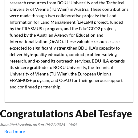
research resources from BOKU University and the Technical
University of Vienna (TU Wien) in Austria. These contributions
were made through two collaborative projects: the Land
Information for Land Management (Li4LaM) project, funded
by the ERASMUS+ program, and the Edu4GEO2 project,
funded by the Austrian Agency for Education and
Internationalization (OeAD). These valuable resources are
expected to significantly strengthen BDU-ILA's capacity to
deliver high-quality education, conduct problem-solving
research, and expand its outreach services. BDU-ILA extends
its sincere gratitude to BOKU University, the Technical
University of Vienna (TU Wien), the European Union’s
ERASMUS+ program, and OeAD for their generous support
and continued partnership.
Congratulations Abel Tesfaye
Submitted by
ilabdu
on
Sun, 06/22/2025 - 14:09
Read more
about