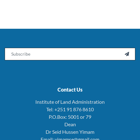
Email

Contact Us
Institute of Land Administration
Tel: +251 91 876 8610
P.O.Box: 5001 or 79
Dean
Dr Seid Hussen Yimam
Email: yimamse@gmail.com