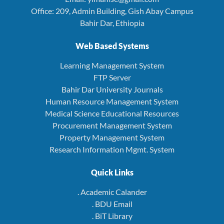
Office: 209, Admin Building, Gish Abay Campus
Bahir Dar, Ethiopia
Web Based Systems
Learning Management System
FTP Server
Bahir Dar University Journals
Human Resource Management System
Medical Science Educational Resources
Procurement Management System
Property Management System
Research Information Mgmt. System
Quick Links
. Academic Calander
. BDU Email
. BiT Library