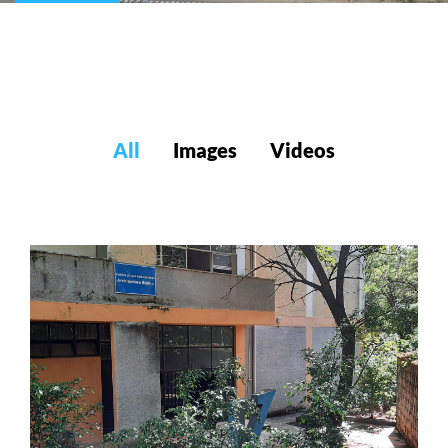
All
Images
Videos