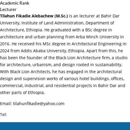
Academic Rank
Lecturer
Tilahun Fikadie Alebachew (M.Sc.)
is an lecturer at Bahir Dar
University, Institute of Land Administration, Department of
Architecture, Ethiopia. He graduated with a BSc degree in
architecture and urban planning from Arba Minch University in
2016. He received his MSc degree in Architectural Engineering in
2024 from Addis Ababa University, Ethiopia. Apart from this, he
has been the founder of the Black Lion Architecture firm, a studio
for architecture, urbanism, and design rooted in sustainability.
With Black Lion Architects, he has engaged in the architectural
design and supervision works of various hotel buildings, offices,
commercial, industrial, and residential projects in Bahir Dar and
other parts of Ethiopia.
Email: tilahunfikadie@yahoo.com
Tel: