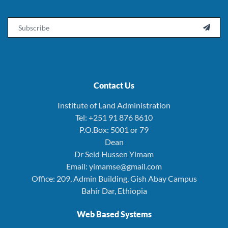
Email

Contact Us
Institute of Land Administration
Tel: +251 91 876 8610
P.O.Box: 5001 or 79
Dean
Dr Seid Hussen Yimam
Email: yimamse@gmail.com
Office: 209, Admin Building, Gish Abay Campus
Bahir Dar, Ethiopia
Web Based Systems