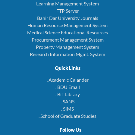
Learning Management System
FTP Server
Bahir Dar University Journals
Human Resource Management System
Medical Science Educational Resources
Procurement Management System
Property Management System
Research Information Mgmt. System
Quick Links
. Academic Calander
. BDU Email
. BiT Library
. SANS
. SIMS
. School of Graduate Studies
Follow Us