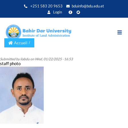
Aller
+251 583 20 9653
bduinfo@bdu.edu.et
au
Login
contenu
principal
Accueil
Submitted by
ilabdu
on
Wed, 01/22/2025 - 16:53
staff photo