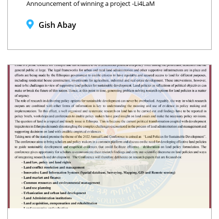
Announcement of winning a project -Li4LaM
Gish Abay