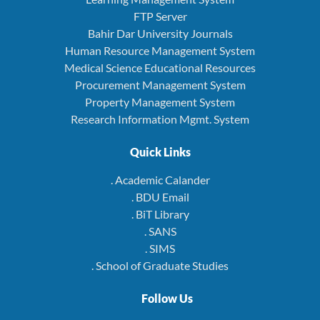
FTP Server
Bahir Dar University Journals
Human Resource Management System
Medical Science Educational Resources
Procurement Management System
Property Management System
Research Information Mgmt. System
Quick Links
. Academic Calander
. BDU Email
. BiT Library
. SANS
. SIMS
. School of Graduate Studies
Follow Us