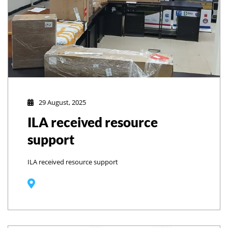
29 August, 2025
ILA received resource
support
ILA received resource support