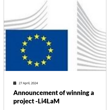
27 April, 2024
Announcement of winning a
project -Li4LaM