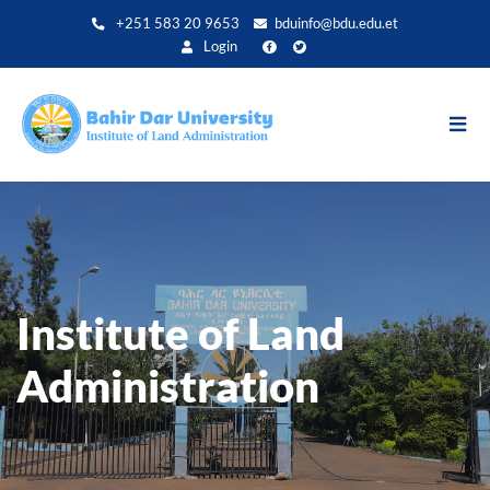
Direkt
+251 583 20 9653
bduinfo@bdu.edu.et
zum
Login
Inhalt
Institute of Land
Administration