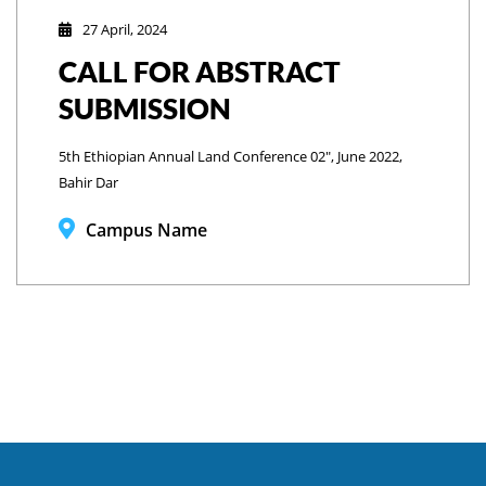
27 April, 2024
CALL FOR ABSTRACT
SUBMISSION
5th Ethiopian Annual Land Conference 02", June 2022,
Bahir Dar
Campus Name