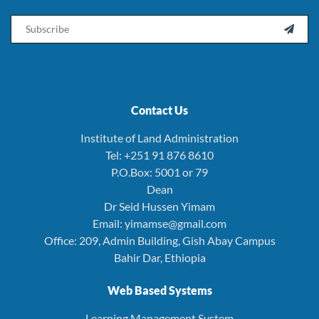
Email

Contact Us
Institute of Land Administration
Tel: +251 91 876 8610
P.O.Box: 5001 or 79
Dean
Dr Seid Hussen Yimam
Email: yimamse@gmail.com
Office: 209, Admin Building, Gish Abay Campus
Bahir Dar, Ethiopia
Web Based Systems
Learning Management System