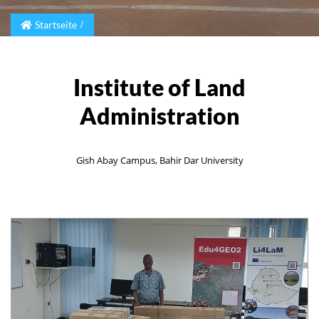
Startseite
Institute of Land
Administration
Gish Abay Campus, Bahir Dar University