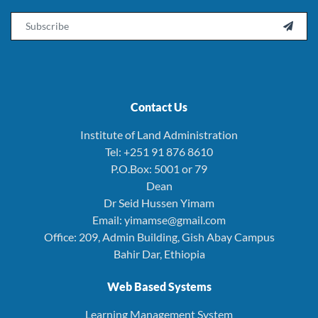
Email

Contact Us
Institute of Land Administration
Tel: +251 91 876 8610
P.O.Box: 5001 or 79
Dean
Dr Seid Hussen Yimam
Email: yimamse@gmail.com
Office: 209, Admin Building, Gish Abay Campus
Bahir Dar, Ethiopia
Web Based Systems
Learning Management System