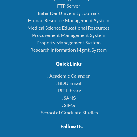
FTP Server
Bahir Dar University Journals
Human Resource Management System
Medical Science Educational Resources
Procurement Management System
Property Management System
Research Information Mgmt. System
Quick Links
. Academic Calander
. BDU Email
. BiT Library
. SANS
. SIMS
. School of Graduate Studies
Follow Us