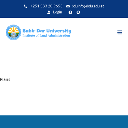
Direkt
+251 583 20 9653
bduinfo@bdu.edu.et
zum
Login
Inhalt
Plans