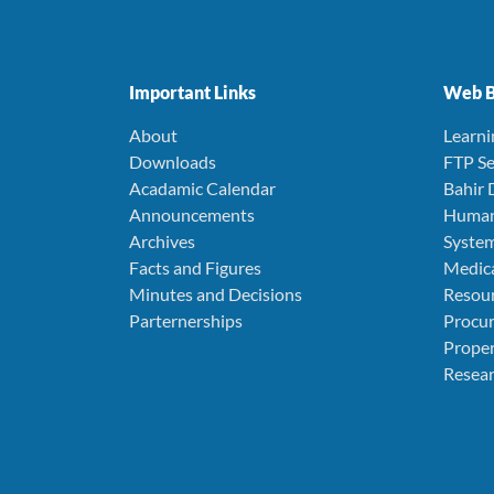
Important Links
Web B
About
Learn
Downloads
FTP Se
Acadamic Calendar
Bahir 
Announcements
Human
Archives
Syste
Facts and Figures
Medica
Minutes and Decisions
Resou
Parternerships
Procu
Prope
Resear