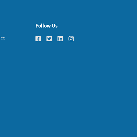
Follow Us
ice