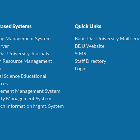
ased Systems
Quick Links
ing Management System
Bahir Dar University Mail serv
rver
BDU Website
Dar University Journals
SIMS
 Resource Management
Staff Directory
m
Login
l Science Educational
rces
rement Management System
rty Management System
ch Information Mgmt. System