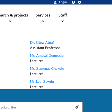
Login
arch & projects
Services
Staff
Dr. Bitew Atnaf
Assistant Professor
Ms. Amesal Demessie
Lecturer
Ms. Zemenay Chekole
Lecturer
Mr. Leul Zewdu
Lecturer
ail
