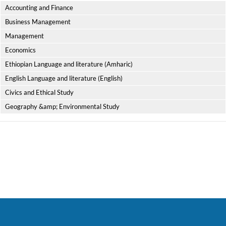
Accounting and Finance
Business Management
Management
Economics
Ethiopian Language and literature (Amharic)
English Language and literature (English)
Civics and Ethical Study
Geography &amp; Environmental Study