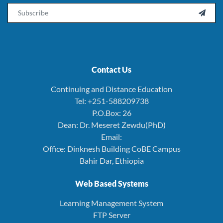
Email

Contact Us
Continuing and Distance Education
Tel: +251-588209738
P.O.Box: 26
Dean: Dr. Meseret Zewdu(PhD)
Email:
Office: Dinknesh Building CoBE Campus
Bahir Dar, Ethiopia
Web Based Systems
Learning Management System
FTP Server