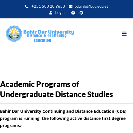
Aller
+251 583 20 9653
bduinfo@bdu.edu.et
au
Login
contenu
principal
Academic Programs of
Undergraduate Distance Studies
Bahir Dar University Continuing and Distance Education (CDE)
program is running the following active distance first degree
programs:-