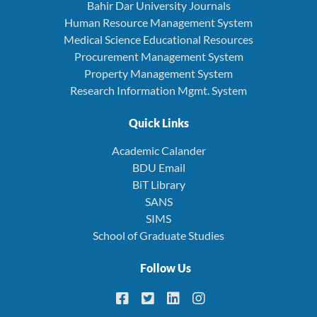
Bahir Dar University Journals
Human Resource Management System
Medical Science Educational Resources
Procurement Management System
Property Management System
Research Information Mgmt. System
Quick Links
Academic Calander
BDU Email
BiT Library
SANS
SIMS
School of Graduate Studies
Follow Us