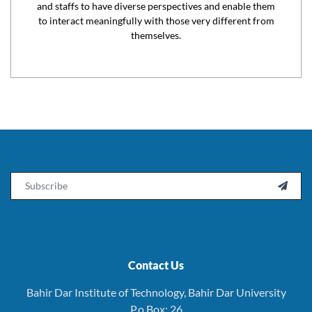
and staffs to have diverse perspectives and enable them
to interact meaningfully with those very different from
themselves.
Email

Contact Us
Bahir Dar Institute of Technology, Bahir Dar University
P.o.Box: 26