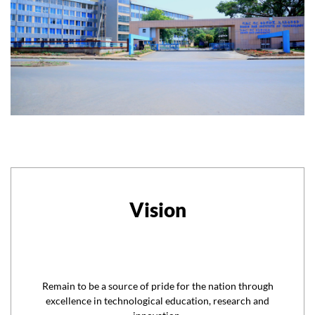
Vision
Remain to be a source of pride for the nation through
excellence in technological education, research and