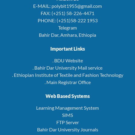
E-MAIL: polybit1955@gmail.com
FAX: (+251) 58-226-4471
PHONE: (+251)58-222 1953
Telegram
Bahir Dar, Amhara, Ethiopia
Important Links
. BDU Website
. Bahir Dar University Mail service
. Ethiopian Institute of Textile and Fashion Technology
. Main Registrar Office
Web Based Systems
Learning Management System
SIMS
FTP Server
Bahir Dar University Journals