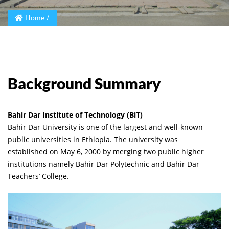
Home
Background Summary
Bahir Dar Institute of Technology (BiT)
Bahir Dar University is one of the largest and well-known
public universities in Ethiopia. The university was
established on May 6, 2000 by merging two public higher
institutions namely Bahir Dar Polytechnic and Bahir Dar
Teachers’ College.