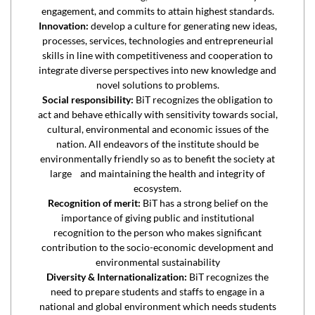
engagement, and commits to attain highest standards.
Innovation:
develop a culture for generating new ideas,
processes, services, technologies and entrepreneurial
skills in line with competitiveness and cooperation to
integrate diverse perspectives into new knowledge and
novel solutions to problems.
Social responsibility:
BiT recognizes the obligation to
act and behave ethically with sensitivity towards social,
cultural, environmental and economic issues of the
nation. All endeavors of the institute should be
environmentally friendly so as to benefit the society at
large and maintaining the health and integrity of
ecosystem.
Recognition of merit:
BiT has a strong belief on the
importance of giving public and institutional
recognition to the person who makes significant
contribution to the socio-economic development and
environmental sustainability
Diversity & Internationalization:
BiT recognizes the
need to prepare students and staffs to engage in a
national and global environment which needs students