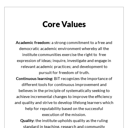
Core Values
Academic freedom:
a strong commitment to a free and
democratic academic environment whereby all the
institute communities exercise the right to free
expression of ideas; inquire, investigate and engage in
relevant academic practices; and development to
pursuit for freedom of truth.
Continuous learning:
BiT recognizes the importance of
different tools for continuous improvement and
believes in the principle of systematically seeking to
achieve incremental changes to improve the efficiency
and quality and strive to develop lifelong learners which
help for reputability based on the successful
execution of the mission.
Quality:
the institute upholds quality as the ruling
standard in teaching, research and community