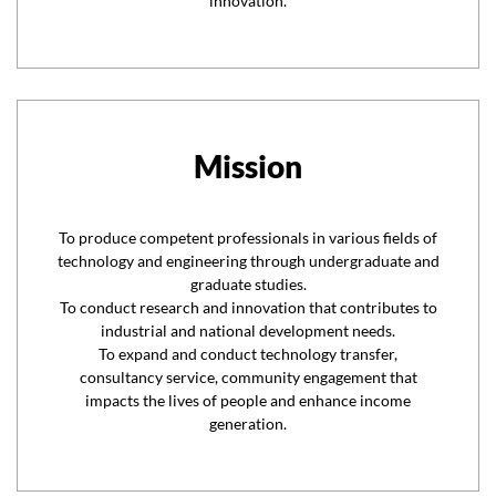
innovation.
Mission
To produce competent professionals in various fields of
technology and engineering through undergraduate and
graduate studies.
To conduct research and innovation that contributes to
industrial and national development needs.
To expand and conduct technology transfer,
consultancy service, community engagement that
impacts the lives of people and enhance income
generation.