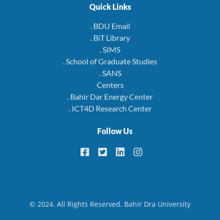
Quick Links
. BDU Email
. BiT Library
. SIMS
. School of Graduate Studies
. SANS
Centers
. Bahir Dar Energy Center
. ICT4D Research Center
Follow Us
© 2024. All Rights Reserved. Bahir Dra University