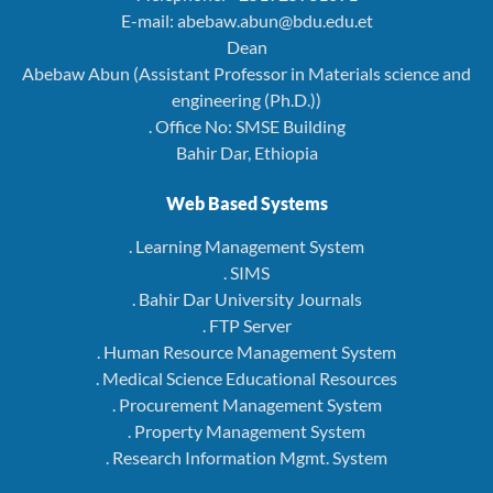
E-mail: abebaw.abun@bdu.edu.et
Dean
Abebaw Abun (Assistant Professor in Materials science and
engineering (Ph.D.))
. Office No: SMSE Building
Bahir Dar, Ethiopia
Web Based Systems
. Learning Management System
. SIMS
. Bahir Dar University Journals
. FTP Server
. Human Resource Management System
. Medical Science Educational Resources
. Procurement Management System
. Property Management System
. Research Information Mgmt. System