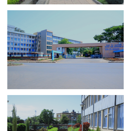
The school of MSE Building