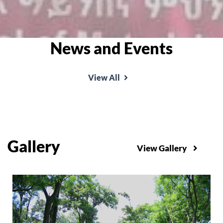
News and Events
View All
Gallery
View Gallery