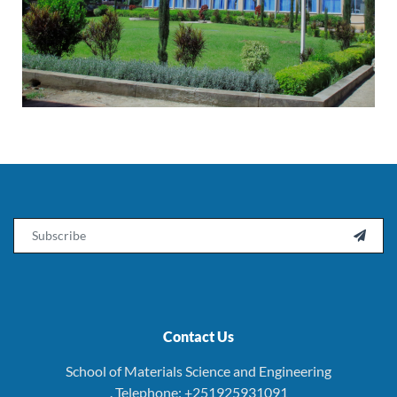
Email

Contact Us
School of Materials Science and Engineering
. Telephone: +251925931091