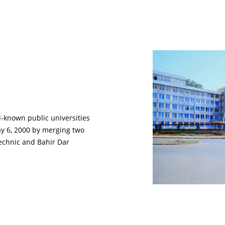
ll-known public universities
ay 6, 2000 by merging two
technic and Bahir Dar