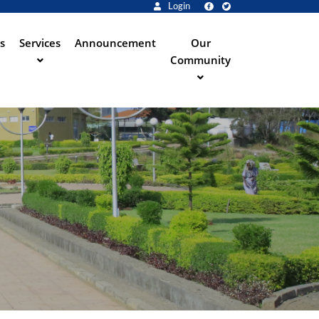
Login
s
Services
Announcement
Our
Community