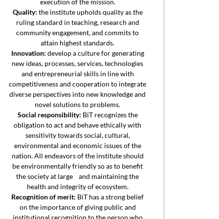
execution of the mission.
Quality:
the institute upholds quality as the
ruling standard in teaching, research and
community engagement, and commits to
attain highest standards.
Innovation:
develop a culture for generating
new ideas, processes, services, technologies
and entrepreneurial skills in line with
competitiveness and cooperation to integrate
diverse perspectives into new knowledge and
novel solutions to problems.
Social responsibility:
BiT recognizes the
obligation to act and behave ethically with
sensitivity towards social, cultural,
environmental and economic issues of the
nation. All endeavors of the institute should
be environmentally friendly so as to benefit
the society at large and maintaining the
health and integrity of ecosystem.
Recognition of merit:
BiT has a strong belief
on the importance of giving public and
institutional recognition to the person who