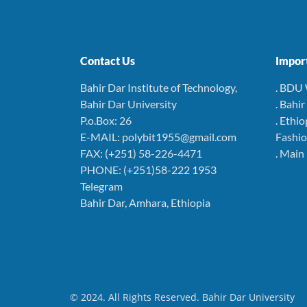
Contact Us
Import
Bahir Dar Institute of Technology,
. BDU
Bahir Dar University
. Bahi
P.o.Box: 26
. Ethio
E-MAIL: polybit1955@gmail.com
Fashio
FAX: (+251) 58-226-4471
. Main
PHONE: (+251)58-222 1953
Telegram
Bahir Dar, Amhara, Ethiopia
© 2024. All Rights Reserved. Bahir Dar University