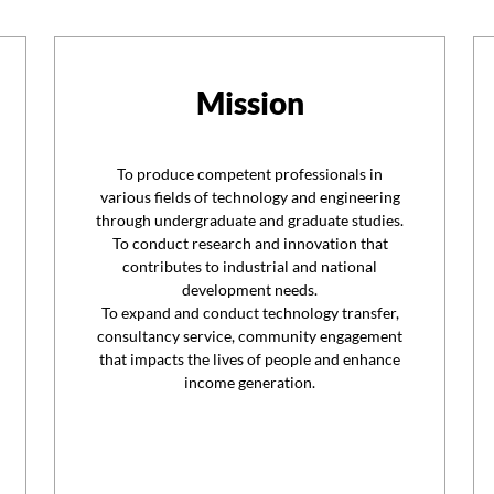
Mission
To produce competent professionals in
various fields of technology and engineering
through undergraduate and graduate studies.
To conduct research and innovation that
contributes to industrial and national
development needs.
To expand and conduct technology transfer,
consultancy service, community engagement
that impacts the lives of people and enhance
income generation.