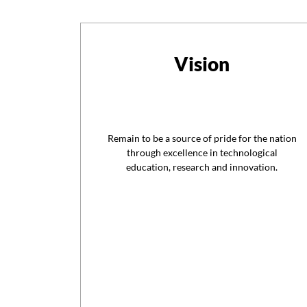
Vision
Remain to be a source of pride for the nation
through excellence in technological
education, research and innovation.