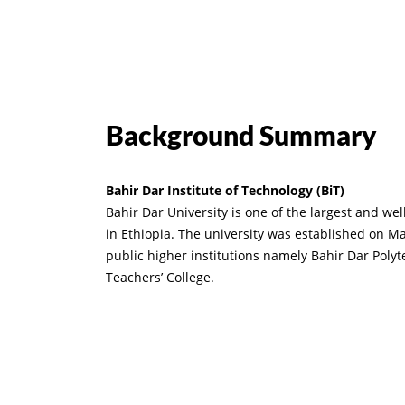
Background Summary
Bahir Dar Institute of Technology (BiT)
Bahir Dar University is one of the largest and we
in Ethiopia. The university was established on M
public higher institutions namely Bahir Dar Poly
Teachers’ College.