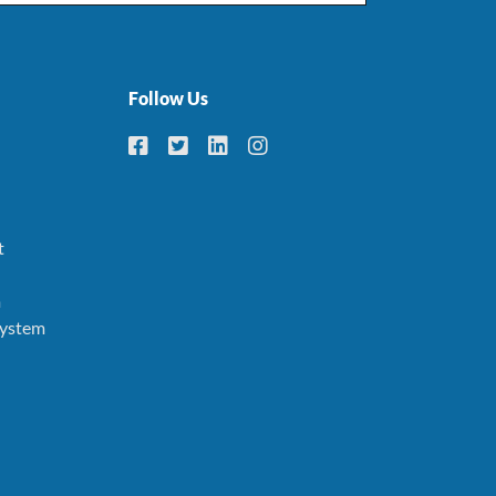
Follow Us
t
m
System