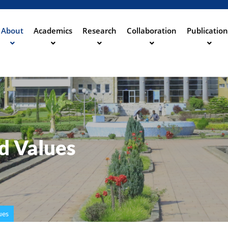
Aller
au
contenu
About
Academics
Research
Collaboration
Publication
ation
principal
nd Values
ues