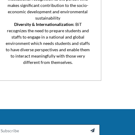
makes significant contribution to the socio-
economic development and environmental
sustainability
Diversity & Internationalization:
BiT
recognizes the need to prepare students and
staffs to engage in a national and global
environment which needs students and staffs
to have diverse perspectives and enable them
to interact meaningfully with those very
different from themselves.
ail
