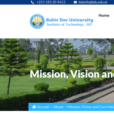
+251 583 20 9653
bduinfo@bdu.edu.et
Main
Home
navig
Mission, Vision a
Accueil
About
Mission, Vision and Core Val