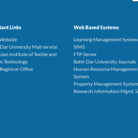
ant Links
Web Based Systems
 Website
Learning Management System
r Dar University Mail service
SIMS
pian Institute of Textile and
FTP Server
n Technology
Bahir Dar University Journals
 Registrar Office
Human Resource Managemen
System
Property Management Syste
Research Information Mgmt. 