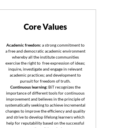
Core Values
Academic freedom:
a strong commitment to
a free and democratic academic environment
whereby all the institute communities
exercise the right to free expression of ideas;
inquire, investigate and engage in relevant
academic practices; and development to
pursuit for freedom of truth.
Continuous learning:
BiT recognizes the
importance of different tools for continuous
improvement and believes in the principle of
systematically seeking to achieve incremental
changes to improve the efficiency and quality
and strive to develop lifelong learners which
help for reputability based on the successful