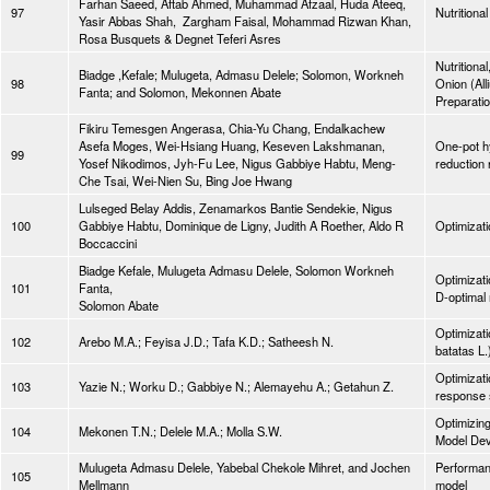
Farhan Saeed, Aftab Ahmed, Muhammad Afzaal, Huda Ateeq,
97
Nutritiona
Yasir Abbas Shah, Zargham Faisal, Mohammad Rizwan Khan,
Rosa Busquets & Degnet Teferi Asres
Nutritiona
Biadge ,Kefale; Mulugeta, Admasu Delele; Solomon, Workneh
98
Onion (All
Fanta; and Solomon, Mekonnen Abate
Preparatio
Fikiru Temesgen Angerasa, Chia-Yu Chang, Endalkachew
Asefa Moges, Wei-Hsiang Huang, Keseven Lakshmanan,
One-pot hy
99
Yosef Nikodimos, Jyh-Fu Lee, Nigus Gabbiye Habtu, Meng-
reduction 
Che Tsai, Wei-Nien Su, Bing Joe Hwang
Lulseged Belay Addis, Zenamarkos Bantie Sendekie, Nigus
100
Gabbiye Habtu, Dominique de Ligny, Judith A Roether, Aldo R
Optimizati
Boccaccini
Biadge Kefale, Mulugeta Admasu Delele, Solomon Workneh
Optimizati
101
Fanta,
D-optimal 
Solomon Abate
Optimizati
102
Arebo M.A.; Feyisa J.D.; Tafa K.D.; Satheesh N.
batatas L.
Optimizati
103
Yazie N.; Worku D.; Gabbiye N.; Alemayehu A.; Getahun Z.
response 
Optimizin
104
Mekonen T.N.; Delele M.A.; Molla S.W.
Model Deve
Mulugeta Admasu Delele, Yabebal Chekole Mihret, and Jochen
Performan
105
Mellmann
model