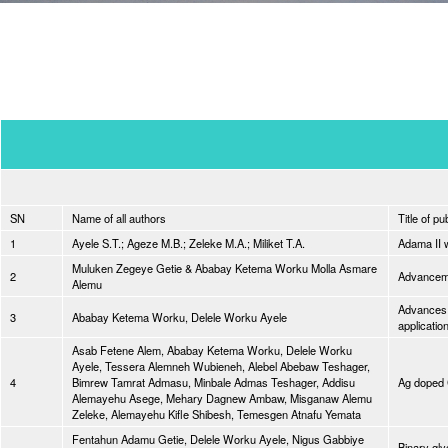
SN
Name of all authors
Title of pu
1
Ayele S.T.; Ageze M.B.; Zeleke M.A.; Miliket T.A.
Adama II 
Muluken Zegeye Getie & Ababay Ketema Worku Molla Asmare
2
Advancemen
Alemu
Advances 
3
Ababay Ketema Worku, Delele Worku Ayele
applicatio
Asab Fetene Alem, Ababay Ketema Worku, Delele Worku
Ayele, Tessera Alemneh Wubieneh, Alebel Abebaw Teshager,
4
Bimrew Tamrat Admasu, Minbale Admas Teshager, Addisu
Ag doped 
Alemayehu Asege, Mehary Dagnew Ambaw, Misganaw Alemu
Zeleke, Alemayehu Kifle Shibesh, Temesgen Atnafu Yemata
Fentahun Adamu Getie, Delele Worku Ayele, Nigus Gabbiye
Binary gly