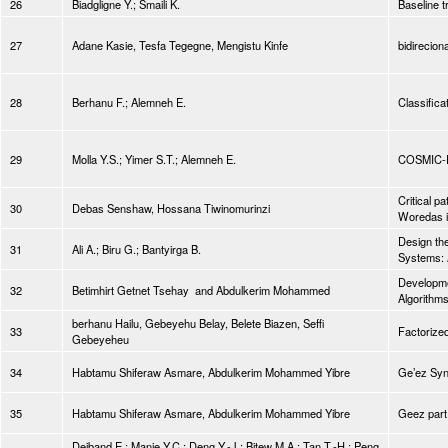
26
Biadgligne Y.; Smaili K.
Baseline t
27
Adane Kasie, Tesfa Tegegne, Mengistu Kinfe
bidirecio
28
Berhanu F.; Alemneh E.
Classifica
29
Molla Y.S.; Yimer S.T.; Alemneh E.
COSMIC-Fu
Critical p
30
Debas Senshaw, Hossana Tiwinomurinzi
Woredas i
Design th
31
Ali A.; Biru G.; Bantyirga B.
Systems: 
Developmen
32
Betimhirt Getnet Tsehay and Abdulkerim Mohammed
Algorithm
berhanu Hailu, Gebeyehu Belay, Belete Biazen, Seffi
33
Factorized
Gebeyeheu
34
Habtamu Shiferaw Asmare, Abdulkerim Mohammed Yibre
Ge’ez Syn
35
Habtamu Shiferaw Asmare, Abdulkerim Mohammed Yibre
Geez part
Dejband E.; Manie Y.C.; Deng Y.-J.; Bitew M.A.; Tan T.-H.; Peng