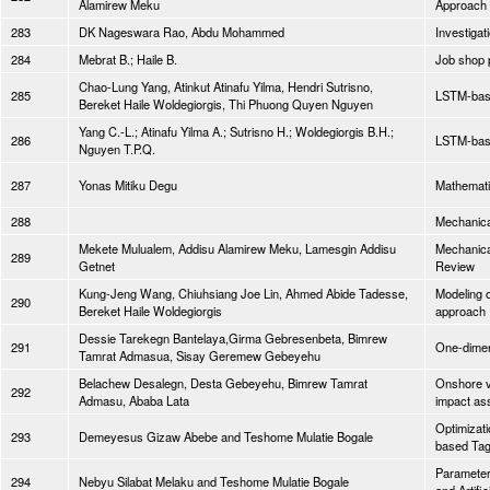
Alamirew Meku
Approach
283
DK Nageswara Rao, Abdu Mohammed
Investigat
284
Mebrat B.; Haile B.
Job shop 
Chao-Lung Yang, Atinkut Atinafu Yilma, Hendri Sutrisno,
285
LSTM-base
Bereket Haile Woldegiorgis, Thi Phuong Quyen Nguyen
Yang C.-L.; Atinafu Yilma A.; Sutrisno H.; Woldegiorgis B.H.;
286
LSTM-base
Nguyen T.P.Q.
287
Yonas Mitiku Degu
Mathematic
288
Mechanical
Mekete Mulualem, Addisu Alamirew Meku, Lamesgin Addisu
Mechanica
289
Getnet
Review
Kung‑Jeng Wang, Chiuhsiang Joe Lin, Ahmed Abide Tadesse,
Modeling 
290
Bereket Haile Woldegiorgis
approach
Dessie Tarekegn Bantelaya,Girma Gebresenbeta, Bimrew
291
One-dimen
Tamrat Admasua, Sisay Geremew Gebeyehu
Belachew Desalegn, Desta Gebeyehu, Bimrew Tamrat
Onshore ve
292
Admasu, Ababa Lata
impact a
Optimizati
293
Demeyesus Gizaw Abebe and Teshome Mulatie Bogale
based Tag
Parameters
294
Nebyu Silabat Melaku and Teshome Mulatie Bogale