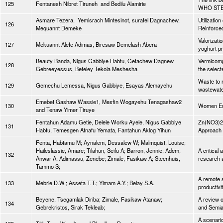
125
Fentanesh Nibret Tiruneh and Bedilu Alamirie
WHO STEP
Asmare Tezera, Yemisrach Mintesinot, surafel Dagnachew,
Utilizati
126
Mequannt Demeke
Reinforced
Valorizatio
127
Mekuannt Alefe Adimas, Biresaw Demelash Abera
yoghurt p
Beauty Banda, Nigus Gabbiye Habtu, Getachew Dagnew
Vermicomp
128
Gebreeyessus, Beteley Tekola Meshesha
the select
Waste to r
129
Gemechu Lemessa, Nigus Gabbiye, Esayas Alemayehu
wastewate
Emebet Gashaw Wassie1, Mesfin Wogayehu Tenagashaw2
130
Women Emp
and Tenaw Yimer Tiruye
Fentahun Adamu Getie, Delele Worku Ayele, Nigus Gabbiye
Zn(NO3)2.
131
Habtu, Temesgen Atnafu Yemata, Fantahun Aklog Yihun
Approach a
Fenta, Habtamu M; Aynalem, Dessalew W; Malmquist, Louise;
Haileslassie, Amare; Tilahun, Seifu A; Barron, Jennie; Adem,
A critical
132
Anwar A; Adimassu, Zenebe; Zimale, Fasikaw A; Steenhuis,
research 
Tammo S;
A remote s
133
Mebrie D.W.; Assefa T.T.; Yimam A.Y.; Belay S.A.
productivi
Beyene, Tsegamlak Diriba; Zimale, Fasikaw Atanaw;
A review o
134
Gebrekristos, Sirak Tekleab;
and Semia
A scenario