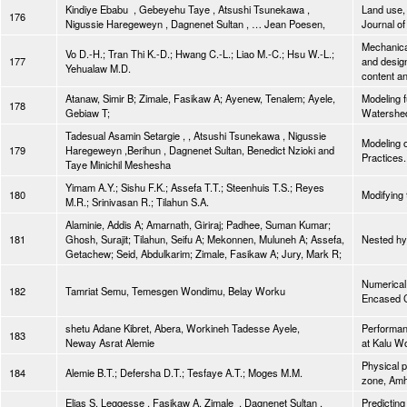
Kindiye Ebabu , Gebeyehu Taye , Atsushi Tsunekawa ,
Land use, 
176
Nigussie Haregeweyn , Dagnenet Sultan , … Jean Poesen,
Journal o
Mechanical
Vo D.-H.; Tran Thi K.-D.; Hwang C.-L.; Liao M.-C.; Hsu W.-L.;
177
and desig
Yehualaw M.D.
content an
Atanaw, Simir B; Zimale, Fasikaw A; Ayenew, Tenalem; Ayele,
Modeling f
178
Gebiaw T;
Watershed
Tadesual Asamin Setargie , , Atsushi Tsunekawa , Nigussie
Modeling 
179
Haregeweyn ,Berihun , Dagnenet Sultan, Benedict Nzioki and
Practices.
Taye Minichil Meshesha
Yimam A.Y.; Sishu F.K.; Assefa T.T.; Steenhuis T.S.; Reyes
180
Modifying 
M.R.; Srinivasan R.; Tilahun S.A.
Alaminie, Addis A; Amarnath, Giriraj; Padhee, Suman Kumar;
181
Ghosh, Surajit; Tilahun, Seifu A; Mekonnen, Muluneh A; Assefa,
Nested hyd
Getachew; Seid, Abdulkarim; Zimale, Fasikaw A; Jury, Mark R;
Numerical 
182
Tamriat Semu, Temesgen Wondimu, Belay Worku
Encased 
shetu Adane Kibret, Abera, Workineh Tadesse Ayele,
Performanc
183
Neway Asrat Alemie
at Kalu Wo
Physical p
184
Alemie B.T.; Defersha D.T.; Tesfaye A.T.; Moges M.M.
zone, Amha
Elias S. Leggesse , Fasikaw A. Zimale , Dagnenet Sultan ,
Predicting