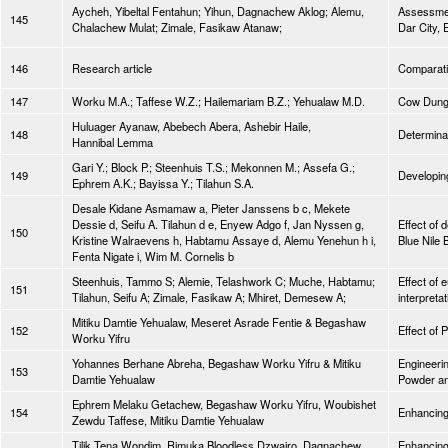
Aycheh, Yibeltal Fentahun; Yihun, Dagnachew Aklog; Alemu,
Assessmen
145
Chalachew Mulat; Zimale, Fasikaw Atanaw;
Dar City, 
146
Research article
Comparativ
147
Worku M.A.; Taffese W.Z.; Hailemariam B.Z.; Yehualaw M.D.
Cow Dung 
Huluager Ayanaw, Abebech Abera, Ashebir Haile,
148
Determinat
Hannibal Lemma
Gari Y.; Block P.; Steenhuis T.S.; Mekonnen M.; Assefa G.;
149
Developing
Ephrem A.K.; Bayissa Y.; Tilahun S.A.
Desale Kidane Asmamaw a, Pieter Janssens b c, Mekete
Dessie d, Seifu A. Tilahun d e, Enyew Adgo f, Jan Nyssen g,
Effect of 
150
Kristine Walraevens h, Habtamu Assaye d, Alemu Yenehun h i,
Blue Nile 
Fenta Nigate i, Wim M. Cornelis b
Steenhuis, Tammo S; Alemie, Telashwork C; Muche, Habtamu;
Effect of 
151
Tilahun, Seifu A; Zimale, Fasikaw A; Mhiret, Demesew A;
interpretat
Mitiku Damtie Yehualaw, Meseret Asrade Fentie & Begashaw
152
Effect of 
Worku Yifru
Yohannes Berhane Abreha, Begashaw Worku Yifru & Mitiku
Engineeri
153
Damtie Yehualaw
Powder an
Ephrem Melaku Getachew, Begashaw Worku Yifru, Woubishet
154
Enhancing
Zewdu Taffese, Mitiku Damtie Yehualaw
Tilik Tena Wondim, Rimuka Bloodless Dzwairo, Dagnachew
Enhancing