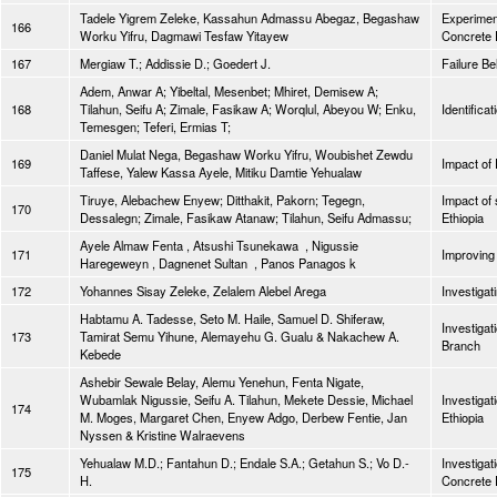
Tadele Yigrem Zeleke, Kassahun Admassu Abegaz, Begashaw
Experiment
166
Worku Yifru, Dagmawi Tesfaw Yitayew
Concrete 
167
Mergiaw T.; Addissie D.; Goedert J.
Failure B
Adem, Anwar A; Yibeltal, Mesenbet; Mhiret, Demisew A;
168
Tilahun, Seifu A; Zimale, Fasikaw A; Worqlul, Abeyou W; Enku,
Identifica
Temesgen; Teferi, Ermias T;
Daniel Mulat Nega, Begashaw Worku Yifru, Woubishet Zewdu
169
Impact of
Taffese, Yalew Kassa Ayele, Mitiku Damtie Yehualaw
Tiruye, Alebachew Enyew; Ditthakit, Pakorn; Tegegn,
Impact of 
170
Dessalegn; Zimale, Fasikaw Atanaw; Tilahun, Seifu Admassu;
Ethiopia
Ayele Almaw Fenta , Atsushi Tsunekawa , Nigussie
171
Improving 
Haregeweyn , Dagnenet Sultan , Panos Panagos k
172
Yohannes Sisay Zeleke, Zelalem Alebel Arega
Investigat
Habtamu A. Tadesse, Seto M. Haile, Samuel D. Shiferaw,
Investigat
173
Tamirat Semu Yihune, Alemayehu G. Gualu & Nakachew A.
Branch
Kebede
Ashebir Sewale Belay, Alemu Yenehun, Fenta Nigate,
Wubamlak Nigussie, Seifu A. Tilahun, Mekete Dessie, Michael
Investigat
174
M. Moges, Margaret Chen, Enyew Adgo, Derbew Fentie, Jan
Ethiopia
Nyssen & Kristine Walraevens
Yehualaw M.D.; Fantahun D.; Endale S.A.; Getahun S.; Vo D.-
Investigat
175
H.
Concrete 