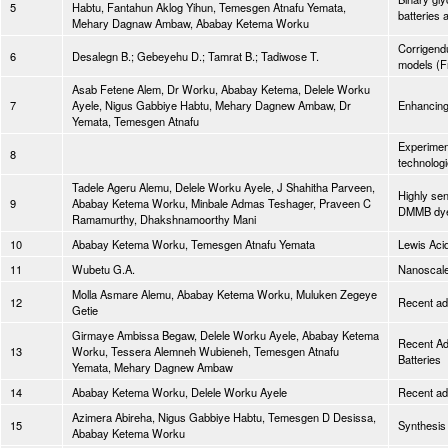
5
Habtu, Fantahun Aklog Yihun, Temesgen Atnafu Yemata,
batteries 
Mehary Dagnaw Ambaw, Ababay Ketema Worku
Corrigend
6
Desalegn B.; Gebeyehu D.; Tamrat B.; Tadiwose T.
models (F
Asab Fetene Alem, Dr Worku, Ababay Ketema, Delele Worku
7
Ayele, Nigus Gabbiye Habtu, Mehary Dagnew Ambaw, Dr
Enhancing
Yemata, Temesgen Atnafu
Experimen
8
technolog
Tadele Ageru Alemu, Delele Worku Ayele, J Shahitha Parveen,
Highly sen
9
Ababay Ketema Worku, Minbale Admas Teshager, Praveen C
DMMB dye
Ramamurthy, Dhakshnamoorthy Mani
10
Ababay Ketema Worku, Temesgen Atnafu Yemata
Lewis Aci
11
Wubetu G.A.
Nanoscale 
Molla Asmare Alemu, Ababay Ketema Worku, Muluken Zegeye
12
Recent adv
Getie
Girmaye Ambissa Begaw, Delele Worku Ayele, Ababay Ketema
Recent Ad
13
Worku, Tessera Alemneh Wubieneh, Temesgen Atnafu
Batteries
Yemata, Mehary Dagnew Ambaw
14
Ababay Ketema Worku, Delele Worku Ayele
Recent ad
Azimera Abireha, Nigus Gabbiye Habtu, Temesgen D Desissa,
15
Synthesis
Ababay Ketema Worku