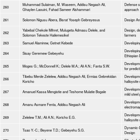
Muhammad Sulaiman, M. Waseem, Addisu Negash Ali,
Defense st
260
Ghaylen Laouini, Fahad Sameer Alshammari
approach
261
Solomon Nigusu Abera, Bisrat Yoseph Gebreyesus
Design Ana
Yabebal Chekole Mihret, Mulugeta Admasu Delele, and
Design, de
262
Solomon Tekeste Hailemesikel
farmers
263
Samuel Alamirew, Getnet Kebede
Developing
Developing
264
Sisay Geremew Gebeyehu
Ethiopian 
Developme
265
Moges G.; McDonnell K.; Delele M.A.; Ali A.N.; Fanta S.W.
for predict
Tibebu Merde Zelelew, Addisu Negash Ali, Ermias Gebrekidan
Developmen
266
Koricho
halloysite
Developmen
267
Amanuel Kassa Mengistie and Teshome Mulatie Bogale
mild steel
Developmen
268
Amanu Asmare Fenta, Addisu Negash Ali
electromag
Developmen
269
Zelelew T.M.; Ali A.N.; Koricho E.G.
halloysite
Dynamic-D
270
Tsao Y.-C.; Beyene T.D.; Gebeyehu S.G.
Design