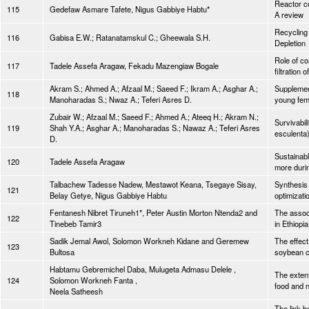
Reactor co
115
Gedefaw Asmare Tafete, Nigus Gabbiye Habtu*
A review
Recycling
116
Gabisa E.W.; Ratanatamskul C.; Gheewala S.H.
Depletion
Role of coa
117
Tadele Assefa Aragaw, Fekadu Mazengiaw Bogale
filtration
Akram S.; Ahmed A.; Afzaal M.; Saeed F.; Ikram A.; Asghar A.;
Supplement
118
Manoharadas S.; Nwaz A.; Teferi Asres D.
young fem
Zubair W.; Afzaal M.; Saeed F.; Ahmed A.; Ateeq H.; Akram N.;
Survivabil
119
Shah Y.A.; Asghar A.; Manoharadas S.; Nawaz A.; Teferi Asres
esculenta
D.
Sustainabl
120
Tadele Assefa Aragaw
more dur
Talbachew Tadesse Nadew, Mestawot Keana, Tsegaye Sisay,
Synthesis 
121
Belay Getye, Nigus Gabbiye Habtu
optimizati
Fentanesh Nibret Tiruneh1*, Peter Austin Morton Ntenda2 and
The associ
122
Tinebeb Tamir3
in Ethiopi
Sadik Jemal Awol, Solomon Workneh Kidane and Geremew
The effect
123
Bultosa
soybean co
Habtamu Gebremichel Daba, Mulugeta Admasu Delele ,
The extent
124
Solomon Workneh Fanta ,
food and n
Neela Satheesh
The link 