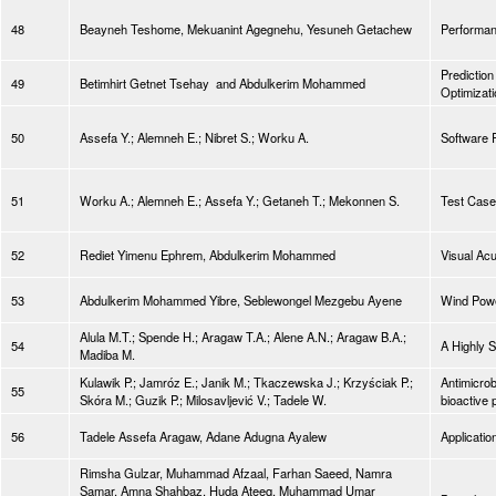
48
Beayneh Teshome, Mekuanint Agegnehu, Yesuneh Getachew
Performan
Prediction
49
Betimhirt Getnet Tsehay and Abdulkerim Mohammed
Optimizat
50
Assefa Y.; Alemneh E.; Nibret S.; Worku A.
Software 
51
Worku A.; Alemneh E.; Assefa Y.; Getaneh T.; Mekonnen S.
Test Case
52
Rediet Yimenu Ephrem, Abdulkerim Mohammed
Visual Ac
53
Abdulkerim Mohammed Yibre, Seblewongel Mezgebu Ayene
Wind Powe
Alula M.T.; Spende H.; Aragaw T.A.; Alene A.N.; Aragaw B.A.;
54
A Highly 
Madiba M.
Kulawik P.; Jamróz E.; Janik M.; Tkaczewska J.; Krzyściak P.;
Antimicrob
55
Skóra M.; Guzik P.; Milosavljević V.; Tadele W.
bioactive 
56
Tadele Assefa Aragaw, Adane Adugna Ayalew
Applicatio
Rimsha Gulzar, Muhammad Afzaal, Farhan Saeed, Namra
Samar, Amna Shahbaz, Huda Ateeq, Muhammad Umar