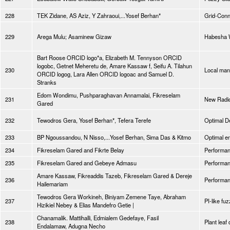
228
TEK Zidane, AS Aziz, Y Zahraoui,...Yosef Berhan*
Grid-Conn
229
Arega Mulu; Asaminew Gizaw
Habesha W
Bart Roose ORCID logo*a, Elizabeth M. Tennyson ORCID
logobc, Getnet Meheretu de, Amare Kassaw f, Seifu A. Tilahun
230
Local manu
ORCID logog, Lara Allen ORCID logoac and Samuel D.
Stranks
Edom Wondimu, Pushparaghavan Annamalai, Fikreselam
231
New Radio
Gared
232
Tewodros Gera, Yosef Berhan*, Tefera Terefe
Optimal D
233
BP Ngoussandou, N Nisso,...Yosef Berhan, Sima Das & Kitmo
Optimal e
234
Fikreselam Gared and Fikrte Belay
Performan
235
Fikreselam Gared and Gebeye Admasu
Performan
Amare Kassaw, Fikreaddis Tazeb, Fikreselam Gared & Dereje
236
Performan
Hailemariam
Tewodros Gera Workineh, Biniyam Zemene Taye, Abraham
237
PI-like fu
Hizikiel Nebey & Elias Mandefro Getie |
Chanamalik. Mattihalli, Edmialem Gedefaye, Fasil
238
Plant leaf
Endalamaw, Adugna Necho