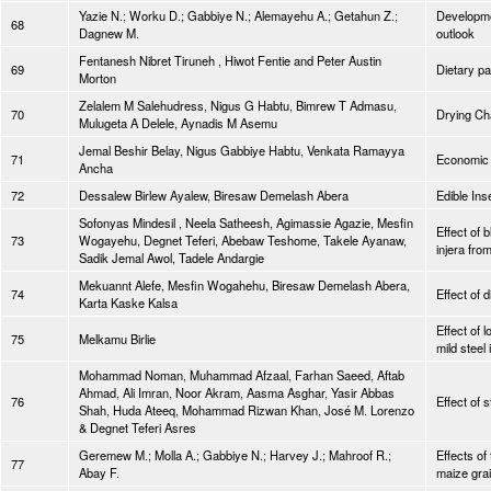
Yazie N.; Worku D.; Gabbiye N.; Alemayehu A.; Getahun Z.;
Developmen
68
Dagnew M.
outlook
Fentanesh Nibret Tiruneh , Hiwot Fentie and Peter Austin
69
Dietary pa
Morton
Zelalem M Salehudress, Nigus G Habtu, Bimrew T Admasu,
70
Drying Cha
Mulugeta A Delele, Aynadis M Asemu
Jemal Beshir Belay, Nigus Gabbiye Habtu, Venkata Ramayya
71
Economic F
Ancha
72
Dessalew Birlew Ayalew, Biresaw Demelash Abera
Edible In
Sofonyas Mindesil , Neela Satheesh, Agimassie Agazie, Mesfin
Effect of 
73
Wogayehu, Degnet Teferi, Abebaw Teshome, Takele Ayanaw,
injera fro
Sadik Jemal Awol, Tadele Andargie
Mekuannt Alefe, Mesfin Wogahehu, Biresaw Demelash Abera,
74
Effect of 
Karta Kaske Kalsa
Effect of 
75
Melkamu Birlie
mild steel
Mohammad Noman, Muhammad Afzaal, Farhan Saeed, Aftab
Ahmad, Ali Imran, Noor Akram, Aasma Asghar, Yasir Abbas
76
Effect of 
Shah, Huda Ateeq, Mohammad Rizwan Khan, José M. Lorenzo
& Degnet Teferi Asres
Geremew M.; Molla A.; Gabbiye N.; Harvey J.; Mahroof R.;
Effects of
77
Abay F.
maize gra