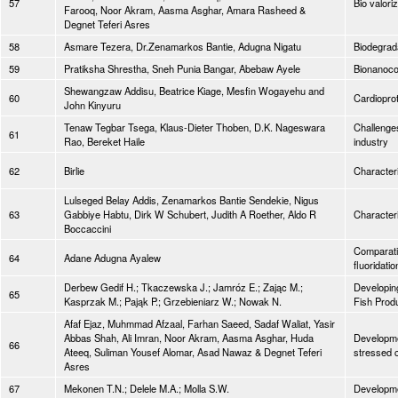
57
Bio valori
Farooq, Noor Akram, Aasma Asghar, Amara Rasheed &
Degnet Teferi Asres
58
Asmare Tezera, Dr.Zenamarkos Bantie, Adugna Nigatu
Biodegrad
59
Pratiksha Shrestha, Sneh Punia Bangar, Abebaw Ayele
Bionanoco
Shewangzaw Addisu, Beatrice Kiage, Mesfin Wogayehu and
60
Cardiopro
John Kinyuru
Tenaw Tegbar Tsega, Klaus-Dieter Thoben, D.K. Nageswara
Challenges
61
Rao, Bereket Haile
industry
62
Birlie
Characteri
Lulseged Belay Addis, Zenamarkos Bantie Sendekie, Nigus
63
Gabbiye Habtu, Dirk W Schubert, Judith A Roether, Aldo R
Character
Boccaccini
Comparati
64
Adane Adugna Ayalew
fluoridati
Derbew Gedif H.; Tkaczewska J.; Jamróz E.; Zając M.;
Developing
65
Kasprzak M.; Pająk P.; Grzebieniarz W.; Nowak N.
Fish Prod
Afaf Ejaz, Muhmmad Afzaal, Farhan Saeed, Sadaf Waliat, Yasir
Abbas Shah, Ali Imran, Noor Akram, Aasma Asghar, Huda
Developmen
66
Ateeq, Suliman Yousef Alomar, Asad Nawaz & Degnet Teferi
stressed c
Asres
67
Mekonen T.N.; Delele M.A.; Molla S.W.
Developme