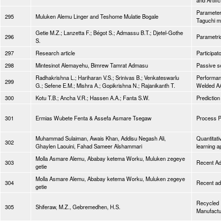
and Artifi
Parameters
295
Muluken Alemu Linger and Teshome Mulatie Bogale
Taguchi m
Getie M.Z.; Lanzetta F.; Bégot S.; Admassu B.T.; Djetel-Gothe
296
Parametric
S.
297
Research article
Participat
298
Mintesinot Alemayehu, Bimrew Tamrat Admasu
Passive so
Radhakrishna L.; Hariharan V.S.; Srinivas B.; Venkateswarlu
Performanc
299
G.; Sefene E.M.; Mishra A.; Gopikrishna N.; Rajanikanth T.
Welded AA
300
Kotu T.B.; Ancha V.R.; Hassen A.A.; Fanta S.W.
Prediction
301
Ermias Wubete Fenta & Assefa Asmare Tsegaw
Process P
Muhammad Sulaiman, Awais Khan, Addisu Negash Ali,
Quantitati
302
Ghaylen Laouini, Fahad Sameer Alshammari
learning 
Molla Asmare Alemu, Ababay ketema Worku, Muluken zegeye
303
Recent Adv
getie
Molla Asmare Alemu, Ababay ketema Worku, Muluken zegeye
304
Recent adv
getie
Recycled P
305
Shiferaw, M.Z., Gebremedhen, H.S.
Manufactu