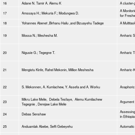
16
Adane N. Tamir A. Alemu K
A cluster
A Monitori
17
Amssaya H.; Mekuria F.; Modungwa D.
for Freshw
18
Yohannes Abenet ,Birhanu Hailu ,and Bizuayehu Tadege
A Multitas
19
Mossa N.; Meshesha M.
Amharic S
20
Nigusie G.; Tegegne T.
Amharic T
21
Mengistu Kinfe, Rahel Mekonin, Million Meshesha
Amharic-Ki
22
S. Mekonnen, A. Kumlachew, Y. Assefa and A. Worku
Anaphoric
Mikru Lake Melie, Debela Tesfaye, Alemu Kumilachew
23
Argument 
Tegegnie , Derejaw Lake Melie
Assessing
24
Debas Senshaw
in Ethiopia
25
Anduamlak Abebe, Seffi Gebeyehu
Automatic 