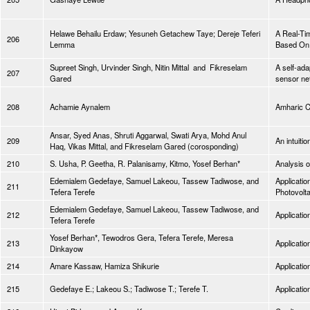
Helawe Behailu Erdaw; Yesuneh Getachew Taye; Dereje Teferi
A Real-Tim
206
Lemma
Based On 
Supreet Singh, Urvinder Singh, Nitin Mittal and Fikreselam
A self-ada
207
Gared
sensor ne
208
Achamie Aynalem
Amharic C
Ansar, Syed Anas, Shruti Aggarwal, Swati Arya, Mohd Anul
209
An intuitio
Haq, Vikas Mittal, and Fikreselam Gared (corosponding)
210
S. Usha, P. Geetha, R. Palanisamy, Kitmo, Yosef Berhan*
Analysis o
Edemialem Gedefaye, Samuel Lakeou, Tassew Tadiwose, and
Applicatio
211
Tefera Terefe
Photovolt
Edemialem Gedefaye, Samuel Lakeou, Tassew Tadiwose, and
212
Applicatio
Tefera Terefe
Yosef Berhan*, Tewodros Gera, Tefera Terefe, Meresa
213
Applicatio
Dinkayow
214
Amare Kassaw, Hamiza Shikurie
Applicatio
215
Gedefaye E.; Lakeou S.; Tadiwose T.; Terefe T.
Applicatio