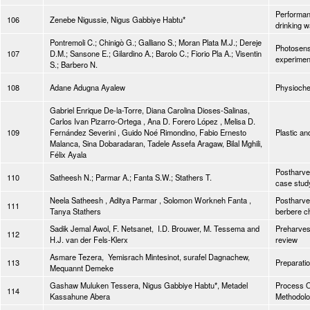
Performanc
106
Zenebe Nigussie, Nigus Gabbiye Habtu*
drinking w
Pontremoli C.; Chinigò G.; Galliano S.; Moran Plata M.J.; Dereje
Photosensi
107
D.M.; Sansone E.; Gilardino A.; Barolo C.; Fiorio Pla A.; Visentin
experimen
S.; Barbero N.
108
Adane Adugna Ayalew
Physiochem
Gabriel Enrique De-la-Torre, Diana Carolina Dioses-Salinas,
Carlos Ivan Pizarro-Ortega , Ana D. Forero López , Melisa D.
109
Fernández Severini , Guido Noé Rimondino, Fabio Ernesto
Plastic an
Malanca, Sina Dobaradaran, Tadele Assefa Aragaw, Bilal Mghili,
Félix Ayala
Postharves
110
Satheesh N.; Parmar A.; Fanta S.W.; Stathers T.
case stud
Neela Satheesh , Aditya Parmar , Solomon Workneh Fanta ,
Postharve
111
Tanya Stathers
berbere ch
Sadik Jemal Awol, F. Netsanet, I.D. Brouwer, M. Tessema and
Preharvest
112
H.J. van der Fels-Klerx
review
Asmare Tezera, Yemisrach Mintesinot, surafel Dagnachew,
113
Preparatio
Mequannt Demeke
Gashaw Muluken Tessera, Nigus Gabbiye Habtu*, Metadel
Process O
114
Kassahune Abera
Methodol