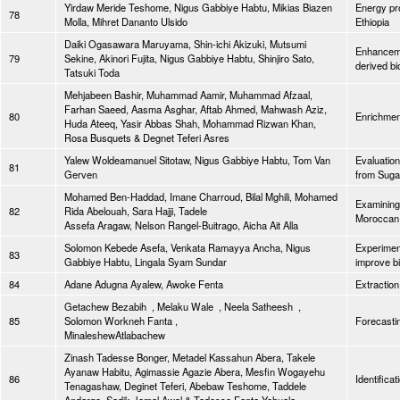
Yirdaw Meride Teshome, Nigus Gabbiye Habtu, Mikias Biazen
Energy pro
78
Molla, Mihret Dananto Ulsido
Ethiopia
Daiki Ogasawara Maruyama, Shin-ichi Akizuki, Mutsumi
Enhancemen
79
Sekine, Akinori Fujita, Nigus Gabbiye Habtu, Shinjiro Sato,
derived bi
Tatsuki Toda
Mehjabeen Bashir, Muhammad Aamir, Muhammad Afzaal,
Farhan Saeed, Aasma Asghar, Aftab Ahmed, Mahwash Aziz,
80
Enrichment
Huda Ateeq, Yasir Abbas Shah, Mohammad Rizwan Khan,
Rosa Busquets & Degnet Teferi Asres
Yalew Woldeamanuel Sitotaw, Nigus Gabbiye Habtu, Tom Van
Evaluation
81
Gerven
from Sug
Mohamed Ben-Haddad, Imane Charroud, Bilal Mghili, Mohamed
Examining 
82
Rida Abelouah, Sara Hajji, Tadele
Moroccan
Assefa Aragaw, Nelson Rangel-Buitrago, Aicha Ait Alla
Solomon Kebede Asefa, Venkata Ramayya Ancha, Nigus
Experiment
83
Gabbiye Habtu, Lingala Syam Sundar
improve b
84
Adane Adugna Ayalew, Awoke Fenta
Extraction
Getachew Bezabih , Melaku Wale , Neela Satheesh ,
85
Solomon Workneh Fanta ,
Forecastin
MinaleshewAtlabachew
Zinash Tadesse Bonger, Metadel Kassahun Abera, Takele
Ayanaw Habitu, Agimassie Agazie Abera, Mesfin Wogayehu
86
Identifica
Tenagashaw, Deginet Teferi, Abebaw Teshome, Taddele