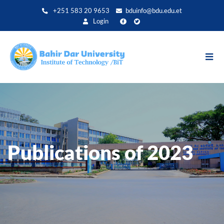
Skip
+251 583 20 9653
bduinfo@bdu.edu.et
to
Login
main
content
Publications of 2023