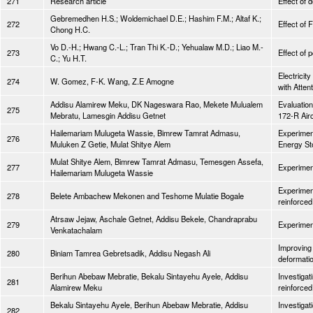
271
Research article
Effect of 
Gebremedhen H.S.; Woldemichael D.E.; Hashim F.M.; Altaf K.;
272
Effect of 
Chong H.C.
Vo D.-H.; Hwang C.-L.; Tran Thi K.-D.; Yehualaw M.D.; Liao M.-
273
Effect of 
C.; Yu H.T.
Electrici
274
W. Gomez, F-K. Wang, Z.E Amogne
with Atte
Addisu Alamirew Meku, DK Nageswara Rao, Mekete Mulualem
Evaluatio
275
Mebratu, Lamesgin Addisu Getnet
172-R Airc
Hailemariam Mulugeta Wassie, Bimrew Tamrat Admasu,
Experiment
276
Muluken Z Getie, Mulat Shitye Alem
Energy St
Mulat Shitye Alem, Bimrew Tamrat Admasu, Temesgen Assefa,
277
Experiment
Hailemariam Mulugeta Wassie
Experiment
278
Belete Ambachew Mekonen and Teshome Mulatie Bogale
reinforced
Atrsaw Jejaw, Aschale Getnet, Addisu Bekele, Chandraprabu
279
Experiment
Venkatachalam
Improving 
280
Biniam Tamrea Gebretsadik, Addisu Negash Ali
deformati
Berihun Abebaw Mebratie, Bekalu Sintayehu Ayele, Addisu
Investigat
281
Alamirew Meku
reinforce
Bekalu Sintayehu Ayele, Berihun Abebaw Mebratie, Addisu
Investigat
282