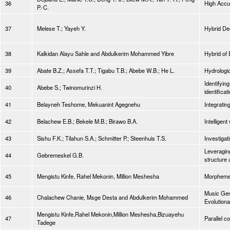
36
High Accu
P.-C.
37
Melese T.; Yayeh Y.
Hybrid De
38
Kalkidan Alayu Sahle and Abdulkerim Mohammed Yibre
Hybrid of 
39
Abate B.Z.; Assefa T.T.; Tigabu T.B.; Abebe W.B.; He L.
Hydrologic
Identifyin
40
Abebe S.; Twinomurinzi H.
identifica
41
Belayneh Teshome, Mekuanint Agegnehu
Integrati
42
Belachew E.B.; Bekele M.B.; Birawo B.A.
Intellige
43
Sishu F.K.; Tilahun S.A.; Schmitter P.; Steenhuis T.S.
Investigat
Leveraging
44
Gebremeskel G.B.
structure
45
Mengistu Kinfe, Rahel Mekonin, Million Meshesha
Morpheme 
Music Gen
46
Chalachew Chanie, Msge Desta and Abdulkerim Mohammed
Evolutiona
Mengistu Kinfe,Rahel Mekonin,Million Meshesha,Bizuayehu
47
Parallel c
Tadege