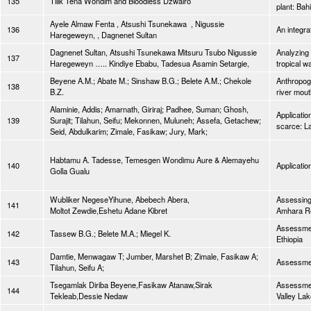
135
Tilik Tena Wondim and Bloodless Dzwairo
plant: Bah
Ayele Almaw Fenta , Atsushi Tsunekawa , Nigussie
136
An integr
Haregeweyn, , Dagnenet Sultan
Dagnenet Sultan, Atsushi Tsunekawa Mitsuru Tsubo Nigussie
Analyzing 
137
Haregeweyn ….. Kindiye Ebabu, Tadesua Asamin Setargie,
tropical w
Beyene A.M.; Abate M.; Sinshaw B.G.; Belete A.M.; Chekole
Anthropoge
138
B.Z.
river mout
Alaminie, Addis; Amarnath, Giriraj; Padhee, Suman; Ghosh,
Applicatio
139
Surajit; Tilahun, Seifu; Mekonnen, Muluneh; Assefa, Getachew;
scarce: La
Seid, Abdulkarim; Zimale, Fasikaw; Jury, Mark;
Habtamu A. Tadesse, Temesgen Wondimu Aure & Alemayehu
140
Applicatio
Golla Gualu
Wubliker NegeseYihune, Abebech Abera,
Assessing
141
Moltot Zewdie,Eshetu Adane Kibret
Amhara Reg
Assessmen
142
Tassew B.G.; Belete M.A.; Miegel K.
Ethiopia
Damtie, Menwagaw T; Jumber, Marshet B; Zimale, Fasikaw A;
143
Assessmen
Tilahun, Seifu A;
Tsegamlak Diriba Beyene,Fasikaw Atanaw,Sirak
Assessmen
144
Tekleab,Dessie Nedaw
Valley Lak