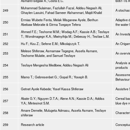
AsmareTsegaw A.; Costa E.C.
6061-T6 
Muhammad Sulaiman, Fazlullah Fazal, Addisu Negash Ali,
249
A stochast
Ghaylen Laouini, Fahad Sameer Alshammari, Majdi Khalid
Ermias Wubete Fenta, Melak Misganew Ayele, Berihun
Adaptive d
250
Abebaw Mebratie & Girma Tsegaye Tefera
the water 
Ahmed F.E.; Teshome M.M.; Wodag A.F.; Kassie A.B.; Tesfaye
251
An Investi
T.; Wondmagegn K.A.; Mwinyihija M.; Debesay H.; Tesfaw L.M.
252
Hu F.; Kou Z.; Sefene E.M.; Mikolajczyk T.
An Origami
Melese Shiferaw, Asmamaw Tegegne, Assefa Asmare,
253
An overvie
Teshome Mulatie, and Samuel Tesfaye
Analysis 
254
Tesfaye Mengesha Medibew, Addisu Negash Ali
products
Assessment
255
Mamo T.; Gebresenbet G.; Gopal R.; Yoseph B.
Behaviour
256
Getnet Ayele Kebede; Yosef Kassa Shiferaw
Assistive
Abate G.Y.; Nguyen D.T.A.; Alene A.N.; Kassie D.A.; Addiss
Cereal bas
257
Y.A.; Mintesinot S.M.
blue dye r
Amare Demelie, Mulugeta Admasu, Assefa Asmare, Tesfaye
258
Characteri
shiferaw
259
Research article
Conceptua