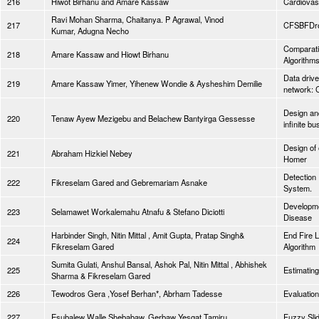
216
Hiwot Birhanu and Amare Kassaw
Cardiovasc
Ravi Mohan Sharma, Chaitanya. P Agrawal, Vinod
217
CFSBFDroi
Kumar, Adugna Necho
Comparati
218
Amare Kassaw and Hiowt Birhanu
Algorithm
Data drive
219
Amare Kassaw Yimer, Yihenew Wondie & Aysheshim Demilie
network: 
Design and
220
Tenaw Ayew Mezigebu and Belachew Bantyirga Gessesse
infinite b
Design of 
221
Abraham Hizkiel Nebey
Homer
Detection
222
Fikreselam Gared and Gebremariam Asnake
System.
Developmen
223
Selamawet Workalemahu Atnafu & Stefano Diciotti
Disease
Harbinder Singh, Nitin Mittal , Amit Gupta, Pratap Singh&
End Fire L
224
Fikreselam Gared
Algorithm
Sumita Gulati, Anshul Bansal, Ashok Pal, Nitin Mittal , Abhishek
225
Estimating
Sharma & Fikreselam Gared
226
Tewodros Gera ,Yosef Berhan*, Abrham Tadesse
Evaluation
227
Esubalew Walle Shebabaw, Gerbaw Yesgat Tamiru
Fuzzy Slid