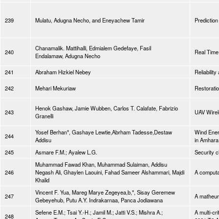
239
Mulatu, Adugna Necho, and Eneyachew Tamir
Prediction
Chanamalik. Mattihalli, Edmialem Gedefaye, Fasil
240
Real Time 
Endalamaw, Adugna Necho
241
Abraham Hizkiel Nebey
Reliabilit
242
Mehari Mekuriaw
Restoratio
Henok Gashaw, Jamie Wubben, Carlos T. Calafate, Fabrizio
243
UAV Wirel
Granelli
Yosef Berhan*, Gashaye Lewtie,Abrham Tadesse,Destaw
Wind Energ
244
Addisu
in Amhara 
245
Asmare F.M.; Ayalew L.G.
Security c
Muhammad Fawad Khan, Muhammad Sulaiman, Addisu
246
Negash Ali, Ghaylen Laouini, Fahad Sameer Alshammari, Majdi
A computat
Khalid
Vincent F. Yua, Mareg Marye Zegeyea,b,*, Sisay Geremew
247
A matheuri
Gebeyehub, Putu A.Y. Indrakarnaa, Panca Jodiawana
Sefene E.M.; Tsai Y.-H.; Jamil M.; Jatti V.S.; Mishra A.;
A multi-cr
248