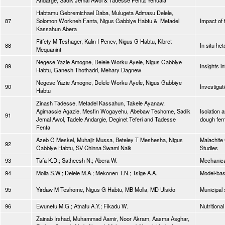
Andarge, Sadik Jemal Awol & Tadesse Fenta Yehuala
Habtamu Gebremichael Daba, Mulugeta Admasu Delele,
87
Solomon Workneh Fanta, Nigus Gabbiye Habtu & Metadel
Impact of 
Kassahun Abera
Fitfety M Teshager, Kalin I Penev, Nigus G Habtu, Kibret
88
In situ he
Mequanint
Negese Yazie Amogne, Delele Worku Ayele, Nigus Gabbiye
89
Insights i
Habtu, Ganesh Thothadri, Mehary Dagnew
Negese Yazie Amogne, Delele Worku Ayele, Nigus Gabbiye
90
Investiga
Habtu
Zinash Tadesse, Metadel Kassahun, Takele Ayanaw,
Agimassie Agazie, Mesfin Wogayehu, Abebaw Teshome, Sadik
Isolation 
91
Jemal Awol, Tadele Andargie, Deginet Teferi and Tadesse
dough fer
Fenta
Azeb G Meskel, Muhajir Mussa, Beteley T Meshesha, Nigus
Malachite
92
Gabbiye Habtu, SV Chinna Swami Naik
Studies
93
Tafa K.D.; Satheesh N.; Abera W.
Mechanical
94
Molla S.W.; Delele M.A.; Mekonen T.N.; Tsige A.A.
Model-bas
95
Yirdaw M Teshome, Nigus G Habtu, MB Molla, MD Ulsido
Municipal 
96
Ewunetu M.G.; Atnafu A.Y.; Fikadu W.
Nutrition
Zainab Irshad, Muhammad Aamir, Noor Akram, Aasma Asghar,