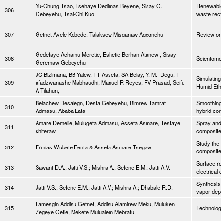
Yu-Chung Tsao, Tsehaye Dedimas Beyene, Sisay G.
Renewable 
306
Gebeyehu, Tsai-Chi Kuo
waste rec
307
Getnet Ayele Kebede, Talaksew Misganaw Agegnehu
Review on
Gedefaye Achamu Meretie, Eshetie Berhan Atanew , Sisay
308
Scientomet
Geremaw Gebeyehu
JC Bizimana, BB Yalew, TT Assefa, SA Belay, Y. M. Degu, T
Simulating
309
afadzwanashe Mabhaudhi, Manuel R Reyes, PV Prasad, Seifu
Humid Eth
A Tilahun,
Belachew Desalegn, Desta Gebeyehu, Bimrew Tamrat
Smoothing
310
Admasu, Ababa Lata
hybrid con
Amare Demelie, Mulugeta Admasu, Assefa Asmare, Tesfaye
Spray and 
311
shiferaw
composit
Study the 
312
Ermias Wubete Fenta & Assefa Asmare Tsegaw
composite
Surface r
313
Sawant D.A.; Jatti V.S.; Mishra A.; Sefene E.M.; Jatti A.V.
electrical
Synthesis 
314
Jatti V.S.; Sefene E.M.; Jatti A.V.; Mishra A.; Dhabale R.D.
vapor depo
Lamesgin Addisu Getnet, Addisu Alamirew Meku, Muluken
315
Technolog
Zegeye Getie, Mekete Mulualem Mebratu