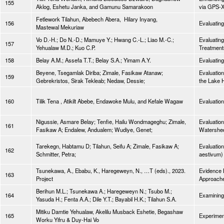
155
Aklog, Eshetu Janka, and Gamunu Samarakoon
via GPS-X
Fetlework Tilahun, Abebech Abera, Hilary Inyang,
156
Evaluating
Mastewal Mekuriaw
Vo D.-H.; Do N.-D.; Mamuye Y.; Hwang C.-L.; Liao M.-C.;
Evaluatin
157
Yehualaw M.D.; Kuo C.P.
Treatment
158
Belay A.M.; Assefa T.T.; Belay S.A.; Yimam A.Y.
Evaluating
Beyene, Tsegamlak Diriba; Zimale, Fasikaw Atanaw;
Evaluation
159
Gebrekristos, Sirak Tekleab; Nedaw, Dessie;
the Lake
160
Tilik Tena , Atikilt Abebe, Endawoke Mulu, and Kefale Wagaw
Evaluatio
Nigussie, Asmare Belay; Tenfie, Hailu Wondmageghu; Zimale,
Evaluation
161
Fasikaw A; Endalew, Andualem; Wudiye, Genet;
Watershed
Tarekegn, Habtamu D; Tilahun, Seifu A; Zimale, Fasikaw A;
Evaluation
162
Schmitter, Petra;
aestivum) 
Tsunekawa, A., Ebabu, K., Haregeweyn, N., …T (eds)., 2023.
Evidence 
163
Project
Approach
Berihun M.L.; Tsunekawa A.; Haregeweyn N.; Tsubo M.;
164
Examining 
Yasuda H.; Fenta A.A.; Dile Y.T.; Bayabil H.K.; Tilahun S.A.
Mitiku Damtie Yehualaw, Akelilu Musback Eshetie, Begashaw
165
Experiment
Worku Yifru & Duy-Hai Vo