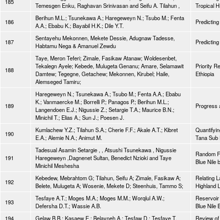
185
Temesgen Enku, Raghavan Srinivasan and Seifu A. Tilahun ,
Tropical H
Berihun M.L.; Tsunekawa A.; Haregeweyn N.; Tsubo M.; Fenta
186
Predicting
A.A.; Ebabu K.; Bayabil H.K.; Dile Y.T.
Sentayehu Mekonnen, Mekete Dessie, Adugnaw Tadesse,
187
Predicting
Habtamu Nega & Amanuel Zewdu
Taye, Meron Teferi; Zimale, Fasikaw Atanaw; Woldesenbet,
Tekalegn Ayele; Kebede, Mulugeta Genanu; Amare, Selamawit
Priority R
188
Damtew; Tegegne, Getachew; Mekonnen, Kirubel; Haile,
Ethiopia
Alemseged Tamiru;
Haregeweyn N.; Tsunekawa A.; Tsubo M.; Fenta A.A.; Ebabu
K.; Vanmaercke M.; Borrelli P.; Panagos P.; Berihun M.L.;
189
Progress a
Langendoen E.J.; Nigussie Z.; Setargie T.A.; Maurice B.N.;
Minichil T.; Elias A.; Sun J.; Poesen J.
Kumlachew Y.Z.; Tilahun S.A.; Cherie F.F.; Akale A.T.; Kibret
Quantifyin
190
E.A.; Alemie N.A.; Animut M.
Tana Sub B
Tadesual Asamin Setargie , , Atsushi Tsunekawa , Nigussie
Random Fo
191
Haregeweyn ,Dagnenet Sultan, Benedict Nzioki and Taye
Blue Nile 
Minichil Meshesha
Kebedew, Mebrahtom G; Tilahun, Seifu A; Zimale, Fasikaw A;
Relating L
192
Belete, Mulugeta A; Wosenie, Mekete D; Steenhuis, Tammo S;
Highland 
Tesfaye A.T.; Moges M.A.; Moges M.M.; Worqlul A.W.;
Reservoir 
193
Defersha D.T.; Wassie A.B.
Blue Nile 
194
Gelaw B.B.; Kasaew E.; Belayneh A.; Tesfaw D.; Tesfaye T.
Review of 