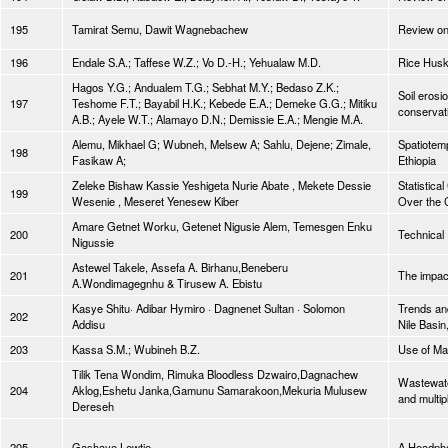
195
Tamirat Semu, Dawit Wagnebachew
Review on
196
Endale S.A.; Taffese W.Z.; Vo D.-H.; Yehualaw M.D.
Rice Husk
Hagos Y.G.; Andualem T.G.; Sebhat M.Y.; Bedaso Z.K.;
Soil erosi
197
Teshome F.T.; Bayabil H.K.; Kebede E.A.; Demeke G.G.; Mitiku
conservati
A.B.; Ayele W.T.; Alamayo D.N.; Demissie E.A.; Mengie M.A.
Alemu, Mikhael G; Wubneh, Melsew A; Sahlu, Dejene; Zimale,
Spatiotem
198
Fasikaw A;
Ethiopia
Zeleke Bishaw Kassie Yeshigeta Nurie Abate , Mekete Dessie
Statistica
199
Wesenie , Meseret Yenesew Kiber
Over the 
Amare Getnet Worku, Getenet Nigusie Alem, Temesgen Enku
200
Technical 
Nigussie
Astewel Takele, Assefa A. Birhanu,Beneberu
201
The impac
A.Wondimagegnhu & Tirusew A. Ebistu
Kasye Shitu· Adibar Hymiro · Dagnenet Sultan · Solomon
Trends an
202
Addisu
Nile Basin
203
Kassa S.M.; Wubineh B.Z.
Use of Mac
Tilik Tena Wondim, Rimuka Bloodless Dzwairo,Dagnachew
Wastewate
204
Aklog,Eshetu Janka,Gamunu Samarakoon,Mekuria Mulusew
and multip
Dereseh
205
Gashaye Lewtie
A Headpho