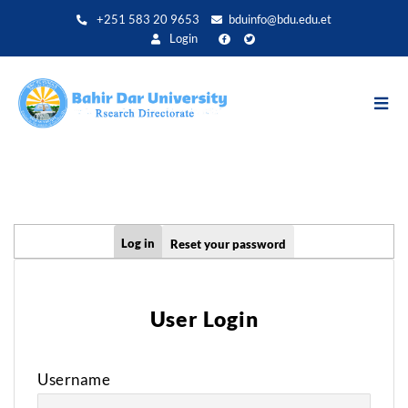
Aller
+251 583 20 9653
bduinfo@bdu.edu.et
au
Login
contenu
principal
Primary
Log in
Reset your password
tabs
User Login
Username