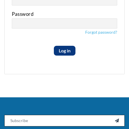
Password
Forgot password?
Log in
Email
