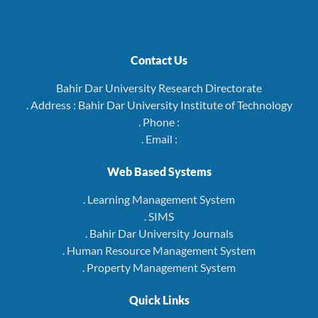
Contact Us
Bahir Dar University Research Directorate
. Address : Bahir Dar University Institute of Technology
. Phone :
. Email :
Web Based Systems
. Learning Management System
. SIMS
. Bahir Dar University Journals
. Human Resource Management System
. Property Management System
Quick Links