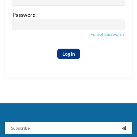
Password
Forgot password?
Log in
Email
