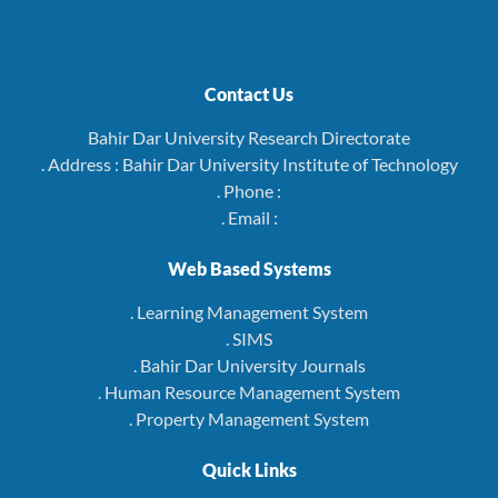
Contact Us
Bahir Dar University Research Directorate
. Address : Bahir Dar University Institute of Technology
. Phone :
. Email :
Web Based Systems
. Learning Management System
. SIMS
. Bahir Dar University Journals
. Human Resource Management System
. Property Management System
Quick Links