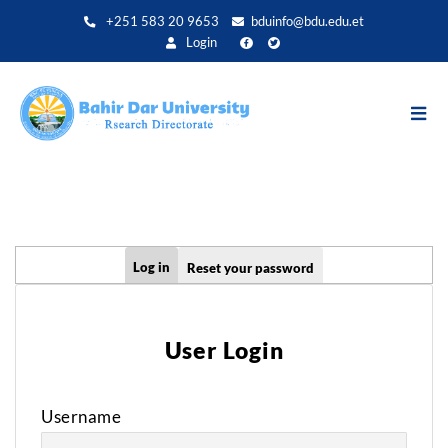
Skip
+251 583 20 9653
bduinfo@bdu.edu.et
to
Login
main
content
Primary
Log in
Reset your password
tabs
User Login
Username