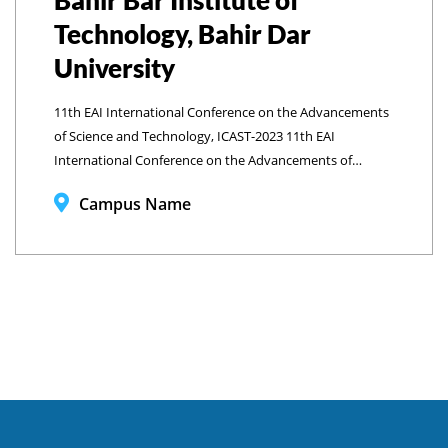
Bahir Bar Institute of
Technology, Bahir Dar
University
11th EAI International Conference on the Advancements
of Science and Technology, ICAST-2023 11th EAI
International Conference on the Advancements of
Science and Technology, ICAST-2023 Bahir Bar Institute of
Campus Name
Technology, Bahir Dar University