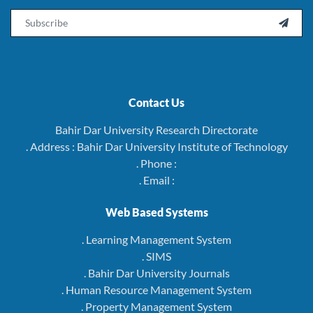
Email

Contact Us
Bahir Dar University Research Directorate
. Address : Bahir Dar University Institute of Technology
. Phone :
. Email :
Web Based Systems
. Learning Management System
. SIMS
. Bahir Dar University Journals
. Human Resource Management System
. Property Management System