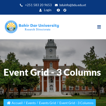
Aller
+251 583 20 9653
bduinfo@bdu.edu.et
au
Login
contenu
principal
Event Grid - 3 Columns
Accueil
Events
Events Grid
Event Grid - 3 Columns