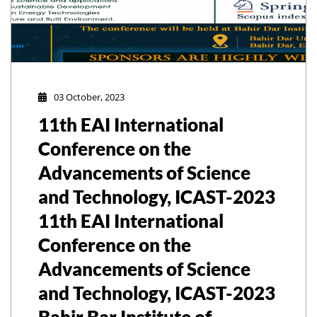
03 October, 2023
11th EAI International
Conference on the
Advancements of Science
and Technology, ICAST-2023
11th EAI International
Conference on the
Advancements of Science
and Technology, ICAST-2023