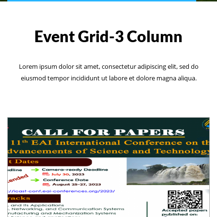
Event Grid-3 Column
Lorem ipsum dolor sit amet, consectetur adipiscing elit, sed do
eiusmod tempor incididunt ut labore et dolore magna aliqua.