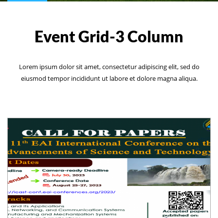
Event Grid-3 Column
Lorem ipsum dolor sit amet, consectetur adipiscing elit, sed do
eiusmod tempor incididunt ut labore et dolore magna aliqua.