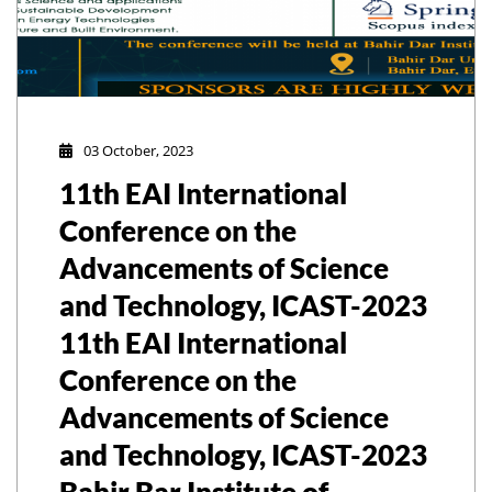
03 October, 2023
11th EAI International
Conference on the
Advancements of Science
and Technology, ICAST-2023
11th EAI International
Conference on the
Advancements of Science
and Technology, ICAST-2023