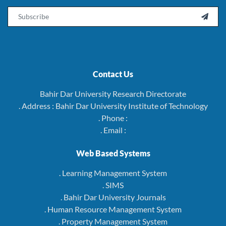
Email

Contact Us
Bahir Dar University Research Directorate
. Address : Bahir Dar University Institute of Technology
. Phone :
. Email :
Web Based Systems
. Learning Management System
. SIMS
. Bahir Dar University Journals
. Human Resource Management System
. Property Management System