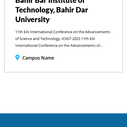
Bahir Bar Institute of
Technology, Bahir Dar
University
11th EAI International Conference on the Advancements
of Science and Technology, ICAST-2023 11th EAI
International Conference on the Advancements of
Science and Technology, ICAST-2023 Bahir Bar Institute of
Campus Name
Technology, Bahir Dar University