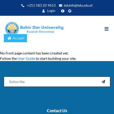
Aller
+251 583 20 9653
bduinfo@bdu.edu.et
au
Login
contenu
principal
Accueil
No front page content has been created yet.
Follow the
User Guide
to start building your site.
Email

Contact Us