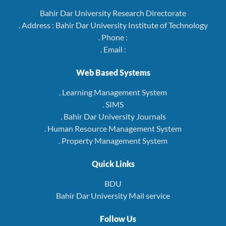
Bahir Dar University Research Directorate
. Address : Bahir Dar University Institute of Technology
. Phone :
. Email :
Web Based Systems
. Learning Management System
. SIMS
. Bahir Dar University Journals
. Human Resource Management System
. Property Management System
Quick Links
BDU
Bahir Dar University Mail service
Follow Us