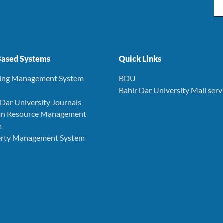
Em
ased Systems
Quick Links
ning Management System
BDU
Bahir Dar University Mail serv
r Dar University Journals
an Resource Management
m
perty Management System