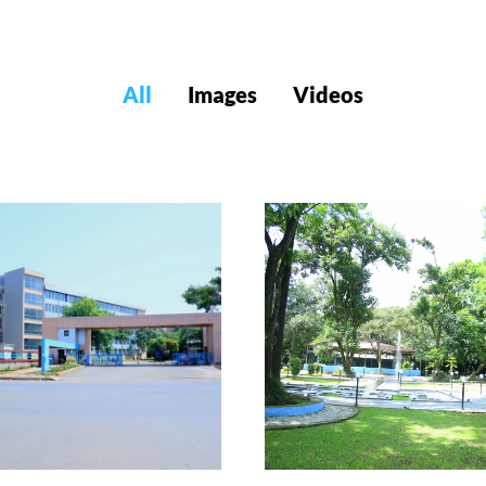
All
Images
Videos