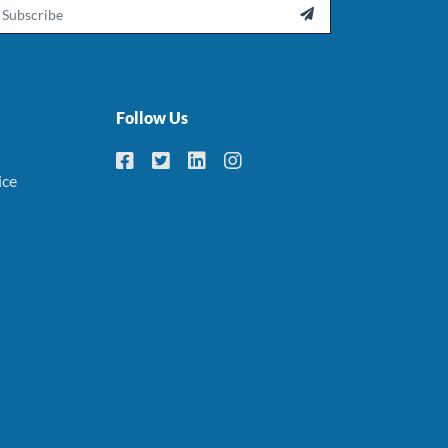
ail

Follow Us
ice