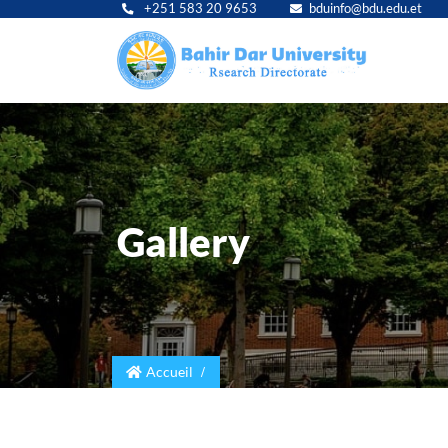
+251 583 20 9653
bduinfo@bdu.edu.et
Main
navig
Gallery
Accueil