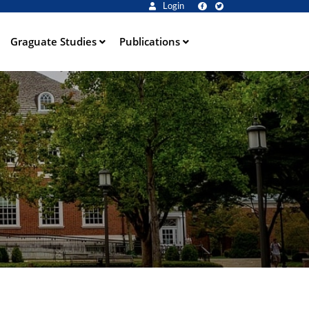
Login
Graguate Studies
Publications