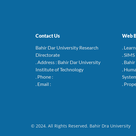
Contact Us
Web B
Bahir Dar University Research
. Lear
Directorate
. SIMS
. Address : Bahir Dar University
. Bahi
Institute of Technology
. Hum
. Phone :
Syste
. Email :
. Pro
© 2024. All Rights Reserved. Bahir Dra University