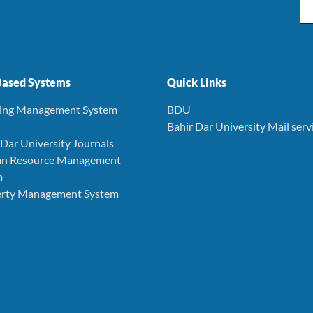
Em
ased Systems
Quick Links
ning Management System
BDU
Bahir Dar University Mail serv
r Dar University Journals
an Resource Management
m
perty Management System