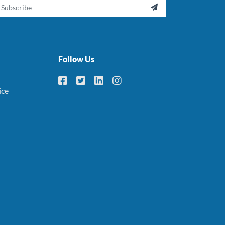
ail

Follow Us
ice