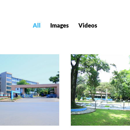
All
Images
Videos