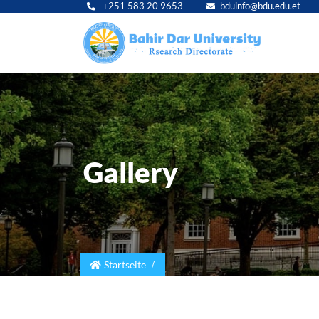
+251 583 20 9653
bduinfo@bdu.edu.et
Main
navig
Gallery
Startseite