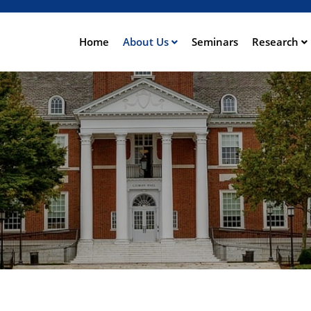
Direkt
zum
Inhalt
Home
About Us
Seminars
Research
ation