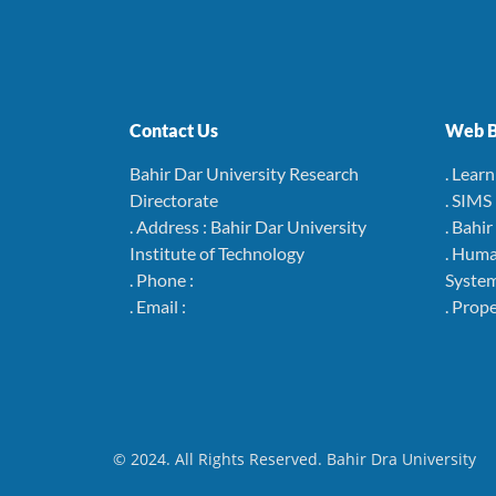
Contact Us
Web B
Bahir Dar University Research
. Lear
Directorate
. SIMS
. Address : Bahir Dar University
. Bahi
Institute of Technology
. Hum
. Phone :
Syste
. Email :
. Pro
© 2024. All Rights Reserved. Bahir Dra University