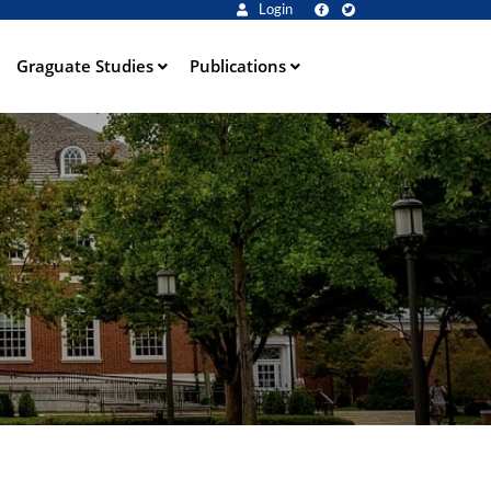
Login
Graguate Studies
Publications