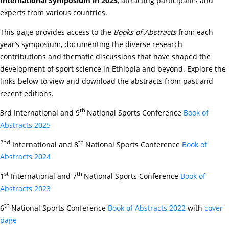
International Symposium in 2023
, attracting participants and
experts from various countries.
This page provides access to the
Books of Abstracts
from each
year’s symposium, documenting the diverse research
contributions and thematic discussions that have shaped the
development of sport science in Ethiopia and beyond. Explore the
links below to view and download the abstracts from past and
recent editions.
th
3rd International and 9
National Sports Conference
Book of
Abstracts 2025
2nd
th
International and 8
National Sports Conference
Book of
Abstracts 2024
st
th
1
International and 7
National Sports Conference
Book of
Abstracts 2023
th
6
National Sports Conference
Book of Abstracts 2022
with
cover
page