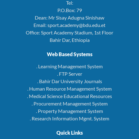
Tel:
P.O.Box: 79
Dean: Mr Sisay Adugna Sinishaw
Email: sport.academy@bdu.edu.et
Office: Sport Academy Stadium, 1st Floor
Bahir Dar, Ethiopia
Web Based Systems
. Learning Management System
. FTP Server
. Bahir Dar University Journals
. Human Resource Management System
. Medical Science Educational Resources
. Procurement Management System
. Property Management System
. Research Information Mgmt. System
Quick Links