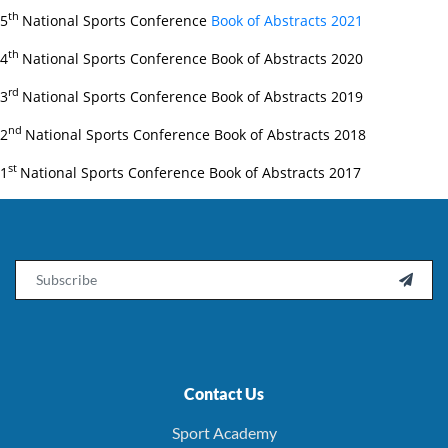
th
5
National Sports Conference
Book of Abstracts 2021
th
4
National Sports Conference Book of Abstracts 2020
rd
3
National Sports Conference Book of Abstracts 2019
nd
2
National Sports Conference Book of Abstracts 2018
st
1
National Sports Conference Book of Abstracts 2017
Email

Contact Us
Sport Academy