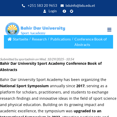
Direkt
+251 583 20 9653
bduinfo@bdu.edu.et
zum
Login
Inhalt
Startseite
Research
Publications
Conference Book of
Abstracts
Submitted by
sportadmin
on
Wed, 10/29/2025 - 10:54
Bahir Dar University Sport Academy Conference Book of
Abstracts
Bahir Dar University Sport Academy has been organizing the
National Sport Symposium
annually since
2017
, serving as a
platform for scholars, practitioners, and students to exchange
research findings and innovative ideas in the field of sport science
and physical education. Building on its growing impact and
academic excellence, the symposium was
upgraded to an