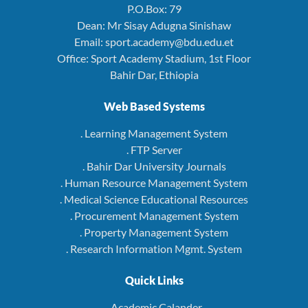
P.O.Box: 79
Dean: Mr Sisay Adugna Sinishaw
Email: sport.academy@bdu.edu.et
Office: Sport Academy Stadium, 1st Floor
Bahir Dar, Ethiopia
Web Based Systems
. Learning Management System
. FTP Server
. Bahir Dar University Journals
. Human Resource Management System
. Medical Science Educational Resources
. Procurement Management System
. Property Management System
. Research Information Mgmt. System
Quick Links
. Academic Calander