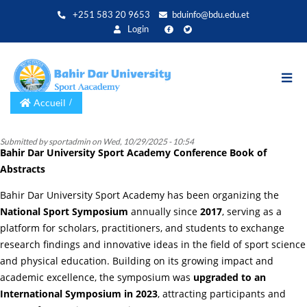
Aller
+251 583 20 9653
bduinfo@bdu.edu.et
au
Login
contenu
principal
Accueil
Submitted by
sportadmin
on
Wed, 10/29/2025 - 10:54
Bahir Dar University Sport Academy Conference Book of
Abstracts
Bahir Dar University Sport Academy has been organizing the
National Sport Symposium
annually since
2017
, serving as a
platform for scholars, practitioners, and students to exchange
research findings and innovative ideas in the field of sport science
and physical education. Building on its growing impact and
academic excellence, the symposium was
upgraded to an
International Symposium in 2023
, attracting participants and