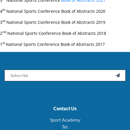
5
National Sports Conference
Book of Abstracts 2021
th
4
National Sports Conference Book of Abstracts 2020
rd
3
National Sports Conference Book of Abstracts 2019
nd
2
National Sports Conference Book of Abstracts 2018
st
1
National Sports Conference Book of Abstracts 2017
Email

Contact Us
Sport Academy
Tel: