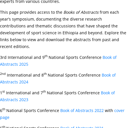
experts from various countries.
This page provides access to the
Books of Abstracts
from each
year’s symposium, documenting the diverse research
contributions and thematic discussions that have shaped the
development of sport science in Ethiopia and beyond. Explore the
links below to view and download the abstracts from past and
recent editions.
th
3rd International and 9
National Sports Conference
Book of
Abstracts 2025
2nd
th
International and 8
National Sports Conference
Book of
Abstracts 2024
st
th
1
International and 7
National Sports Conference
Book of
Abstracts 2023
th
6
National Sports Conference
Book of Abstracts 2022
with
cover
page
th