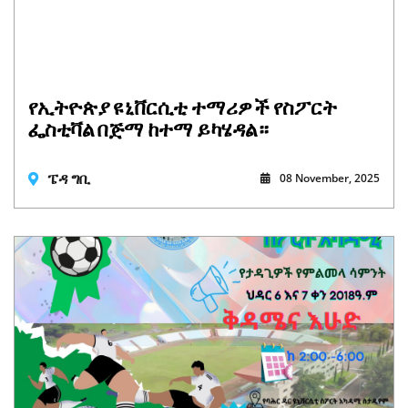
የኢትዮጵያ ዩኒቨርሲቲ ተማሪዎች የስፖርት
ፌስቲቫል በጅማ ከተማ ይካሄዳል።
ፔዳ ግቢ
08 November, 2025