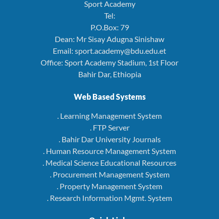
Sport Academy
Tel:
P.O.Box: 79
Dean: Mr Sisay Adugna Sinishaw
Email: sport.academy@bdu.edu.et
Office: Sport Academy Stadium, 1st Floor
Bahir Dar, Ethiopia
Web Based Systems
. Learning Management System
. FTP Server
. Bahir Dar University Journals
. Human Resource Management System
. Medical Science Educational Resources
. Procurement Management System
. Property Management System
. Research Information Mgmt. System