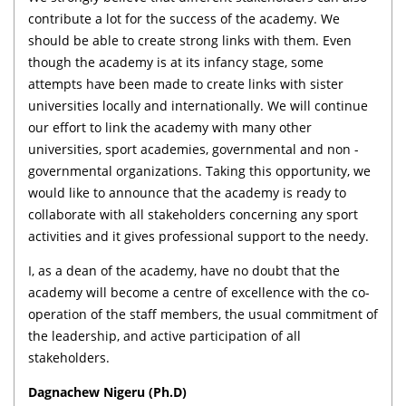
contribute a lot for the success of the academy. We
should be able to create strong links with them. Even
though the academy is at its infancy stage, some
attempts have been made to create links with sister
universities locally and internationally. We will continue
our effort to link the academy with many other
universities, sport academies, governmental and non -
governmental organizations. Taking this opportunity, we
would like to announce that the academy is ready to
collaborate with all stakeholders concerning any sport
activities and it gives professional support to the needy.
I, as a dean of the academy, have no doubt that the
academy will become a centre of excellence with the co-
operation of the staff members, the usual commitment of
the leadership, and active participation of all
stakeholders.
Dagnachew Nigeru (Ph.D)