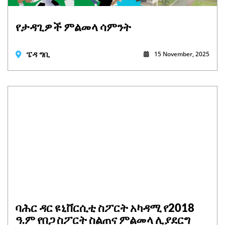
የታዳጊዎች ምልመላ ሳምንት
ፔዳ ግቢ
15 November, 2025
ባሕር ዳር ዩኒቨርሲቲ ስፖርት አካዳሚ የ2018
ዓ.ም የበጋ ስፖርት ስልጠና ምልመላ ሊያደርግ