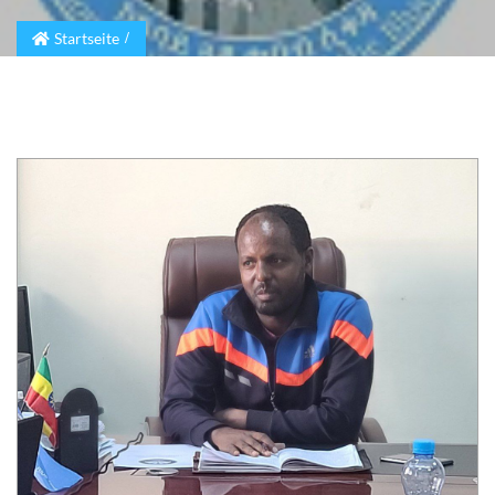
Startseite