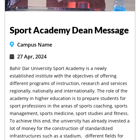
Sport Academy Dean Message
Campus Name
27 Apr, 2024
Bahir Dar University Sport Academy is a newly
established institute with the objectives of offering
different programs of instruction, research and services
regionally, nationally and internationally. The role of the
academy in higher education is to prepare students for
sport professions in the areas of sports coaching, sports
management, sports medicine, sport studies and fitness.
To achieve this end, the university has already invested a
lot of money for the construction of standardized
infrastructures such as a stadium, different fields for