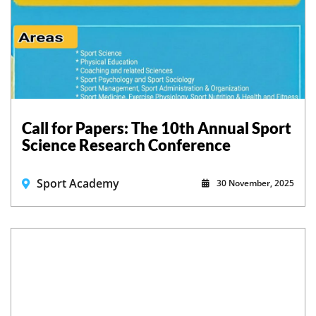
Call for Papers: The 10th Annual Sport
Science Research Conference
Sport Academy
30 November, 2025