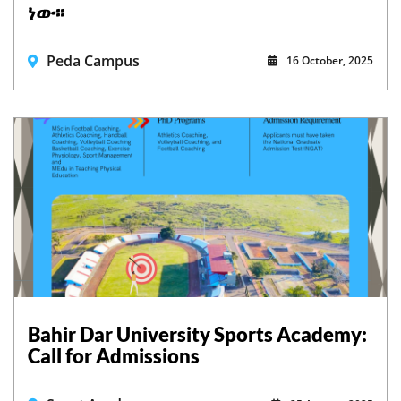
ነው፡፡
Peda Campus
16 October, 2025
Bahir Dar University Sports Academy:
Call for Admissions