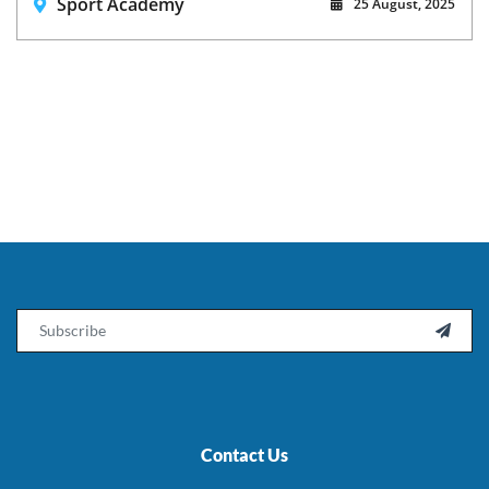
Sport Academy
25 August, 2025
Email

Contact Us