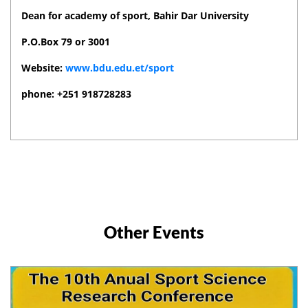
Dean for academy of sport, Bahir Dar University
P.O.Box 79 or 3001
Website:
www.bdu.edu.et/sport
phone: +251 918728283
Other Events