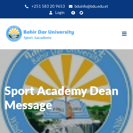
Direkt
+251 583 20 9653
bduinfo@bdu.edu.et
zum
Login
Inhalt
Sport Academy Dean
Message