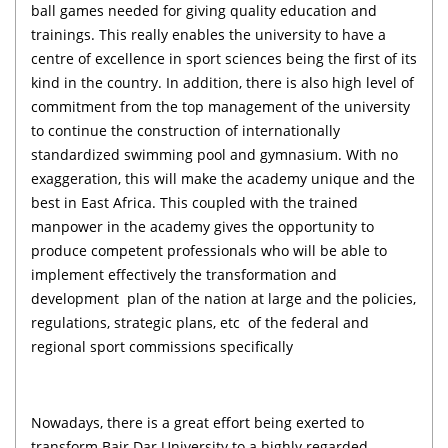
ball games needed for giving quality education and
trainings. This really enables the university to have a
centre of excellence in sport sciences being the first of its
kind in the country. In addition, there is also high level of
commitment from the top management of the university
to continue the construction of internationally
standardized swimming pool and gymnasium. With no
exaggeration, this will make the academy unique and the
best in East Africa. This coupled with the trained
manpower in the academy gives the opportunity to
produce competent professionals who will be able to
implement effectively the transformation and
development plan of the nation at large and the policies,
regulations, strategic plans, etc of the federal and
regional sport commissions specifically
Nowadays, there is a great effort being exerted to
transform Bair Dar University to a highly regarded