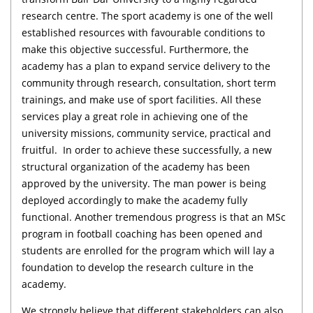
research centre. The sport academy is one of the well
established resources with favourable conditions to
make this objective successful. Furthermore, the
academy has a plan to expand service delivery to the
community through research, consultation, short term
trainings, and make use of sport facilities. All these
services play a great role in achieving one of the
university missions, community service, practical and
fruitful. In order to achieve these successfully, a new
structural organization of the academy has been
approved by the university. The man power is being
deployed accordingly to make the academy fully
functional. Another tremendous progress is that an MSc
program in football coaching has been opened and
students are enrolled for the program which will lay a
foundation to develop the research culture in the
academy.
We strongly believe that different stakeholders can also